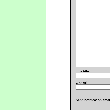
Link title
Link url
Send notification emai