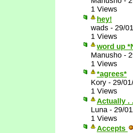
Manusho
-
2
1 Views
hey!
wads
-
29/0
1 Views
word up *
Manusho
-
2
1 Views
*agrees*
Kory
-
29/01
1 Views
Actually . .
Luna
-
29/01
1 Views
Accepts