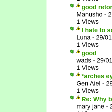
good reto
Manusho
-
2
1 Views
I hate to s
Luna
-
29/01
1 Views
good
wads
-
29/0
1 Views
*arches ey
Gen Aiel
-
2
1 Views
Re: Why 
mary jane
-