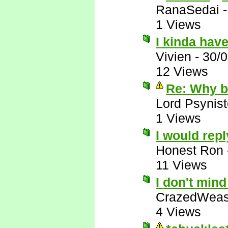
RanaSedai
1 Views
I kinda have
Vivien
-
30/
12 Views
Re: Why bo
Lord Psynist
1 Views
I would repl
Honest Ron
11 Views
I don't min
CrazedWeas
4 Views