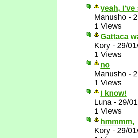
yeah, I've
Manusho
-
2
1 Views
Gattaca wa
Kory
-
29/01
1 Views
no
Manusho
-
2
1 Views
I know!
Luna
-
29/01
1 Views
hmmmm,
Kory
-
29/01