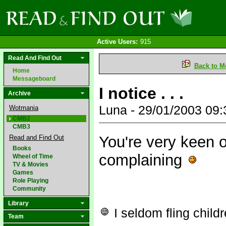
Active Users:
915
Read And Find Out
Back to M
Home
Messageboard
I notice . . .
Archive
Luna - 29/01/2003 09
Wotmania
CMB2
CMB3
You're very keen o
Read and Find Out
Books
complaining
Wheel of Time
TV & Movies
Games
Role Playing
Community
Library
I seldom fling child
Team