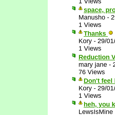
1 Views
space, pr
Manusho
-
2
1 Views
Thanks
Kory
-
29/01
1 Views
Reduction 
mary jane
-
76 Views
Don't feel 
Kory
-
29/01
1 Views
heh, you 
LewsIsMine