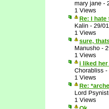
mary jane
-
1 Views
Re: I hate 
Kalin
-
29/01
1 Views
sure, that
Manusho
-
2
1 Views
i liked her
Chorabliss
-
1 Views
Re: *arche
Lord Psynist
1 Views
Ok, ....