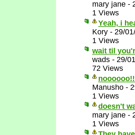
mary jane
-
1 Views
Yeah, i he
Kory
-
29/01
1 Views
wait til you'
wads
-
29/0
72 Views
noooooo!!
Manusho
-
2
1 Views
doesn't wa
mary jane
-
1 Views
They have 