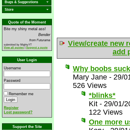
Bugs & Suggestions
Store
Quote of the Moment
Bite my shiny metal ass!
Bender
from Futurama
View/create new r
submitted by MightyYT
View all quotes
|
Suggest a quote
add p
User Login
Why boobs suc
Username
Mary Jane
-
29/0
Password
526 Views
*blinks*
Remember me
Kit
-
29/01/2
Register
122 Views
Lost password?
One more us
Support the Site