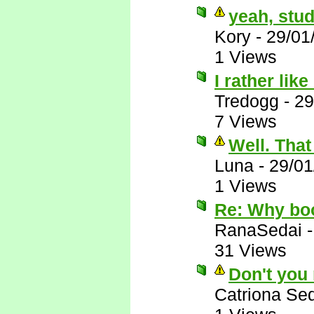
yeah, stud
Kory
-
29/01
1 Views
I rather lik
Tredogg
-
29
7 Views
Well. That 
Luna
-
29/01
1 Views
Re: Why bo
RanaSedai
31 Views
Don't you
Catriona Se