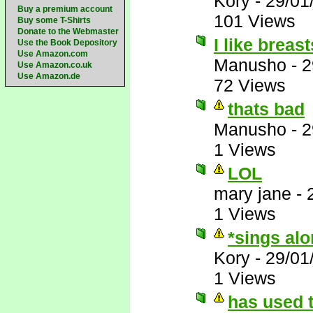
Kory
-
29/01
Buy a premium account
101 Views
Buy some T-Shirts
Donate to the Webmaster
I like breas
Use the Book Depository
Use Amazon.com
Manusho
-
2
Use Amazon.co.uk
Use Amazon.de
72 Views
thats bad
Manusho
-
2
1 Views
LOL
mary jane
-
1 Views
*sings al
Kory
-
29/01
1 Views
has used t