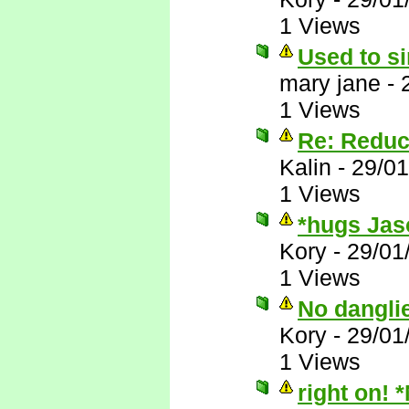
1 Views
Used to si
mary jane
-
1 Views
Re: Reduc
Kalin
-
29/01
1 Views
*hugs Jas
Kory
-
29/01
1 Views
No dangli
Kory
-
29/01
1 Views
right on! 