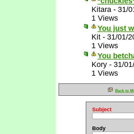
*chuckles
Kitara
-
31/0
1 Views
You just 
Kit
-
31/01/2
1 Views
You betch
Kory
-
31/01
1 Views
Back to M
Subject
Body