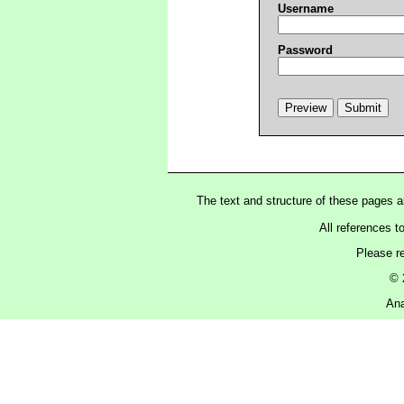
Username
Password
The text and structure of these pages 
All references t
Please r
© 
Ana