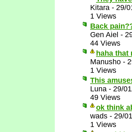
Kitara
-
29/0
1 Views
Back pain?
Gen Aiel
-
2
44 Views
haha that
Manusho
-
2
1 Views
This amuse
Luna
-
29/01
49 Views
ok think ab
wads
-
29/0
1 Views