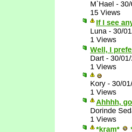
M`Hael
-
30/
15 Views
If I see any
Luna
-
30/01
1 Views
Well, I pre
Dart
-
30/01
1 Views
Kory
-
30/01
1 Views
Ahhhh, goo
Dorinde Sed
1 Views
*kram*