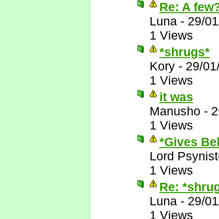
Re: A few
Luna
-
29/01
1 Views
*shrugs*
Kory
-
29/01
1 Views
it was
Manusho
-
2
1 Views
*Gives Bek
Lord Psynist
1 Views
Re: *shru
Luna
-
29/01
1 Views