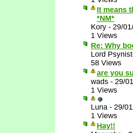
It means t
*NM*
Kory
-
29/01
1 Views
Re: Why bo
Lord Psynist
58 Views
are you su
wads
-
29/0
1 Views
Luna
-
29/01
1 Views
Hay!!