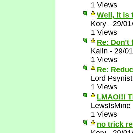
1 Views
Well, it is
Kory
-
29/01
1 Views
Re: Don't f
Kalin
-
29/01
1 Views
Re: Reduc
Lord Psynist
1 Views
LMAO!!! T
LewsIsMine
1 Views
no trick re
Kory
-
29/01