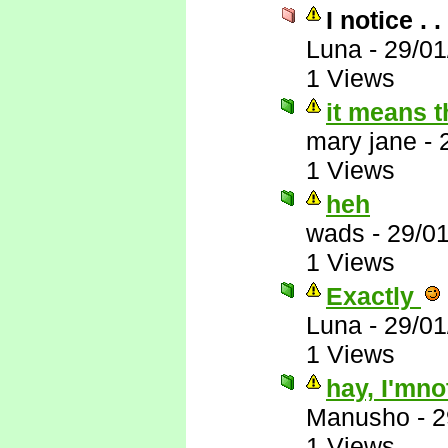
I notice . . 
Luna
-
29/01
1 Views
it means th
mary jane
-
1 Views
heh
wads
-
29/0
1 Views
Exactly
Luna
-
29/01
1 Views
hay, I'mno
Manusho
-
2
1 Views