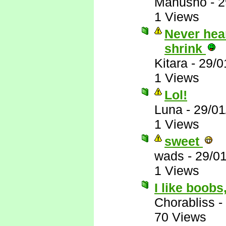
Manusho
-
2
1 Views
Never hear
shrink
Kitara
-
29/0
1 Views
Lol!
Luna
-
29/01
1 Views
sweet
wads
-
29/0
1 Views
I like boobs
Chorabliss
-
70 Views