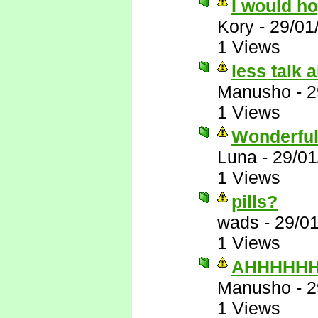
I would h
Kory
-
29/01
1 Views
less talk 
Manusho
-
2
1 Views
Wonderful
Luna
-
29/01
1 Views
pills?
wads
-
29/0
1 Views
AHHHHHHH
Manusho
-
2
1 Views