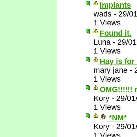
implants
wads
-
29/0
1 Views
Found it.
Luna
-
29/01
1 Views
Hay is for
mary jane
-
1 Views
OMG!!!!!!
Kory
-
29/01
1 Views
*NM*
Kory
-
29/01
1 Views