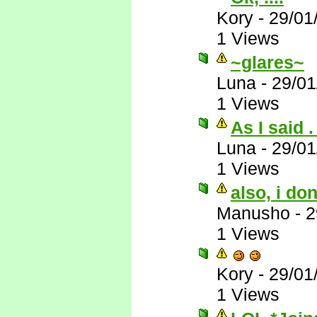
Kory
-
29/01
1 Views
~glares~
Luna
-
29/01
1 Views
As I said . 
Luna
-
29/01
1 Views
also, i do
Manusho
-
2
1 Views
Kory
-
29/01
1 Views