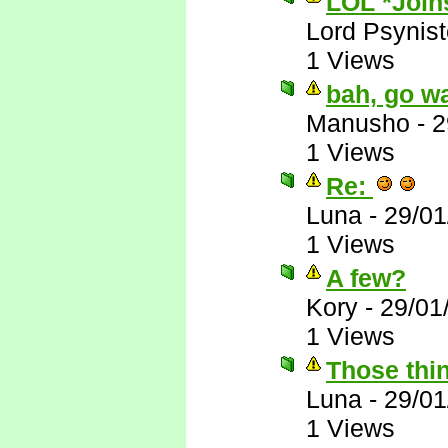
LOL *Joins
Lord Psynist
1 Views
bah, go wa
Manusho
-
2
1 Views
Re:
Luna
-
29/01
1 Views
A few?
Kory
-
29/01
1 Views
Those thin
Luna
-
29/01
1 Views