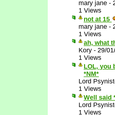
mary jane
-
1 Views
not at 15
mary jane
-
1 Views
ah, what t
Kory
-
29/01
1 Views
LOL, you 
*NM*
Lord Psynist
1 Views
Well said
Lord Psynist
1 Views