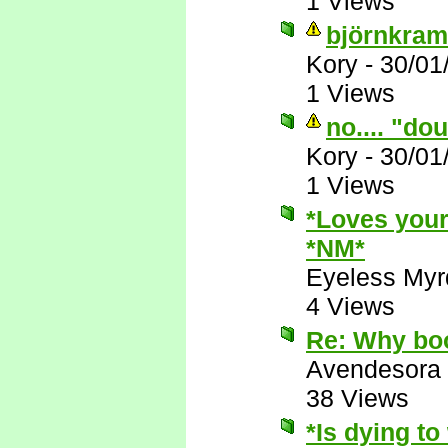
1 Views
björnkram
Kory
-
30/01
1 Views
no.... "do
Kory
-
30/01
1 Views
*Loves your
*NM*
Eyeless Myr
4 Views
Re: Why boo
Avendesora
38 Views
*Is dying t