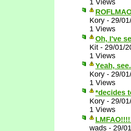
1 Views
ROFLMAO
Kory
-
29/01
1 Views
Oh, I've s
Kit
-
29/01/2
1 Views
Yeah, see..
Kory
-
29/01
1 Views
*decides t
Kory
-
29/01
1 Views
LMFAO!!!!!!
wads
-
29/0