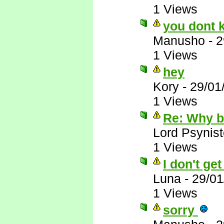
1 Views
you dont 
Manusho
-
2
1 Views
hey
Kory
-
29/01
1 Views
Re: Why 
Lord Psynist
1 Views
I don't ge
Luna
-
29/01
1 Views
sorry