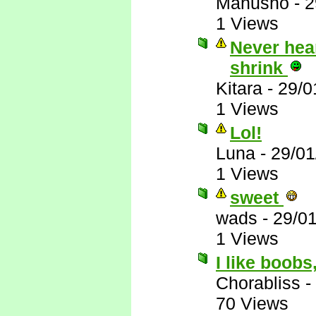
Manusho
-
2
1 Views
Never hear
shrink
Kitara
-
29/0
1 Views
Lol!
Luna
-
29/01
1 Views
sweet
wads
-
29/0
1 Views
I like boobs
Chorabliss
-
70 Views