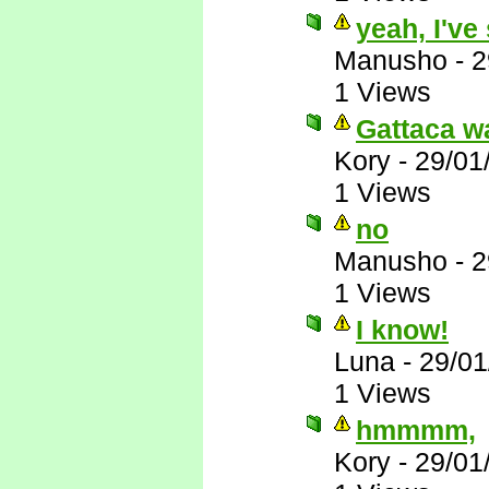
yeah, I've
Manusho
-
2
1 Views
Gattaca wa
Kory
-
29/01
1 Views
no
Manusho
-
2
1 Views
I know!
Luna
-
29/01
1 Views
hmmmm,
Kory
-
29/01