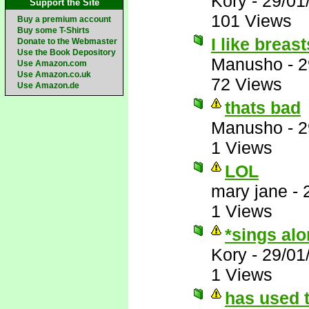
Kory
-
29/01
Support the Site
101 Views
Buy a premium account
Buy some T-Shirts
I like breas
Donate to the Webmaster
Use the Book Depository
Manusho
-
2
Use Amazon.com
Use Amazon.co.uk
72 Views
Use Amazon.de
thats bad
Manusho
-
2
1 Views
LOL
mary jane
-
1 Views
*sings al
Kory
-
29/01
1 Views
has used t