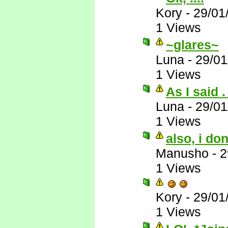
Kory
-
29/01
1 Views
~glares~
Luna
-
29/01
1 Views
As I said . 
Luna
-
29/01
1 Views
also, i do
Manusho
-
2
1 Views
Kory
-
29/01
1 Views