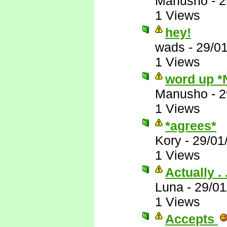
Manusho
-
2
1 Views
hey!
wads
-
29/0
1 Views
word up *
Manusho
-
2
1 Views
*agrees*
Kory
-
29/01
1 Views
Actually . .
Luna
-
29/01
1 Views
Accepts