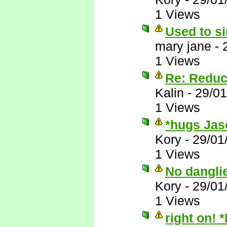
1 Views
Used to si
mary jane
-
1 Views
Re: Reduc
Kalin
-
29/01
1 Views
*hugs Jas
Kory
-
29/01
1 Views
No dangli
Kory
-
29/01
1 Views
right on! 