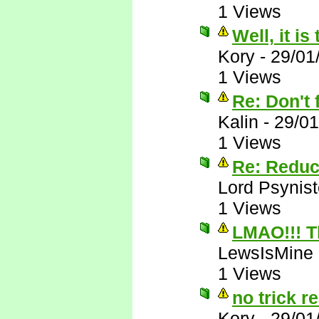
1 Views
Well, it is
Kory
-
29/01
1 Views
Re: Don't f
Kalin
-
29/01
1 Views
Re: Reduc
Lord Psynist
1 Views
LMAO!!! T
LewsIsMine
1 Views
no trick re
Kory
-
29/01