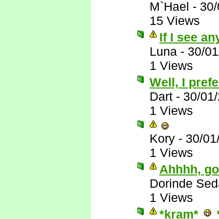
M`Hael
-
30/
15 Views
If I see any
Luna
-
30/01
1 Views
Well, I pre
Dart
-
30/01
1 Views
Kory
-
30/01
1 Views
Ahhhh, goo
Dorinde Sed
1 Views
*kram*