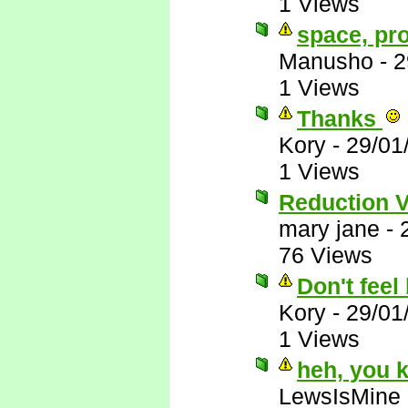
1 Views
space, pr
Manusho
-
2
1 Views
Thanks
Kory
-
29/01
1 Views
Reduction 
mary jane
-
76 Views
Don't feel 
Kory
-
29/01
1 Views
heh, you 
LewsIsMine