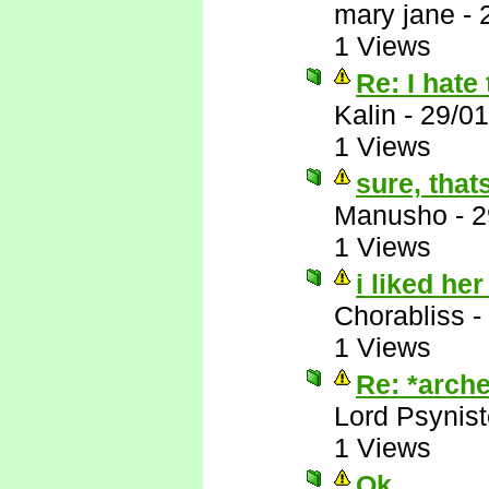
mary jane
-
1 Views
Re: I hate 
Kalin
-
29/01
1 Views
sure, that
Manusho
-
2
1 Views
i liked her
Chorabliss
-
1 Views
Re: *arche
Lord Psynist
1 Views
Ok, ....