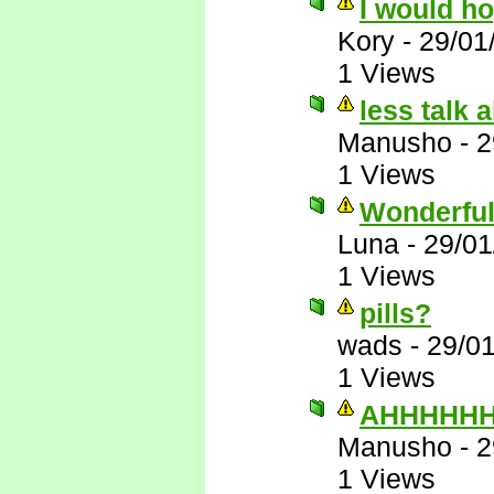
I would h
Kory
-
29/01
1 Views
less talk 
Manusho
-
2
1 Views
Wonderful
Luna
-
29/01
1 Views
pills?
wads
-
29/0
1 Views
AHHHHHHH
Manusho
-
2
1 Views