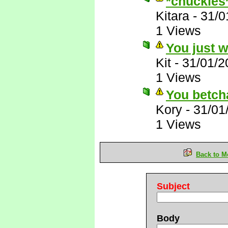
*chuckles
Kitara
-
31/0
1 Views
You just 
Kit
-
31/01/2
1 Views
You betch
Kory
-
31/01
1 Views
Back to M
Subject
Body