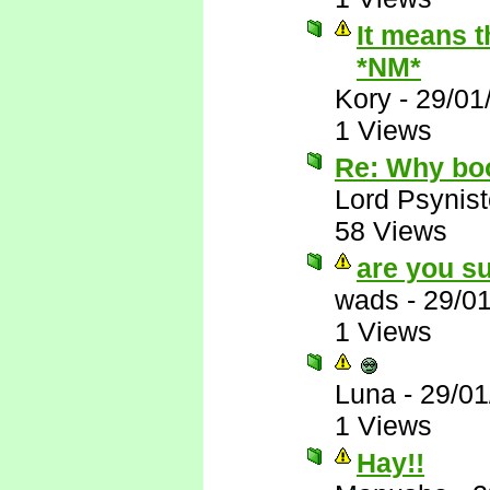
It means t
*NM*
Kory
-
29/01
1 Views
Re: Why bo
Lord Psynist
58 Views
are you su
wads
-
29/0
1 Views
Luna
-
29/01
1 Views
Hay!!