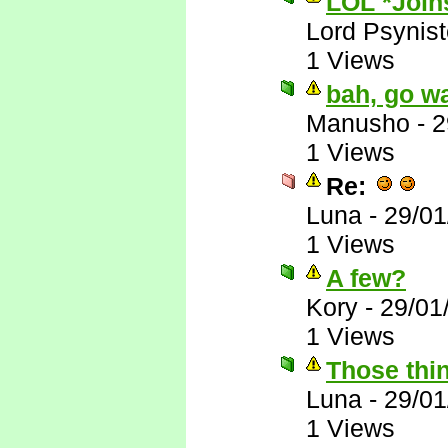
LOL *Joins
Lord Psynist
1 Views
bah, go wa
Manusho
-
2
1 Views
Re:
Luna
-
29/01
1 Views
A few?
Kory
-
29/01
1 Views
Those thin
Luna
-
29/01
1 Views