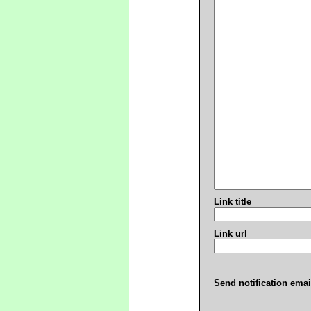
Link title
Link url
Send notification emai