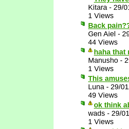
Kitara
-
29/0
1 Views
Back pain?
Gen Aiel
-
2
44 Views
haha that
Manusho
-
2
1 Views
This amuse
Luna
-
29/01
49 Views
ok think ab
wads
-
29/0
1 Views