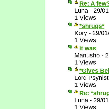
Re: A few
Luna
-
29/01
1 Views
*shrugs*
Kory
-
29/01
1 Views
it was
Manusho
-
2
1 Views
*Gives Bek
Lord Psynist
1 Views
Re: *shru
Luna
-
29/01
1 Views