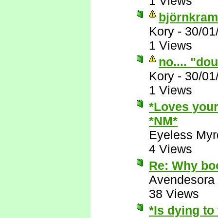
1 Views
björnkram
Kory
-
30/01
1 Views
no.... "do
Kory
-
30/01
1 Views
*Loves your
*NM*
Eyeless Myr
4 Views
Re: Why boo
Avendesora
38 Views
*Is dying t