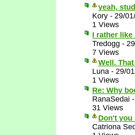
yeah, stud
Kory
-
29/01
1 Views
I rather lik
Tredogg
-
29
7 Views
Well. That 
Luna
-
29/01
1 Views
Re: Why bo
RanaSedai
31 Views
Don't you
Catriona Se