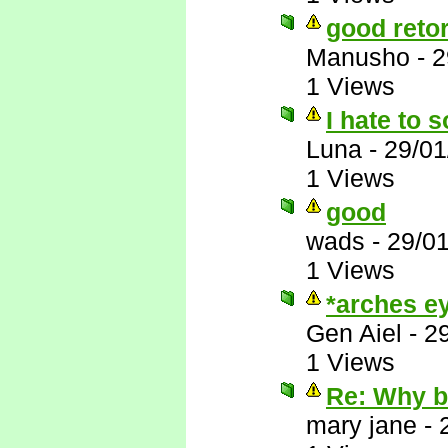
good reto
Manusho
-
2
1 Views
I hate to s
Luna
-
29/01
1 Views
good
wads
-
29/0
1 Views
*arches ey
Gen Aiel
-
2
1 Views
Re: Why 
mary jane
-