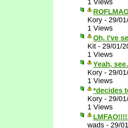
1 Views
ROFLMAO
Kory
-
29/01
1 Views
Oh, I've s
Kit
-
29/01/2
1 Views
Yeah, see..
Kory
-
29/01
1 Views
*decides t
Kory
-
29/01
1 Views
LMFAO!!!!!!
wads
-
29/0