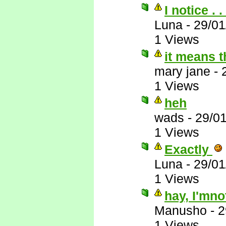
I notice . . 
Luna
-
29/01
1 Views
it means th
mary jane
-
1 Views
heh
wads
-
29/0
1 Views
Exactly
Luna
-
29/01
1 Views
hay, I'mno
Manusho
-
2
1 Views