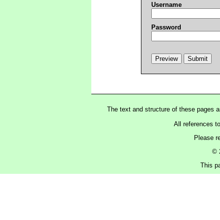
Username
Password
The text and structure of these pages 
All references t
Please r
© 
This p