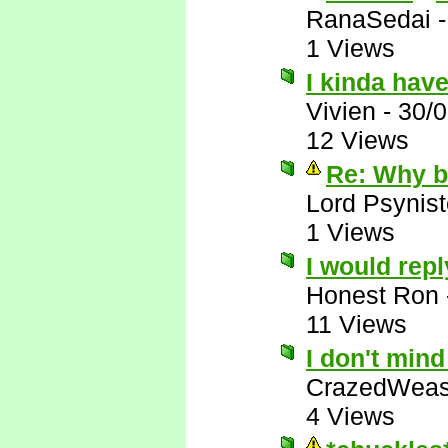
RanaSedai
1 Views
I kinda have
Vivien
-
30/
12 Views
Re: Why bo
Lord Psynist
1 Views
I would repl
Honest Ron
11 Views
I don't min
CrazedWeas
4 Views