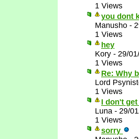
1 Views
you dont 
Manusho
-
2
1 Views
hey
Kory
-
29/01
1 Views
Re: Why 
Lord Psynist
1 Views
I don't ge
Luna
-
29/01
1 Views
sorry