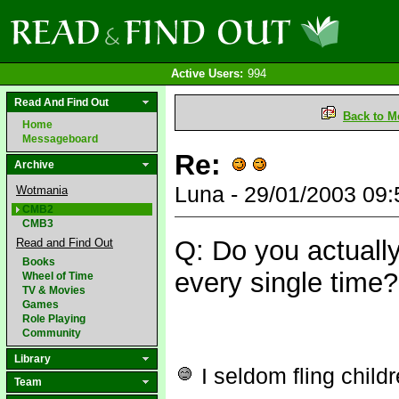
Active Users:
994
Read And Find Out
Back to M
Home
Messageboard
Re:
Archive
Luna - 29/01/2003 09
Wotmania
CMB2
CMB3
Q: Do you actually
Read and Find Out
Books
every single time?
Wheel of Time
TV & Movies
Games
Role Playing
Community
Library
I seldom fling child
Team