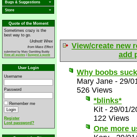
Bugs & Suggestions
Store
Quote of the Moment
Sometimes crazy is the
best way to go.
Urdnott Wrex
View/create new r
from Mass Effect
submitted by Mats Gambling Buddy
add p
View all quotes
|
Suggest a quote
User Login
Why boobs suc
Username
Mary Jane
-
29/0
526 Views
Password
*blinks*
Remember me
Kit
-
29/01/2
122 Views
Register
Lost password?
One more us