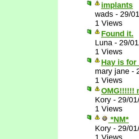
implants
wads
-
29/0
1 Views
Found it.
Luna
-
29/01
1 Views
Hay is for
mary jane
-
1 Views
OMG!!!!!!
Kory
-
29/01
1 Views
*NM*
Kory
-
29/01
1 Views