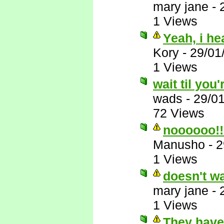
mary jane
-
1 Views
Yeah, i he
Kory
-
29/01
1 Views
wait til you'
wads
-
29/0
72 Views
noooooo!!
Manusho
-
2
1 Views
doesn't wa
mary jane
-
1 Views
They have 