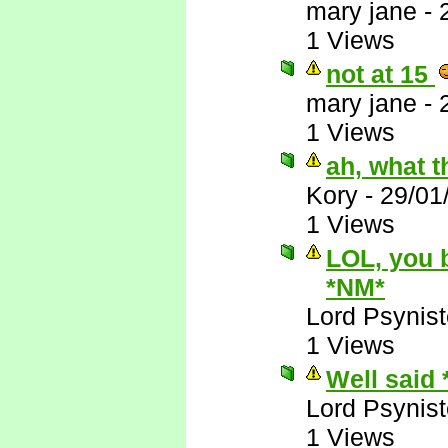
mary jane
-
1 Views
not at 15
mary jane
-
1 Views
ah, what t
Kory
-
29/01
1 Views
LOL, you 
*NM*
Lord Psynist
1 Views
Well said
Lord Psynist
1 Views