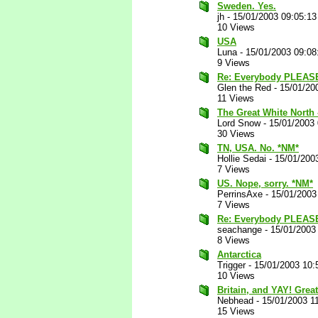
Sweden. Yes.
jh
-
15/01/2003 09:05:1
10 Views
USA
Luna
-
15/01/2003 09:0
9 Views
Re: Everybody PLEASE
Glen the Red
-
15/01/20
11 Views
The Great White North -
Lord Snow
-
15/01/2003
30 Views
TN, USA. No. *NM*
Hollie Sedai
-
15/01/200
7 Views
US. Nope, sorry. *NM*
PerrinsAxe
-
15/01/2003
7 Views
Re: Everybody PLEAS
seachange
-
15/01/2003
8 Views
Antarctica
Trigger
-
15/01/2003 10:
10 Views
Britain, and YAY! Grea
Nebhead
-
15/01/2003 1
15 Views