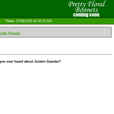
Time:
07/08/2026 04:58:32 AM
rite Threads
 you ever heard about Jostein Gaarder?