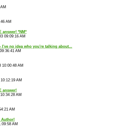
3 AM
8:46 AM
 answer! *NM*
03 09:09:16 AM
 I've no idea who you're talking about...
 09:36:41 AM
3 10:00:48 AM
 10:12:19 AM
E answer!
 10:34:28 AM
54:21 AM
t Author!
1:09:58 AM