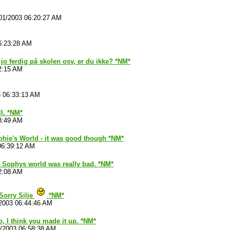
01/2003 06:20:27 AM
6:23:28 AM
 jo ferdig på skolen osv, er du ikke? *NM*
2:15 AM
3 06:33:13 AM
ll. *NM*
8:49 AM
phie's World - it was good though *NM*
06:39:12 AM
 Sophys world was really bad. *NM*
2:08 AM
Sorry Silje
*NM*
2003 06:44:46 AM
no, I think you made it up. *NM*
1/2003 06:58:38 AM