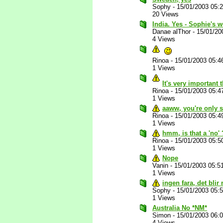
Sophy
-
15/01/2003 05:
20 Views
India. Yes - Sophie's 
Danae alThor
-
15/01/20
4 Views
Rinoa
-
15/01/2003 05:4
1 Views
It's very important 
Rinoa
-
15/01/2003 05:4
1 Views
aaww, you're only s
Rinoa
-
15/01/2003 05:4
1 Views
hmm, is that a 'no'
Rinoa
-
15/01/2003 05:5
1 Views
Nope
Vanin
-
15/01/2003 05:5
1 Views
ingen fara, det blir 
Sophy
-
15/01/2003 05:
1 Views
Australia No *NM*
Simon
-
15/01/2003 06:
4 Views