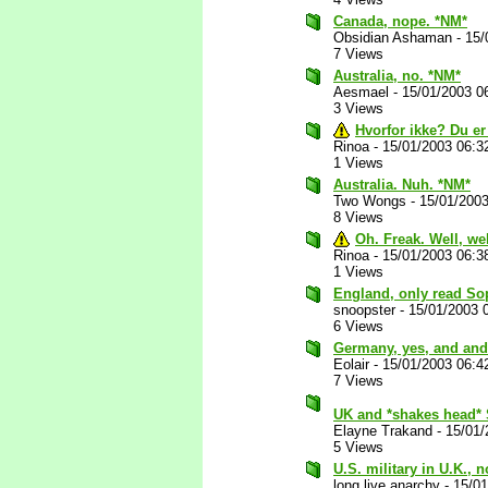
Canada, nope. *NM*
Obsidian Ashaman
-
15/
7 Views
Australia, no. *NM*
Aesmael
-
15/01/2003 0
3 Views
Hvorfor ikke? Du er
Rinoa
-
15/01/2003 06:3
1 Views
Australia. Nuh. *NM*
Two Wongs
-
15/01/200
8 Views
Oh. Freak. Well, we
Rinoa
-
15/01/2003 06:3
1 Views
England, only read So
snoopster
-
15/01/2003 
6 Views
Germany, yes, and and
Eolair
-
15/01/2003 06:4
7 Views
UK and *shakes head* 
Elayne Trakand
-
15/01/
5 Views
U.S. military in U.K., 
long live anarchy
-
15/0