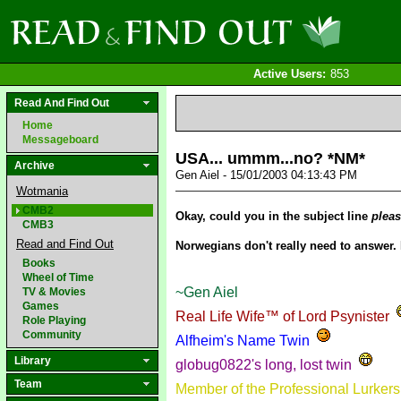
Active Users:
853
Read And Find Out
Home
Messageboard
USA... ummm...no? *NM*
Archive
Gen Aiel - 15/01/2003 04:13:43 PM
Wotmania
CMB2
Okay, could you in the subject line
plea
CMB3
Read and Find Out
Norwegians don't really need to answer. 
Books
Wheel of Time
~Gen Aiel
TV & Movies
Games
Real Life Wife™ of Lord Psynister
Role Playing
Community
Alfheim's Name Twin
Library
globug0822's long, lost twin
Team
Member of the Professional Lurker