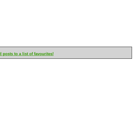
posts to a list of favourites!