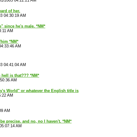
01/2003 04:22:21 AM
eard of her.
03 04:30:19 AM
"no" since he's male. *NM*
3:11 AM
r/him *NM*
04:33:46 AM
03 04:41:04 AM
 hell is that??? *NM*
:50:36 AM
's World" or whatever the English title is
5:22 AM
:09 AM
 be precise. and no, no I haven't. *NM*
 05:07:14 AM