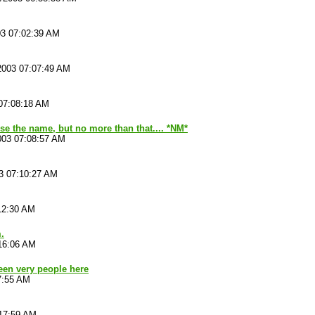
03 07:02:39 AM
2003 07:07:49 AM
07:08:18 AM
se the name, but no more than that.... *NM*
003 07:08:57 AM
3 07:10:27 AM
12:30 AM
.
16:06 AM
been very people here
7:55 AM
:17:59 AM