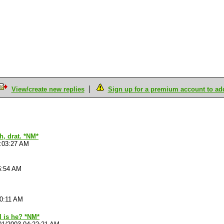
View/create new replies
Sign up for a premium account to add 
h, drat. *NM*
4:03:27 AM
6:54 AM
10:11 AM
l is he? *NM*