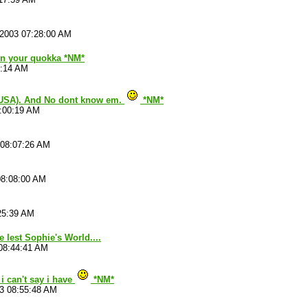
/2003 07:28:00 AM
 on your quokka *NM*
4:14 AM
(USA). And No dont know em.
*NM*
8:00:19 AM
 08:07:26 AM
08:08:00 AM
25:39 AM
e lest Sophie's World....
08:44:41 AM
i can't say i have
*NM*
3 08:55:48 AM