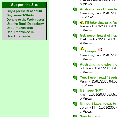
Eyeless Myrddraal
-
15/
8 Views
Support the Site
Australia. Yes I have h
Buy a premium account
Gwenhwyvar
-
15/01/20
Buy some T-Shirts
17 Views
Donate to the Webmaster
I'll take that as a 
Use the Book Depository
Rinoa
-
15/01/2003 04:3
Use Amazon.com
1 Views
Use Amazon.co.uk
GB. never heard of he
Use Amazon.de
Darkchick
-
15/01/2003 
9 Views
Ooops
Gwenhwyvar
-
15/01/20
1 Views
Australia...and who the
oddflow
-
15/01/2003 04
7 Views
Yep, I even read "Sophy
Vanin
-
15/01/2003 04:5
17 Views
US nope *NM*
kiwi
-
15/01/2003 05:05
5 Views
United States. Iowa, to
Jeremy H.
-
15/01/2003
7 Views
Sweden, yes