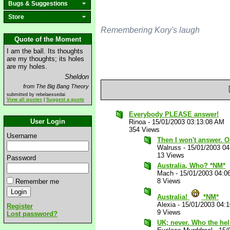
Bugs & Suggestions
Store
Remembering Kory's laugh
Quote of the Moment
I am the ball. Its thoughts
are my thoughts; its holes
are my holes.
Sheldon
from The Big Bang Theory
submitted by rebelaessedai
View all quotes
|
Suggest a quote
Everybody PLEASE answer!
User Login
Rinoa
-
15/01/2003 03:13:08 AM
354 Views
Username
Then I won't answer. O
Walruss
-
15/01/2003 0
13 Views
Password
Australia, Who? *NM*
Mach
-
15/01/2003 04:0
8 Views
Remember me
Australia!
*NM*
Alexia
-
15/01/2003 04:
Register
9 Views
Lost password?
UK; never. Who the hel