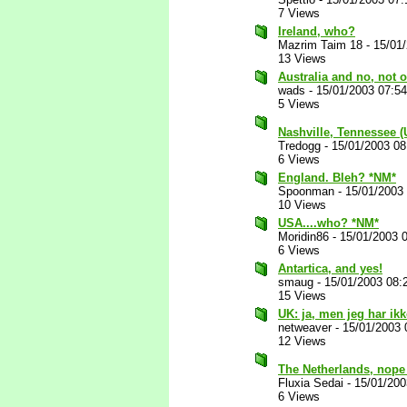
7 Views
Ireland, who?
Mazrim Taim 18
-
15/01
13 Views
Australia and no, not
wads
-
15/01/2003 07:5
5 Views
Nashville, Tennessee 
Tredogg
-
15/01/2003 0
6 Views
England. Bleh? *NM*
Spoonman
-
15/01/2003
10 Views
USA....who? *NM*
Moridin86
-
15/01/2003 
6 Views
Antartica, and yes!
smaug
-
15/01/2003 08:
15 Views
UK: ja, men jeg har ikk
netweaver
-
15/01/2003 
12 Views
The Netherlands, nope 
Fluxia Sedai
-
15/01/200
6 Views