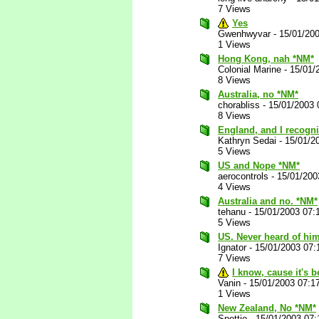
7 Views
Yes
Gwenhwyvar
-
15/01/20
1 Views
Hong Kong, nah *NM*
Colonial Marine
-
15/01/
8 Views
Australia, no *NM*
chorabliss
-
15/01/2003 
8 Views
England, and I recogni
Kathryn Sedai
-
15/01/2
5 Views
US and Nope *NM*
aerocontrols
-
15/01/200
4 Views
Australia and no. *NM*
tehanu
-
15/01/2003 07:
5 Views
US. Never heard of him
Ignator
-
15/01/2003 07:
7 Views
I know, cause it's 
Vanin
-
15/01/2003 07:1
1 Views
New Zealand, No *NM*
Spettio
-
15/01/2003 07