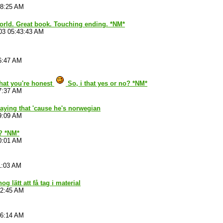
28:25 AM
world. Great book. Touching ending. *NM*
03 05:43:43 AM
6:47 AM
that you're honest
So, i that yes or no? *NM*
7:37 AM
aying that 'cause he's norwegian
9:09 AM
 ? *NM*
0:01 AM
1:03 AM
nog lätt att få tag i material
52:45 AM
06:14 AM