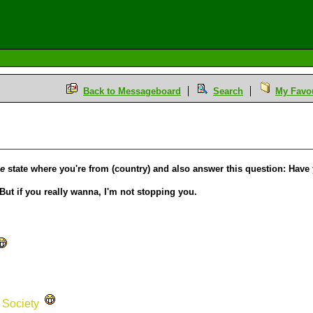
Back to Messageboard
Search
My Favou
se
state where you're from (country) and also answer this question: Have
But if you really wanna, I'm not stopping you.
s Society