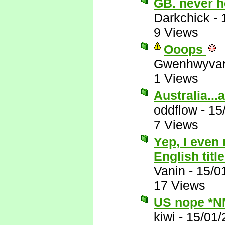
GB. never h
Darkchick
-
9 Views
Ooops
Gwenhwyva
1 Views
Australia...
oddflow
-
15
7 Views
Yep, I even
English title
Vanin
-
15/0
17 Views
US nope *N
kiwi
-
15/01/