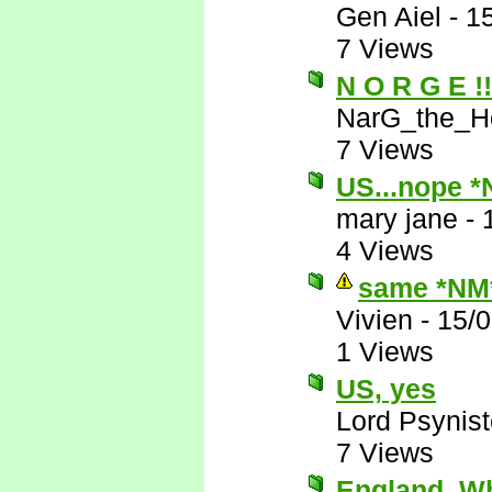
Gen Aiel
-
1
7 Views
N O R G E !!!
NarG_the_Ho
7 Views
US...nope 
mary jane
-
4 Views
same *NM
Vivien
-
15/
1 Views
US, yes
Lord Psynist
7 Views
England. 