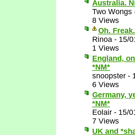
Australia. 
Two Wongs
8 Views
Oh. Freak.
Rinoa
-
15/0
1 Views
England, on
*NM*
snoopster
-
6 Views
Germany, ye
*NM*
Eolair
-
15/0
7 Views
UK and *sha