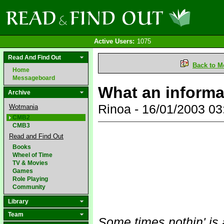
Active Users:
1075
Read And Find Out
Back to M
Home
Messageboard
What an informa
Archive
Rinoa - 16/01/2003 0
Wotmania
CMB2
CMB3
Read and Find Out
Books
Wheel of Time
TV & Movies
Games
Role Playing
Community
Library
Team
Some times nothin' is 