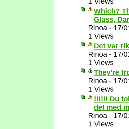
1 Views
Which? Th
Glass, Da
Rinoa
-
17/0
1 Views
Det var rik
Rinoa
-
17/0
1 Views
They're f
Rinoa
-
17/0
1 Views
!!!!!! Du t
det med 
Rinoa
-
17/0
1 Views