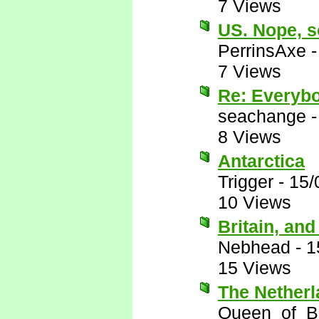
7 Views
US. Nope, s
PerrinsAxe
7 Views
Re: Everyb
seachange
8 Views
Antarctica
Trigger
-
15/
10 Views
Britain, an
Nebhead
-
1
15 Views
The Nether
Queen_of_B