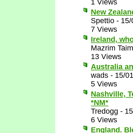
1 Views
New Zealan
Spettio
-
15/
7 Views
Ireland, wh
Mazrim Taim
13 Views
Australia a
wads
-
15/0
5 Views
Nashville, 
*NM*
Tredogg
-
15
6 Views
England. B