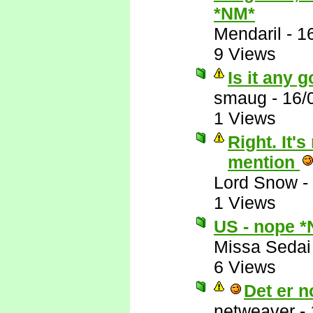
*NM*
Mendaril
-
1
9 Views
Is it any 
smaug
-
16/
1 Views
Right. It
mention
Lord Snow
-
1 Views
US - nope 
Missa Sedai
6 Views
Det er no
netweaver
-