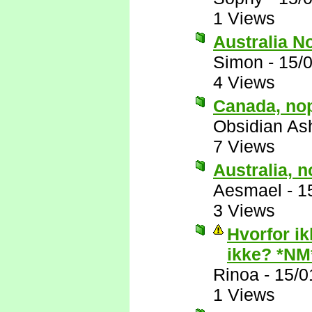
1 Views
Australia N
Simon
-
15/
4 Views
Canada, no
Obsidian A
7 Views
Australia, n
Aesmael
-
1
3 Views
Hvorfor ik
ikke? *NM
Rinoa
-
15/0
1 Views