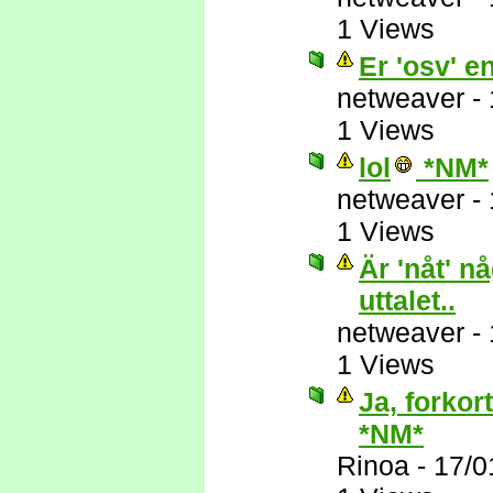
1 Views
Er 'osv' e
netweaver
-
1 Views
lol
*NM*
netweaver
-
1 Views
Är 'nåt' n
uttalet..
netweaver
-
1 Views
Ja, forkor
*NM*
Rinoa
-
17/0