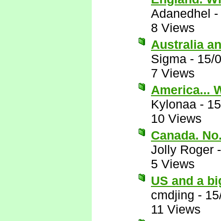
Adanedhel
8 Views
Australia a
Sigma
-
15/
7 Views
America... 
Kylonaa
-
15
10 Views
Canada. No
Jolly Roger
5 Views
US and a bi
cmdjing
-
15
11 Views