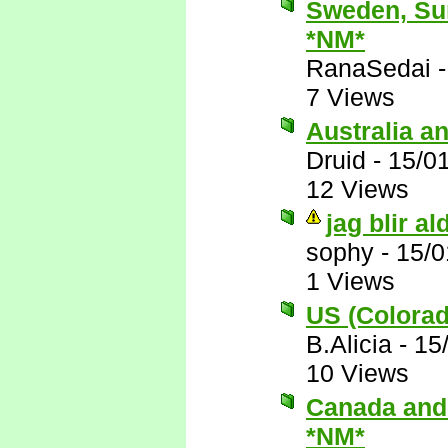
Sweden, Sur
*NM*
RanaSedai
7 Views
Australia a
Druid
-
15/0
12 Views
jag blir a
sophy
-
15/0
1 Views
US (Colorad
B.Alicia
-
15
10 Views
Canada and y
*NM*