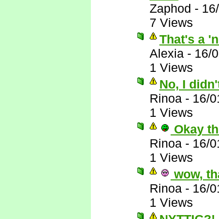
Zaphod
-
16
7 Views
That's a '
Alexia
-
16/0
1 Views
No, I didn
Rinoa
-
16/0
1 Views
Okay th
Rinoa
-
16/0
1 Views
wow, th
Rinoa
-
16/0
1 Views