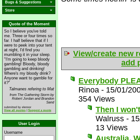
Bugs & Suggestions
Store
Quote of the Moment
So I believe you've told
me. Three or four times so
far. I half believe that if I
were to peek into your tent
at night, I'd find you
View/create new r
mumbling it in your sleep.
"I'm going to keep bloody
add p
gambling! Bloody, bloody
gambling and drinking!
Where's my bloody drink?
Anyone want to gamble for
Everybody PLEA
it?"
Rinoa
-
15/01/20
Talmanes refering to Mat
from The Gathering Storm by
354 Views
Robert Jordan and Brandon
Sand
Then I won'
submitted by elennor
View all quotes
|
Suggest a quote
Walruss
-
15
User Login
13 Views
Username
Australia, 