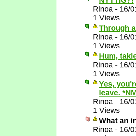
NYTTIG?!
Rinoa
-
16/0
1 Views
Through a
Rinoa
-
16/0
1 Views
Hum, takle
Rinoa
-
16/0
1 Views
Yes, you'r
leave. *N
Rinoa
-
16/0
1 Views
What an i
Rinoa
-
16/0