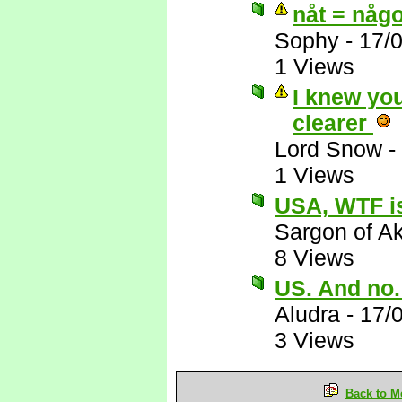
nåt = någo
Sophy
-
17/
1 Views
I knew you
clearer
Lord Snow
-
1 Views
USA, WTF is
Sargon of A
8 Views
US. And no
Aludra
-
17/
3 Views
Back to M