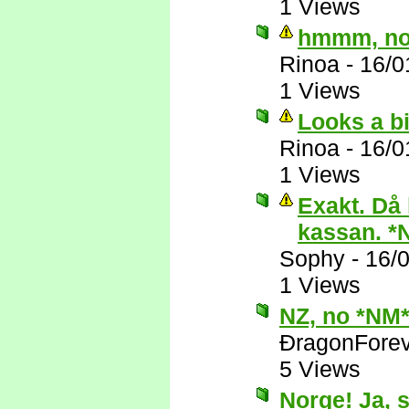
1 Views
hmmm, nop
Rinoa
-
16/0
1 Views
Looks a bi
Rinoa
-
16/0
1 Views
Exakt. Då 
kassan. *
Sophy
-
16/
1 Views
NZ, no *NM
ÐragonFore
5 Views
Norge! Ja, 