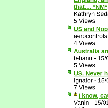
that.... *NM*
Kathryn Sed
5 Views
US and Nop
aerocontrols
4 Views
Australia a
tehanu
-
15/
5 Views
US. Never h
Ignator
-
15/
7 Views
I know, ca
Vanin
-
15/0