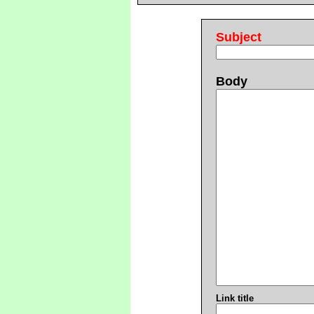
Subject
Body
Link title