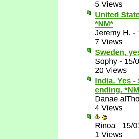
5 Views
United State
*NM*
Jeremy H.
-
7 Views
Sweden, ye
Sophy
-
15/
20 Views
India. Yes 
ending. *NM
Danae alTho
4 Views
Rinoa
-
15/0
1 Views