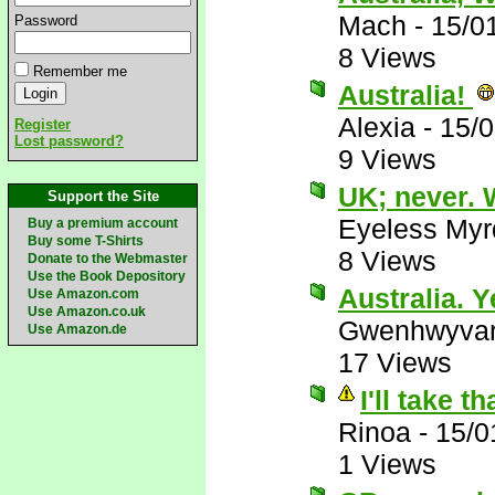
Mach
-
15/0
Password
8 Views
Remember me
Australia!
Alexia
-
15/0
Register
Lost password?
9 Views
UK; never. 
Support the Site
Eyeless Myr
Buy a premium account
Buy some T-Shirts
8 Views
Donate to the Webmaster
Use the Book Depository
Australia. Y
Use Amazon.com
Use Amazon.co.uk
Gwenhwyva
Use Amazon.de
17 Views
I'll take 
Rinoa
-
15/0
1 Views