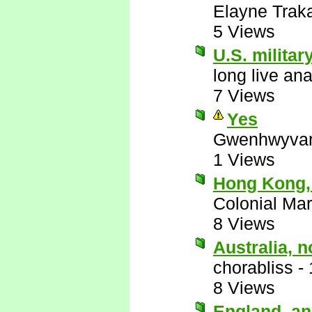
Elayne Trak
5 Views
U.S. militar
long live an
7 Views
Yes
Gwenhwyva
1 Views
Hong Kong,
Colonial Mar
8 Views
Australia, 
chorabliss
-
8 Views
England, an