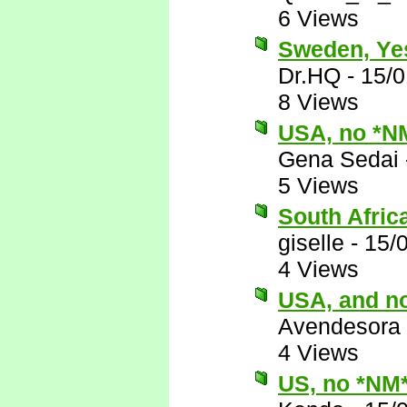
6 Views
Sweden, Ye
Dr.HQ
-
15/0
8 Views
USA, no *N
Gena Sedai
5 Views
South Afric
giselle
-
15/
4 Views
USA, and n
Avendesora
4 Views
US, no *NM