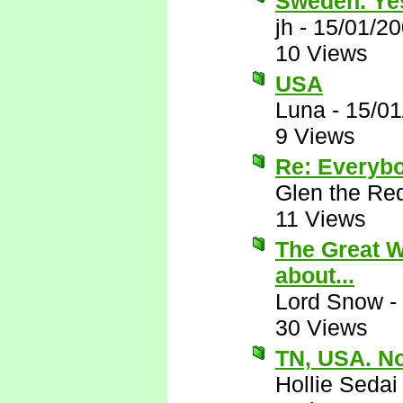
Sweden. Ye
jh
-
15/01/20
10 Views
USA
Luna
-
15/01
9 Views
Re: Everyb
Glen the Re
11 Views
The Great Wh
about...
Lord Snow
-
30 Views
TN, USA. N
Hollie Sedai