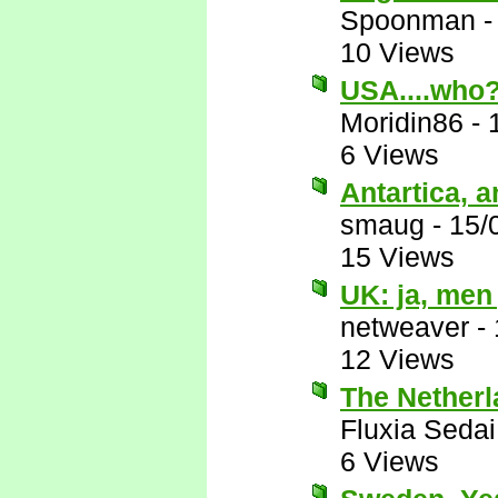
Spoonman
10 Views
USA....who
Moridin86
-
6 Views
Antartica, a
smaug
-
15/
15 Views
UK: ja, men 
netweaver
-
12 Views
The Netherl
Fluxia Sedai
6 Views