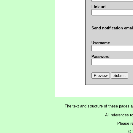
Link url
Send notification emai
Username
Password
The text and structure of these pages 
All references t
Please r
© 