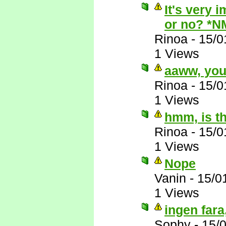
It's very 
or no? *N
Rinoa
-
15/0
1 Views
aaww, you'
Rinoa
-
15/0
1 Views
hmm, is th
Rinoa
-
15/0
1 Views
Nope
Vanin
-
15/0
1 Views
ingen fara,
Sophy
-
15/