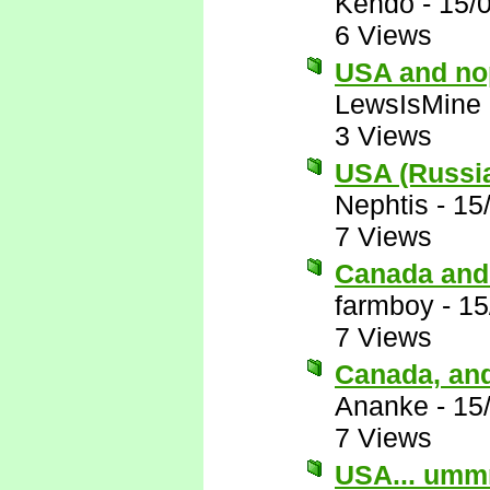
Kendo
-
15/
6 Views
USA and no
LewsIsMine
3 Views
USA (Russia
Nephtis
-
15
7 Views
Canada and
farmboy
-
15
7 Views
Canada, an
Ananke
-
15
7 Views
USA... umm