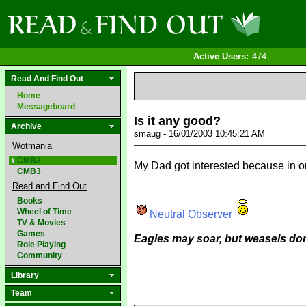
Active Users:
474
Read And Find Out
Home
Messageboard
Is it any good?
Archive
smaug - 16/01/2003 10:45:21 AM
Wotmania
CMB2
My Dad got interested because in on
CMB3
Read and Find Out
Books
Wheel of Time
Neutral Observer
TV & Movies
Games
Eagles may soar, but weasels don
Role Playing
Community
Library
Team