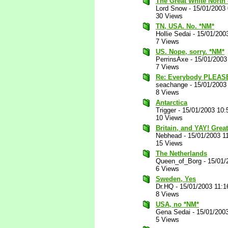
The Great White North -
Lord Snow
-
15/01/2003
30 Views
TN, USA. No. *NM*
Hollie Sedai
-
15/01/200
7 Views
US. Nope, sorry. *NM*
PerrinsAxe
-
15/01/2003
7 Views
Re: Everybody PLEAS
seachange
-
15/01/2003
8 Views
Antarctica
Trigger
-
15/01/2003 10:
10 Views
Britain, and YAY! Grea
Nebhead
-
15/01/2003 1
15 Views
The Netherlands
Queen_of_Borg
-
15/01/
6 Views
Sweden, Yes
Dr.HQ
-
15/01/2003 11:
8 Views
USA, no *NM*
Gena Sedai
-
15/01/200
5 Views