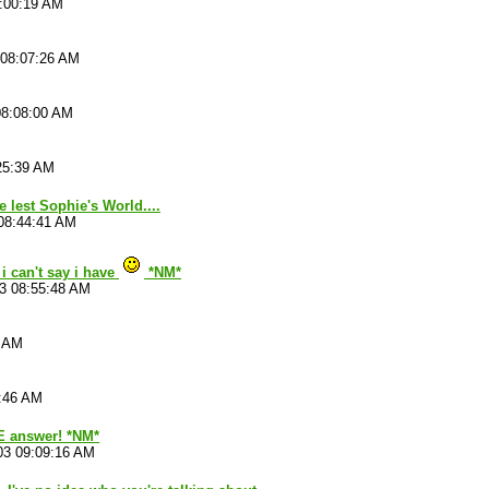
8:00:19 AM
 08:07:26 AM
08:08:00 AM
25:39 AM
e lest Sophie's World....
08:44:41 AM
i can't say i have
*NM*
3 08:55:48 AM
3 AM
8:46 AM
 answer! *NM*
03 09:09:16 AM