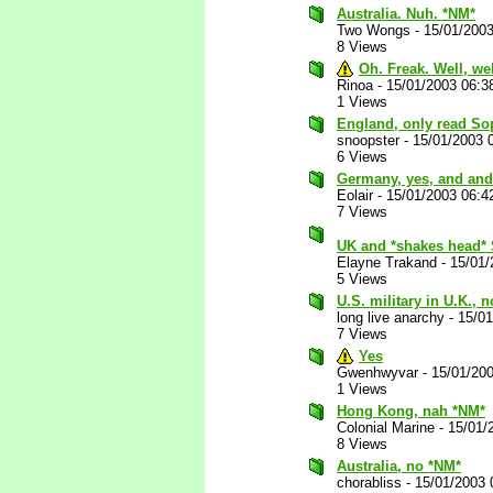
Australia. Nuh. *NM*
Two Wongs
-
15/01/200
8 Views
Oh. Freak. Well, we
Rinoa
-
15/01/2003 06:3
1 Views
England, only read So
snoopster
-
15/01/2003 
6 Views
Germany, yes, and and
Eolair
-
15/01/2003 06:4
7 Views
UK and *shakes head* 
Elayne Trakand
-
15/01/
5 Views
U.S. military in U.K., 
long live anarchy
-
15/0
7 Views
Yes
Gwenhwyvar
-
15/01/20
1 Views
Hong Kong, nah *NM*
Colonial Marine
-
15/01/
8 Views
Australia, no *NM*
chorabliss
-
15/01/2003 