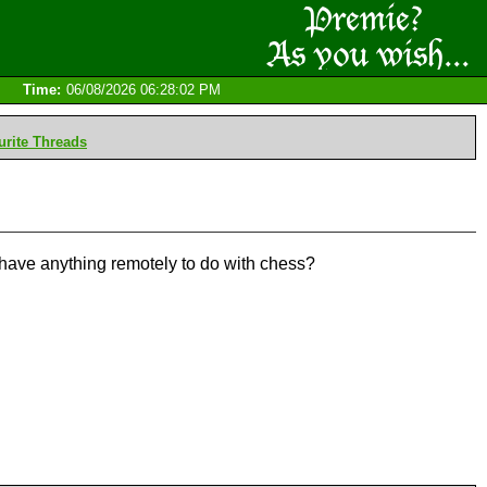
Time:
06/08/2026 06:28:02 PM
rite Threads
t have anything remotely to do with chess?