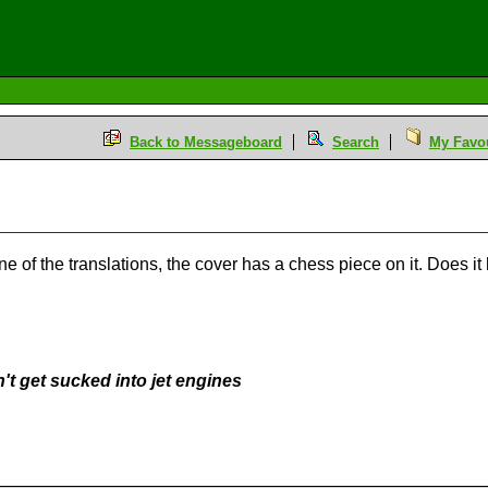
Back to Messageboard
Search
My Favou
e of the translations, the cover has a chess piece on it. Does i
't get sucked into jet engines