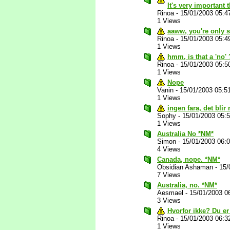
It's very important 
Rinoa
-
15/01/2003 05:4
1 Views
aaww, you're only s
Rinoa
-
15/01/2003 05:4
1 Views
hmm, is that a 'no'
Rinoa
-
15/01/2003 05:5
1 Views
Nope
Vanin
-
15/01/2003 05:5
1 Views
ingen fara, det blir 
Sophy
-
15/01/2003 05:
1 Views
Australia No *NM*
Simon
-
15/01/2003 06:
4 Views
Canada, nope. *NM*
Obsidian Ashaman
-
15/
7 Views
Australia, no. *NM*
Aesmael
-
15/01/2003 0
3 Views
Hvorfor ikke? Du er
Rinoa
-
15/01/2003 06:3
1 Views