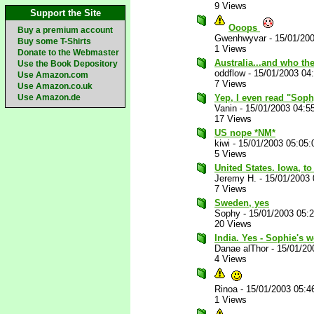
9 Views
Support the Site
Ooops
Buy a premium account
Gwenhwyvar
-
15/01/20
Buy some T-Shirts
1 Views
Donate to the Webmaster
Australia...and who the
Use the Book Depository
oddflow
-
15/01/2003 04
Use Amazon.com
7 Views
Use Amazon.co.uk
Use Amazon.de
Yep, I even read "Sophy
Vanin
-
15/01/2003 04:5
17 Views
US nope *NM*
kiwi
-
15/01/2003 05:05
5 Views
United States. Iowa, to
Jeremy H.
-
15/01/2003
7 Views
Sweden, yes
Sophy
-
15/01/2003 05:
20 Views
India. Yes - Sophie's 
Danae alThor
-
15/01/20
4 Views
Rinoa
-
15/01/2003 05:4
1 Views