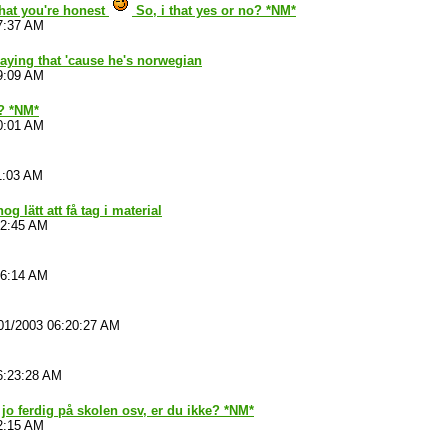
that you're honest
So, i that yes or no? *NM*
7:37 AM
aying that 'cause he's norwegian
9:09 AM
 ? *NM*
0:01 AM
1:03 AM
nog lätt att få tag i material
52:45 AM
06:14 AM
01/2003 06:20:27 AM
6:23:28 AM
 jo ferdig på skolen osv, er du ikke? *NM*
2:15 AM