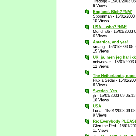
Tredogg
-
15/01/2003 0
6 Views
England. Bleh? *NM*
Spoonman
-
15/01/2003
10 Views
USA....who? *NM*
Moridin86
-
15/01/2003 
6 Views
Antartica, and yes!
smaug
-
15/01/2003 08:
15 Views
UK: ja, men jeg har ikk
netweaver
-
15/01/2003 
12 Views
The Netherlands, nope 
Fluxia Sedai
-
15/01/200
6 Views
Sweden. Yes.
jh
-
15/01/2003 09:05:1
10 Views
USA
Luna
-
15/01/2003 09:0
9 Views
Re: Everybody PLEASE
Glen the Red
-
15/01/20
11 Views