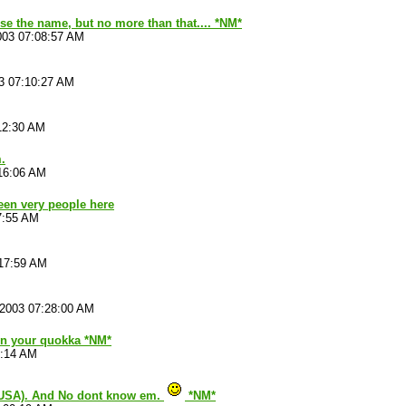
se the name, but no more than that.... *NM*
003 07:08:57 AM
3 07:10:27 AM
12:30 AM
.
16:06 AM
been very people here
7:55 AM
:17:59 AM
/2003 07:28:00 AM
 on your quokka *NM*
4:14 AM
(USA). And No dont know em.
*NM*