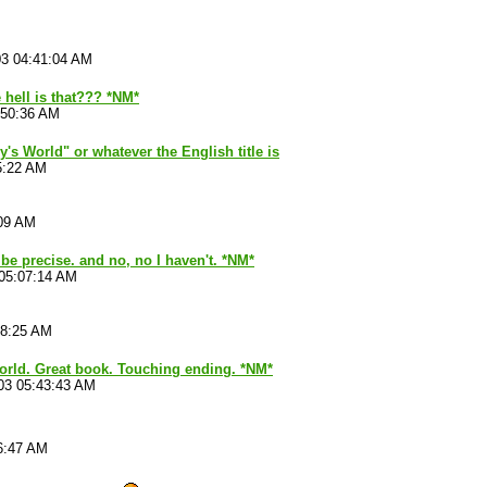
03 04:41:04 AM
 hell is that??? *NM*
:50:36 AM
's World" or whatever the English title is
5:22 AM
:09 AM
 be precise. and no, no I haven't. *NM*
 05:07:14 AM
28:25 AM
world. Great book. Touching ending. *NM*
03 05:43:43 AM
6:47 AM