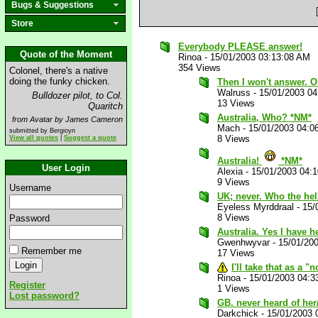
Bugs & Suggestions
Store
Everybody PLEASE answer!
Quote of the Moment
Rinoa
-
15/01/2003 03:13:08 AM
354 Views
Colonel, there's a native
doing the funky chicken.
Then I won't answer. O
Walruss
-
15/01/2003 0
Bulldozer pilot, to Col.
13 Views
Quaritch
Australia, Who? *NM*
from Avatar by James Cameron
Mach
-
15/01/2003 04:0
submitted by Bergioyn
8 Views
View all quotes
|
Suggest a quote
Australia!
*NM*
User Login
Alexia
-
15/01/2003 04:
9 Views
Username
UK; never. Who the hel
Eyeless Myrddraal
-
15/
8 Views
Password
Australia. Yes I have h
Gwenhwyvar
-
15/01/20
Remember me
17 Views
I'll take that as a 
Rinoa
-
15/01/2003 04:3
Register
1 Views
Lost password?
GB. never heard of he
Darkchick
-
15/01/2003 