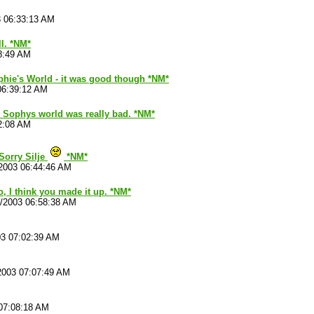
3 06:33:13 AM
ll. *NM*
8:49 AM
phie's World - it was good though *NM*
06:39:12 AM
 Sophys world was really bad. *NM*
2:08 AM
Sorry Silje
*NM*
2003 06:44:46 AM
no, I think you made it up. *NM*
1/2003 06:58:38 AM
03 07:02:39 AM
2003 07:07:49 AM
07:08:18 AM