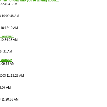
 I've no idea who you're talking about...
 09:36:41 AM
3 10:00:48 AM
 10:12:19 AM
E answer!
 10:34:28 AM
54:21 AM
t Author!
1:09:58 AM
2003 11:13:28 AM
16:07 AM
3 11:20:55 AM