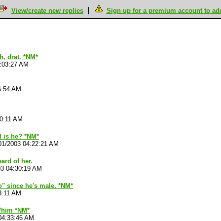
View/create new replies
Sign up for a premium account to add 
h, drat. *NM*
4:03:27 AM
6:54 AM
10:11 AM
l is he? *NM*
01/2003 04:22:21 AM
eard of her.
03 04:30:19 AM
"no" since he's male. *NM*
3:11 AM
r/him *NM*
04:33:46 AM