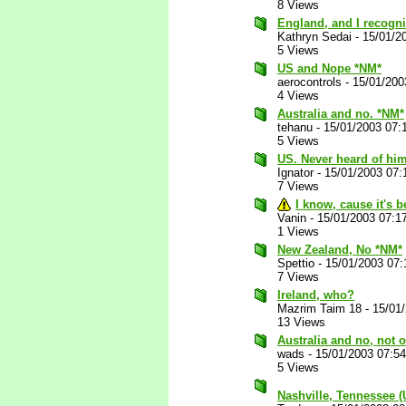
8 Views
England, and I recogni
Kathryn Sedai
-
15/01/2
5 Views
US and Nope *NM*
aerocontrols
-
15/01/200
4 Views
Australia and no. *NM*
tehanu
-
15/01/2003 07:
5 Views
US. Never heard of him
Ignator
-
15/01/2003 07:
7 Views
I know, cause it's 
Vanin
-
15/01/2003 07:1
1 Views
New Zealand, No *NM*
Spettio
-
15/01/2003 07
7 Views
Ireland, who?
Mazrim Taim 18
-
15/01
13 Views
Australia and no, not
wads
-
15/01/2003 07:5
5 Views
Nashville, Tennessee 