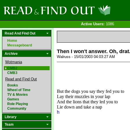
Active Users:
1086
Read And Find Out
Home
Messageboard
Then I won't answer. Oh, drat
Archive
Walruss - 15/01/2003 04:03:27 AM
Wotmania
CMB2
CMB3
Read and Find Out
Books
Wheel of Time
But the dogs you say they fed you to
TV & Movies
Lay their muzzles in your lap
Games
And the lions that they led you to
Role Playing
Lie down and take a nap
Community
h
Library
Team