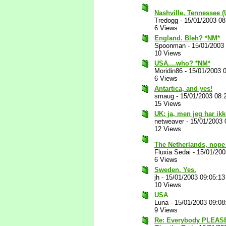
Nashville, Tennessee 
Tredogg
-
15/01/2003 0
6 Views
England. Bleh? *NM*
Spoonman
-
15/01/2003
10 Views
USA....who? *NM*
Moridin86
-
15/01/2003 
6 Views
Antartica, and yes!
smaug
-
15/01/2003 08:
15 Views
UK: ja, men jeg har ikk
netweaver
-
15/01/2003 
12 Views
The Netherlands, nope 
Fluxia Sedai
-
15/01/200
6 Views
Sweden. Yes.
jh
-
15/01/2003 09:05:1
10 Views
USA
Luna
-
15/01/2003 09:0
9 Views
Re: Everybody PLEASE