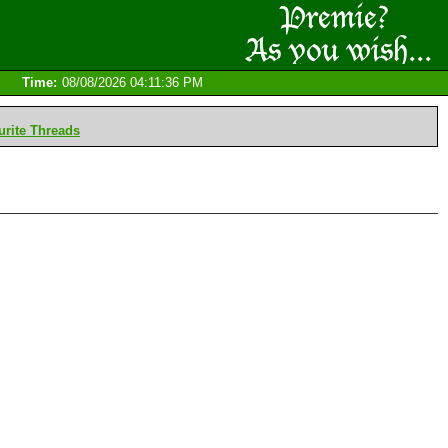
Time:
08/08/2026 04:11:36 PM
rite Threads