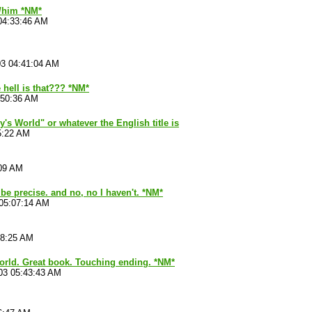
r/him *NM*
04:33:46 AM
03 04:41:04 AM
 hell is that??? *NM*
:50:36 AM
's World" or whatever the English title is
5:22 AM
:09 AM
 be precise. and no, no I haven't. *NM*
 05:07:14 AM
28:25 AM
world. Great book. Touching ending. *NM*
03 05:43:43 AM