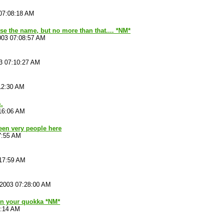
07:08:18 AM
se the name, but no more than that.... *NM*
003 07:08:57 AM
3 07:10:27 AM
12:30 AM
.
16:06 AM
been very people here
7:55 AM
:17:59 AM
/2003 07:28:00 AM
 on your quokka *NM*
4:14 AM