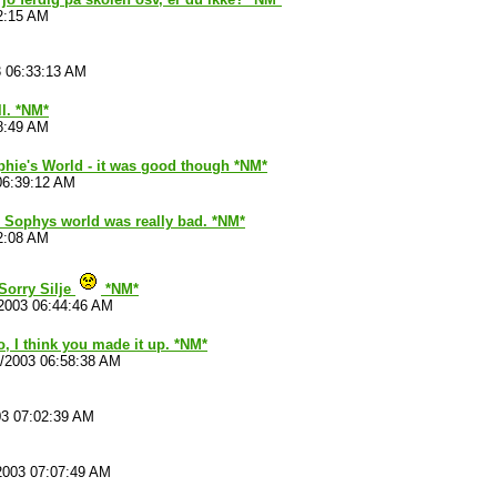
2:15 AM
3 06:33:13 AM
ll. *NM*
8:49 AM
phie's World - it was good though *NM*
06:39:12 AM
 Sophys world was really bad. *NM*
2:08 AM
Sorry Silje
*NM*
2003 06:44:46 AM
no, I think you made it up. *NM*
1/2003 06:58:38 AM
03 07:02:39 AM
2003 07:07:49 AM