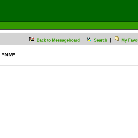
Back to Messageboard
Search
My Favou
. *NM*