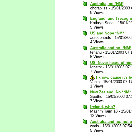
Australia, no *NM*
chorabliss
-
15/01/2003 
8 Views
England, and I recogni
Kathryn Sedai
-
15/01/2
5 Views
US and Nope *NM*
aerocontrols
-
15/01/200
4 Views
Australia and no. *NM*
tehanu
-
15/01/2003 07:
5 Views
US. Never heard of him
Ignator
-
15/01/2003 07:
7 Views
I know, cause it's 
Vanin
-
15/01/2003 07:1
1 Views
New Zealand, No *NM*
Spettio
-
15/01/2003 07
7 Views
Ireland, who?
Mazrim Taim 18
-
15/01
13 Views
Australia and no, not
wads
-
15/01/2003 07:5
5 Views