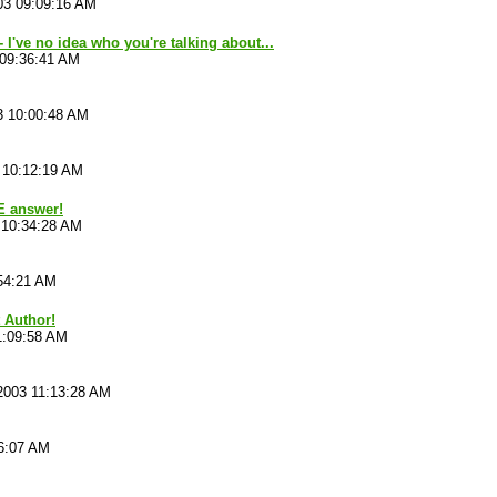
03 09:09:16 AM
 I've no idea who you're talking about...
 09:36:41 AM
3 10:00:48 AM
 10:12:19 AM
E answer!
 10:34:28 AM
54:21 AM
t Author!
1:09:58 AM
2003 11:13:28 AM
16:07 AM