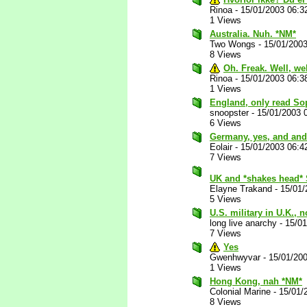
Rinoa
-
15/01/2003 06:3
1 Views
Australia. Nuh. *NM*
Two Wongs
-
15/01/200
8 Views
Oh. Freak. Well, we
Rinoa
-
15/01/2003 06:3
1 Views
England, only read So
snoopster
-
15/01/2003 
6 Views
Germany, yes, and and
Eolair
-
15/01/2003 06:4
7 Views
UK and *shakes head* 
Elayne Trakand
-
15/01/
5 Views
U.S. military in U.K., 
long live anarchy
-
15/0
7 Views
Yes
Gwenhwyvar
-
15/01/20
1 Views
Hong Kong, nah *NM*
Colonial Marine
-
15/01/
8 Views