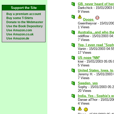
GB. never heard of he
Support the Site
Darkchick
-
15/01/2003 
9 Views
Buy a premium account
Buy some T-Shirts
Ooops
Donate to the Webmaster
Gwenhwyvar
-
15/01/20
Use the Book Depository
1 Views
Use Amazon.com
Australia...and who the
Use Amazon.co.uk
oddflow
-
15/01/2003 04
Use Amazon.de
7 Views
Yep, I even read "Sophy
Vanin
-
15/01/2003 04:5
17 Views
US nope *NM*
kiwi
-
15/01/2003 05:05
5 Views
United States. Iowa, to
Jeremy H.
-
15/01/2003
7 Views
Sweden, yes
Sophy
-
15/01/2003 05:
20 Views
India. Yes - Sophie's 
Danae alThor
-
15/01/20
4 Views