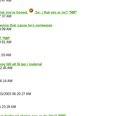
6:47 AM
that you're honest
So, i that yes or no? *NM*
7:37 AM
aying that 'cause he's norwegian
9:09 AM
 ? *NM*
0:01 AM
1:03 AM
nog lätt att få tag i material
52:45 AM
06:14 AM
01/2003 06:20:27 AM
6:23:28 AM
 jo ferdig på skolen osv, er du ikke? *NM*