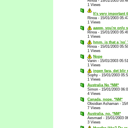
Rinoa
-
15/01/2003 05:4
1 Views
It's very important 
Rinoa
-
15/01/2003 05:4
1 Views
aaww, you're only s
Rinoa
-
15/01/2003 05:4
1 Views
hmm, is that a 'no'
Rinoa
-
15/01/2003 05:5
1 Views
Nope
Vanin
-
15/01/2003 05:5
1 Views
ingen fara, det blir 
Sophy
-
15/01/2003 05:
1 Views
Australia No *NM*
Simon
-
15/01/2003 06:
4 Views
Canada, nope. *NM*
Obsidian Ashaman
-
15/
7 Views
Australia, no. *NM*
Aesmael
-
15/01/2003 0
3 Views
Hvorfor ikke? Du er