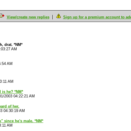
View/create new replies
Sign up for a premium account to add 
h, drat. *NM*
4:03:27 AM
6:54 AM
10:11 AM
l is he? *NM*
01/2003 04:22:21 AM
eard of her.
03 04:30:19 AM
"no" since he's male. *NM*
3:11 AM