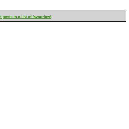
posts to a list of favourites!