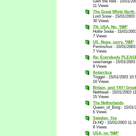
Glen the Red
-
15/01/20
11 Views
The Great White North -
Lord Snow
-
15/01/2003
30 Views
TN, USA. No. *NM*
Hollie Sedai
-
15/01/200
7 Views
US. Nope, sorry. *NM*
PerrinsAxe
-
15/01/2003
7 Views
Re: Everybody PLEAS
seachange
-
15/01/2003
8 Views
Antarctica
Trigger
-
15/01/2003 10:
10 Views
Britain, and YAY! Grea
Nebhead
-
15/01/2003 1
15 Views
The Netherlands
Queen_of_Borg
-
15/01/
6 Views
Sweden, Yes
Dr.HQ
-
15/01/2003 11:
8 Views
USA, no *NM*