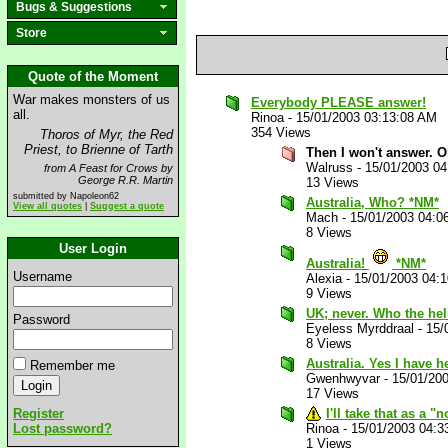
Bugs & Suggestions
Store
Quote of the Moment
War makes monsters of us
Everybody PLEASE answer!
all.
Rinoa
-
15/01/2003 03:13:08 AM
354 Views
Thoros of Myr, the Red
Priest, to Brienne of Tarth
Then I won't answer. O
Walruss
-
15/01/2003 0
from A Feast for Crows by
George R.R. Martin
13 Views
submitted by Napoleon62
Australia, Who? *NM*
View all quotes
|
Suggest a quote
Mach
-
15/01/2003 04:0
8 Views
User Login
Australia!
*NM*
Username
Alexia
-
15/01/2003 04:
9 Views
UK; never. Who the hel
Password
Eyeless Myrddraal
-
15/
8 Views
Australia. Yes I have h
Remember me
Gwenhwyvar
-
15/01/20
17 Views
Register
I'll take that as a 
Lost password?
Rinoa
-
15/01/2003 04:3
1 Views