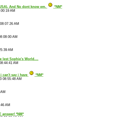
(USA). And No dont know em.
*NM*
8:00:19 AM
 08:07:26 AM
08:08:00 AM
25:39 AM
e lest Sophie's World....
08:44:41 AM
i can't say i have
*NM*
3 08:55:48 AM
3 AM
8:46 AM
 answer! *NM*