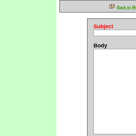
Back to M
Subject
Body