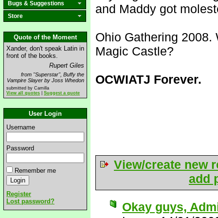
Bugs & Suggestions
and Maddy got molest
Store
Ohio Gathering 2008. 
Quote of the Moment
Magic Castle?
Xander, don't speak Latin in
front of the books.
Rupert Giles
from "Superstar", Buffy the
OCWIATJ Forever.
Vampire Slayer by Joss Whedon
submitted by Camilla
View all quotes
|
Suggest a quote
User Login
Username
Password
View/create new r
Remember me
add p
Register
Lost password?
Okay guys, Admit