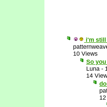
i'm stil
patternweav
10 Views
So you 
Luna
-
14 Vie
do
pa
12