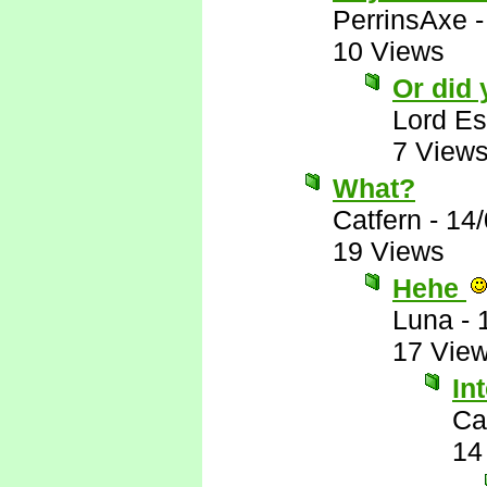
PerrinsAxe
10 Views
Or did
Lord E
7 View
What?
Catfern
-
14/
19 Views
Hehe
Luna
-
17 Vie
In
Ca
14