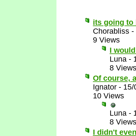
its going t
Chorabliss
-
9 Views
I would 
Luna
-
8 View
Of course, a
Ignator
-
15/
10 Views
Luna
-
8 View
I didn't eve