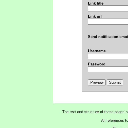
Link title
Link url
Send notification emai
Username
Password
The text and structure of these pages 
All references t