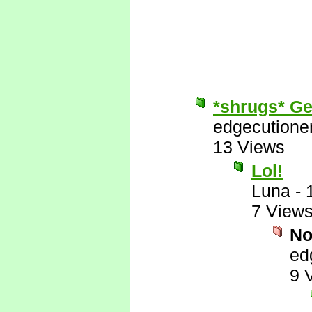
*shrugs* Get
edgecutione
13 Views
Lol!
Luna
-
7 View
No
ed
9 