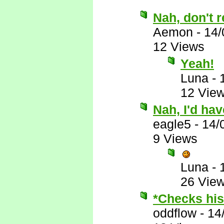
Nah, don't r
Aemon
-
14/
12 Views
Yeah!
Luna
-
12 Vie
Nah, I'd ha
eagle5
-
14/
9 Views
Luna
-
26 Vie
*Checks his 
oddflow
-
14