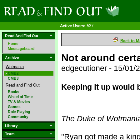
Active Users:
537
Read And Find Out
Back to M
Home
Messageboard
Not around cert
Archive
edgecutioner - 15/01
Wotmania
CMB2
CMB3
Keeping it up would b
Read and Find Out
Books
Wheel of Time
TV & Movies
Games
Role Playing
The Duke of Wotmani
Community
Library
Team
"Ryan got made a king