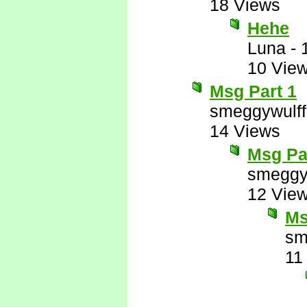
18 Views
Hehe
Luna
-
10 Vie
Msg Part 1
smeggywulff
14 Views
Msg Pa
smeggy
12 Vie
Ms
sm
11