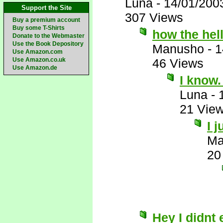
Luna
-
14/01/200
Support the Site
307 Views
Buy a premium account
Buy some T-Shirts
how the hell
Donate to the Webmaster
Use the Book Depository
Manusho
-
1
Use Amazon.com
Use Amazon.co.uk
46 Views
Use Amazon.de
I know
Luna
-
21 Vie
I 
Ma
20
Hey I didnt 