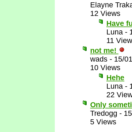
Elayne Trak
12 Views
Have f
Luna
-
11 Vie
not me!
wads
-
15/0
10 Views
Hehe
Luna
-
22 Vie
Only somet
Tredogg
-
15
5 Views