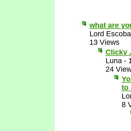
what are yo
Lord Escoba
13 Views
Clicky . 
Luna
-
24 Vie
Yo
to
Lo
8 