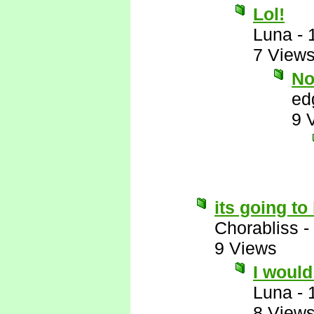
Lol!
Luna
-
7 View
No
ed
9 
its going t
Chorabliss
-
9 Views
I would 
Luna
-
8 View