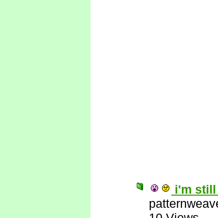
i'm stil
patternweav
10 Views