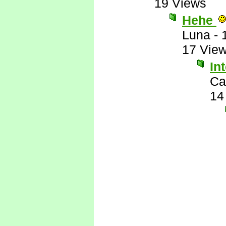
19 Views
Hehe
Luna
-
17 Vie
In
Ca
14