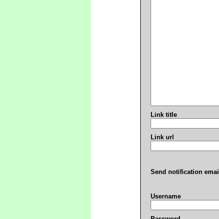
Link title
Link url
Send notification emai
Username
Password