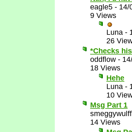
eagle5
-
14/
9 Views
Luna
-
26 Vie
*Checks his 
oddflow
-
14
18 Views
Hehe
Luna
-
10 Vie
Msg Part 1
smeggywulff
14 Views