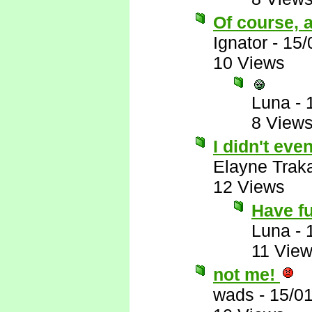
Of course, a
Ignator
-
15/
10 Views
Luna
-
8 View
I didn't eve
Elayne Trak
12 Views
Have f
Luna
-
11 Vie
not me!
wads
-
15/0