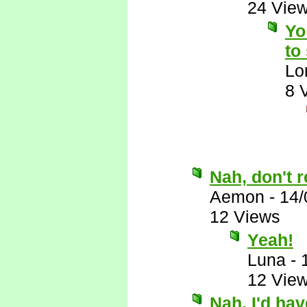
24 Vie
Yo
to
Lo
8 
Nah, don't r
Aemon
-
14/
12 Views
Yeah!
Luna
-
12 Vie
Nah, I'd ha