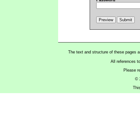
The text and structure of these pages 
All references t
Please r
© 
Thi