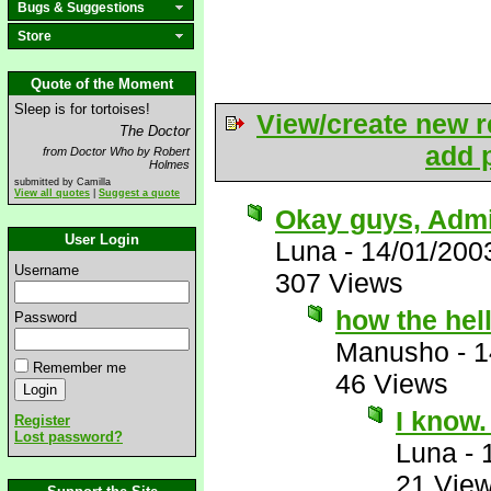
Bugs & Suggestions
Store
Quote of the Moment
Sleep is for tortoises!
View/create new r
The Doctor
add p
from Doctor Who by Robert
Holmes
submitted by Camilla
View all quotes
|
Suggest a quote
Okay guys, Admit
User Login
Luna
-
14/01/200
Username
307 Views
how the hell
Password
Manusho
-
1
Remember me
46 Views
I know
Register
Lost password?
Luna
-
21 Vie