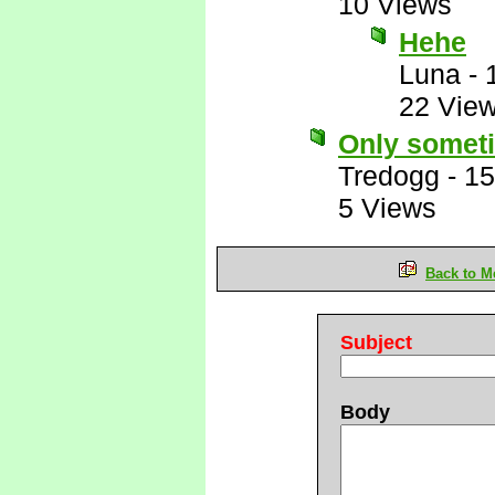
10 Views
Hehe
Luna
-
22 Vie
Only somet
Tredogg
-
15
5 Views
Back to M
Subject
Body