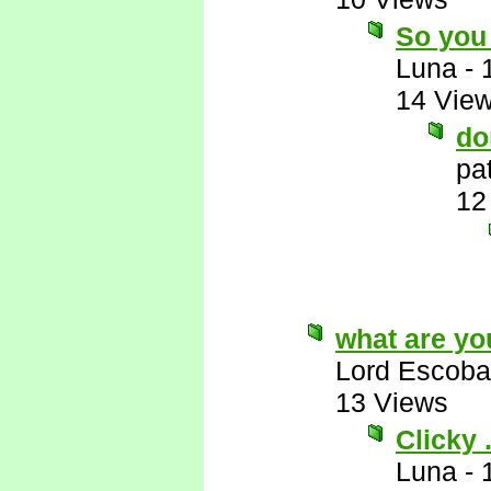
So you 
Luna
-
14 Vie
do
pa
12
what are yo
Lord Escoba
13 Views
Clicky . 
Luna
-