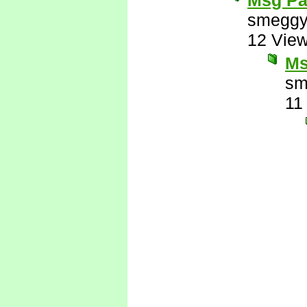
Msg Pa
smeggy
12 Vie
Ms
sm
11