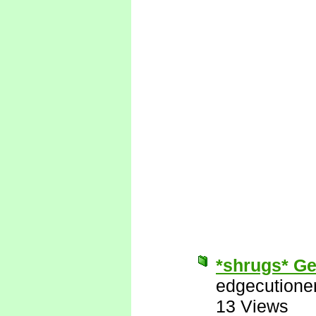
*shrugs* Get
edgecutione
13 Views