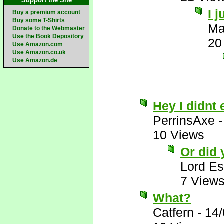
Support the Site
I 
Buy a premium account
Buy some T-Shirts
Ma
Donate to the Webmaster
Use the Book Depository
20
Use Amazon.com
Use Amazon.co.uk
Use Amazon.de
Hey I didnt 
PerrinsAxe
10 Views
Or did
Lord E
7 View
What?
Catfern
-
14/