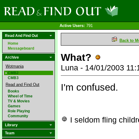
Active Users:
791
Read And Find Out
Back to M
Home
Messageboard
What?
Archive
Luna - 14/01/2003 11
Wotmania
CMB2
CMB3
I'm confused.
Read and Find Out
Books
Wheel of Time
TV & Movies
Games
Role Playing
Community
I seldom fling child
Library
Team