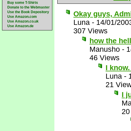
Buy some T-Shirts
Donate to the Webmaster
Okay guys, Admit
Use the Book Depository
Use Amazon.com
Luna
-
14/01/200
Use Amazon.co.uk
Use Amazon.de
307 Views
how the hell
Manusho
-
1
46 Views
I know
Luna
-
21 Vie
I 
Ma
20