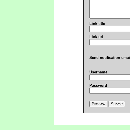
Link title
Link url
Send notification emai
Username
Password