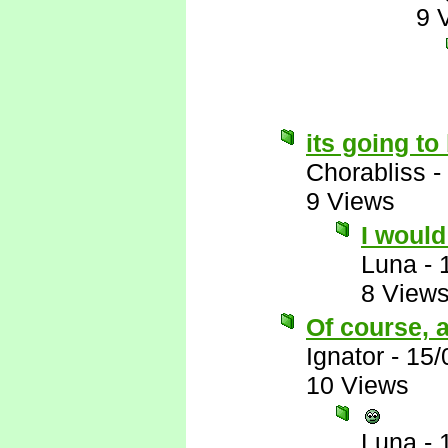
9 
its going t
Chorabliss
-
9 Views
I would 
Luna
-
8 View
Of course, a
Ignator
-
15/
10 Views
Luna
-