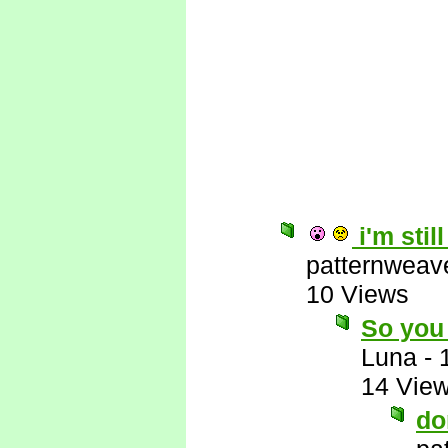
i'm stil
patternweav
10 Views
So you 
Luna
-
14 Vie
do