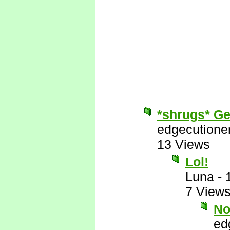
*shrugs* Get
edgecutione
13 Views
Lol!
Luna
-
7 View
No
ed