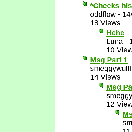
*Checks his 
oddflow
-
14
18 Views
Hehe
Luna
-
10 Vie
Msg Part 1
smeggywulff
14 Views
Msg Pa
smeggy
12 Vie
Ms
sm
11