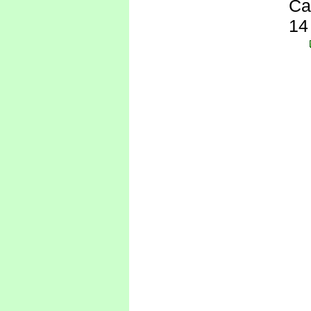
Ca
14