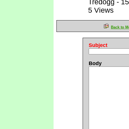
Tredogg
-
15
5 Views
Back to M
Subject
Body