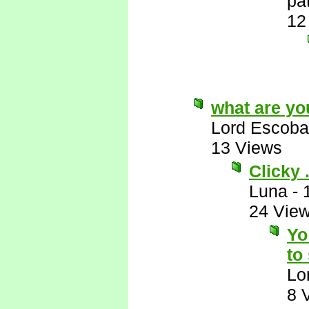
pa
12
what are yo
Lord Escoba
13 Views
Clicky . 
Luna
-
24 Vie
Yo
to
Lo
8 