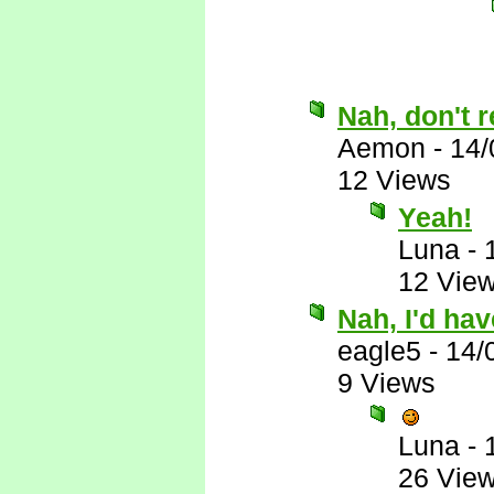
Nah, don't r
Aemon
-
14/
12 Views
Yeah!
Luna
-
12 Vie
Nah, I'd ha
eagle5
-
14/
9 Views
Luna
-
26 Vie