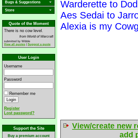
Warderette to Do
Bugs & Suggestions
Store
Aes Sedai to Jarr
Alexia is my Cowg
Quote of the Moment
There is no cow level.
from World of Warcraft
submitted by Wibble
View all quotes
|
Suggest a quote
User Login
Username
Password
Remember me
Register
Lost password?
View/create new r
Support the Site
add p
Buy a premium account