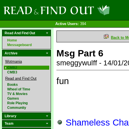
Active Users:
394
Read And Find Out
Back to M
Home
Messageboard
Msg Part 6
Archive
smeggywulff - 14/01/
Wotmania
CMB2
CMB3
fun
Read and Find Out
Books
Wheel of Time
TV & Movies
Games
Role Playing
Community
Library
Shameless Chat
Team