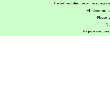
The text and structure of these pages 
All references t
Please r
© 
This page was create