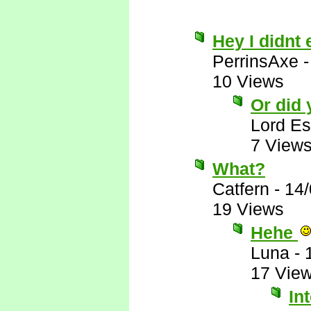
Hey I didnt 
PerrinsAxe
10 Views
Or did
Lord E
7 View
What?
Catfern
-
14/
19 Views
Hehe
Luna
-
17 Vie
In