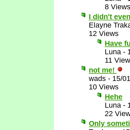
8 View
I didn't eve
Elayne Trak
12 Views
Have f
Luna
-
11 Vie
not me!
wads
-
15/0
10 Views
Hehe
Luna
-
22 Vie
Only somet