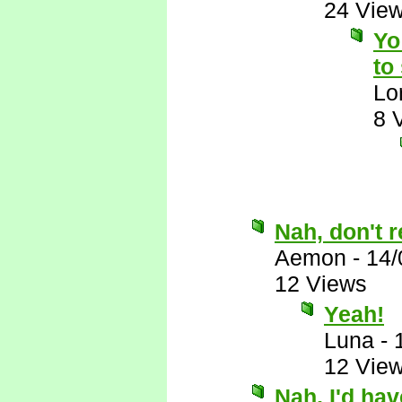
24 Vie
Yo
to
Lo
8 
Nah, don't r
Aemon
-
14/
12 Views
Yeah!
Luna
-
12 Vie
Nah, I'd ha