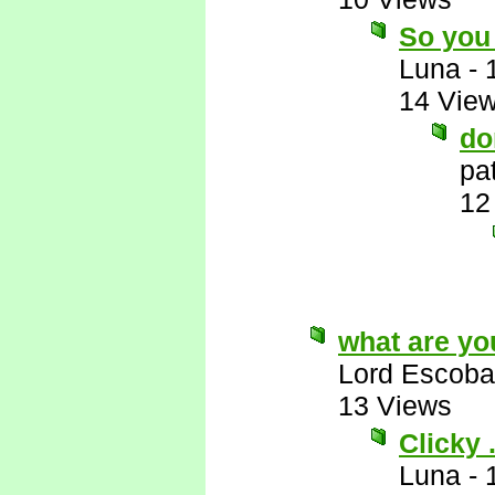
So you 
Luna
-
14 Vie
do
pa
12
what are yo
Lord Escoba
13 Views
Clicky . 
Luna
-