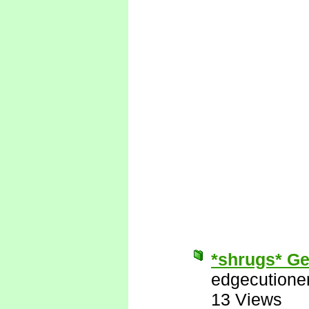
*shrugs* Get
edgecutione
13 Views