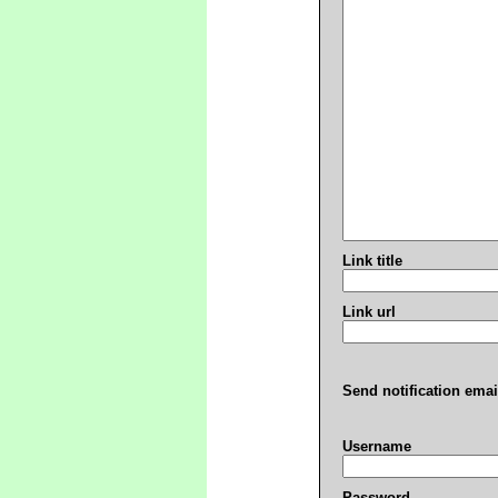
Link title
Link url
Send notification emai
Username
Password