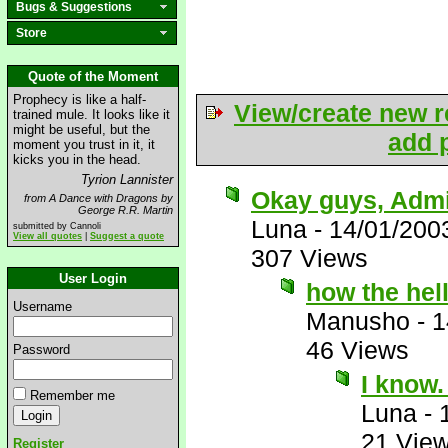
Bugs & Suggestions
Store
Quote of the Moment
Prophecy is like a half-
View/create new r
trained mule. It looks like it
might be useful, but the
add p
moment you trust in it, it
kicks you in the head.
Tyrion Lannister
Okay guys, Admit
from A Dance with Dragons by
George R.R. Martin
Luna
-
14/01/200
submitted by Cannoli
View all quotes
|
Suggest a quote
307 Views
User Login
how the hell
Username
Manusho
-
1
46 Views
Password
I know
Remember me
Luna
-
21 Vie
Register