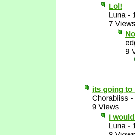
Lol!
Luna
-
7 View
No
ed
9 
its going t
Chorabliss
-
9 Views
I would 
Luna
-
8 View