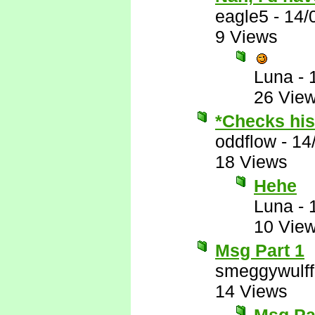
eagle5
-
14/
9 Views
Luna
-
26 Vie
*Checks his 
oddflow
-
14
18 Views
Hehe
Luna
-
10 Vie
Msg Part 1
smeggywulff
14 Views