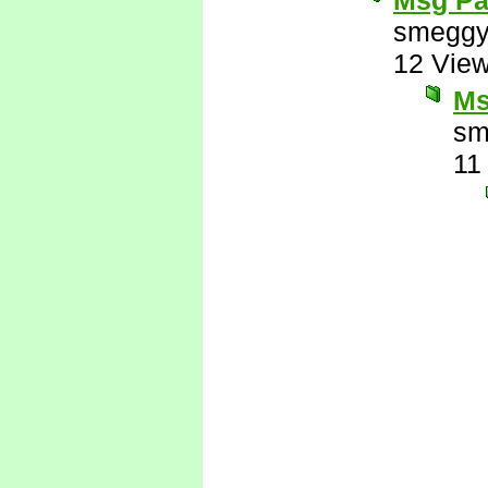
Msg Pa
smeggy
12 Vie
Ms
sm
11