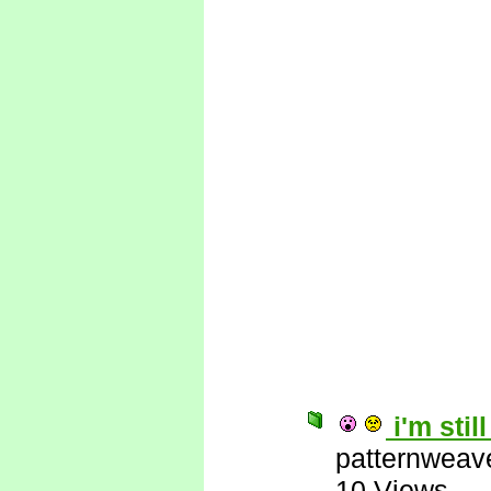
i'm stil
patternweav
10 Views