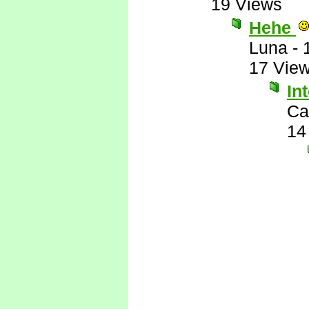
19 Views
Hehe
Luna
-
17 Vie
In
Ca
14