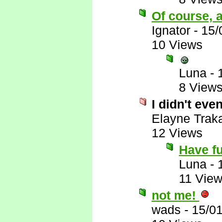
Of course, a
Ignator
-
15/
10 Views
Luna
-
8 View
I didn't eve
Elayne Trak
12 Views
Have f
Luna
-
11 Vie
not me!
wads
-
15/0