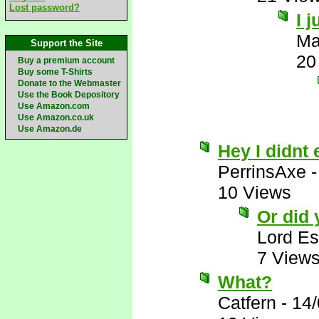
Lost password?
I 
Ma
Support the Site
20
Buy a premium account
Buy some T-Shirts
Donate to the Webmaster
Use the Book Depository
Use Amazon.com
Use Amazon.co.uk
Use Amazon.de
Hey I didnt 
PerrinsAxe
10 Views
Or did
Lord E
7 View
What?
Catfern
-
14/