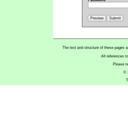
The text and structure of these pages 
All references t
Please r
© 
T