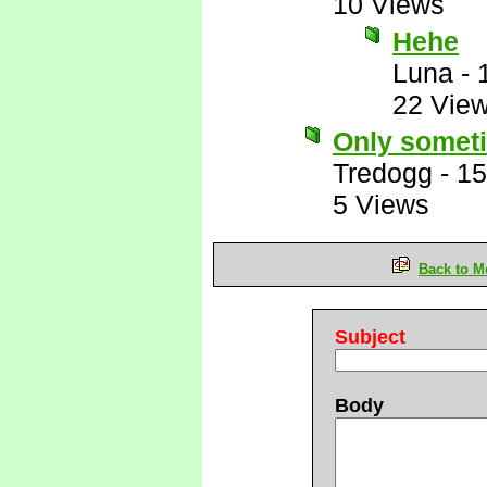
10 Views
Hehe
Luna
-
22 Vie
Only somet
Tredogg
-
15
5 Views
Back to M
Subject
Body