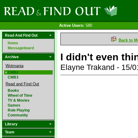
Active Users:
580
Read And Find Out
Back to M
Home
Messageboard
I didn't even th
Archive
Elayne Trakand - 15/
Wotmania
CMB2
CMB3
Read and Find Out
Books
Wheel of Time
TV & Movies
Games
Role Playing
Community
Library
Team