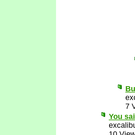
But
ex
7 
You sa
excalib
10 Vie