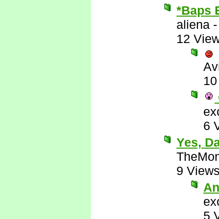
*Baps 
aliena
12 Vie
Av
10
ex
6 
Yes, D
TheMon
9 View
An
ex
5 