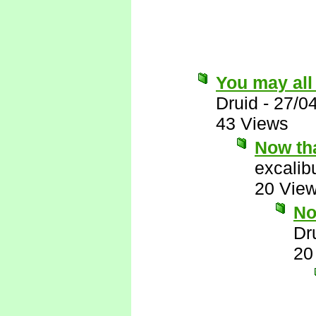
You may all
Druid
-
27/0
43 Views
Now tha
excalib
20 Vie
No
Dr
20