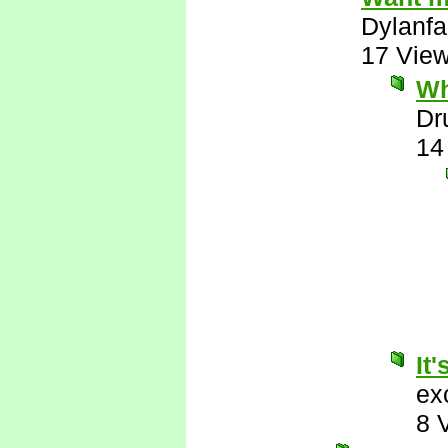
Dylanfa
17 Vie
Wh
Dr
14
It'
ex
8 