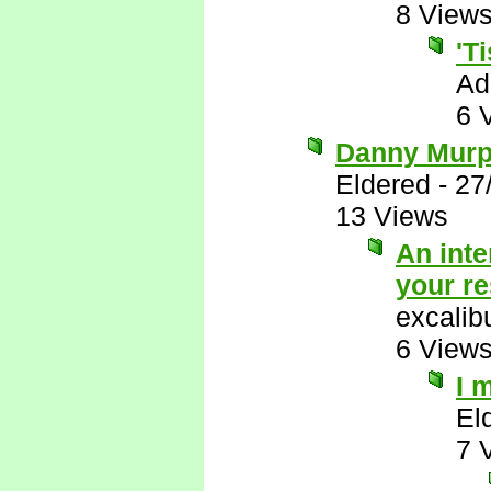
8 View
'T
Ad
6 
Danny Murph
Eldered
-
27
13 Views
An inte
your r
excalib
6 View
I 
El
7 