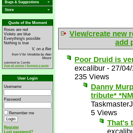
Bugs & Suggestions
Store
Quote of the Moment
Roses are red
View/create new r
Violets are blue
Everything's possible
add p
Nothing is true
V, on a flier
from V for Vendetta by Alan
Poor Druid is ve
Moore
submitted by Camilla
excalibur
-
27/04
View all quotes
|
Suggest a quote
235 Views
User Login
Danny Murph
Username
tribute* *NM
Password
Taskmaster
5 Views
Remember me
That's 
Register
excalib
Lost password?