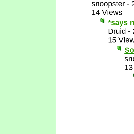
snoopster
-
14 Views
*says n
Druid
-
15 Vie
So
sn
13