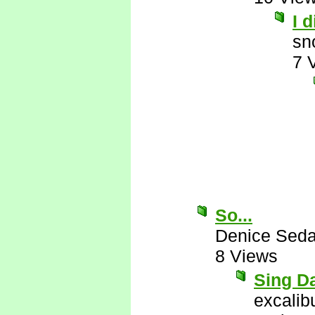
I 
sn
7 
So...
Denice Seda
8 Views
Sing Da
excalib