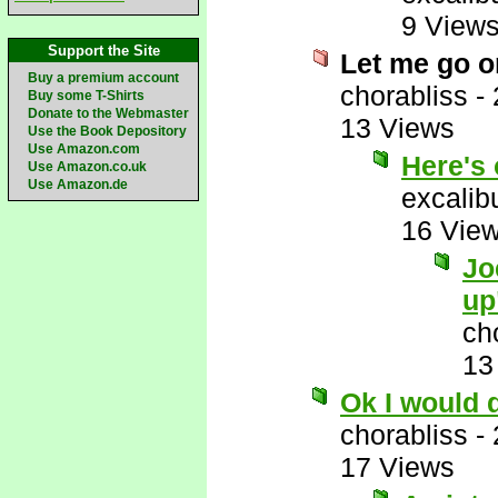
9 View
Support the Site
Let me go o
Buy a premium account
chorabliss
-
Buy some T-Shirts
Donate to the Webmaster
13 Views
Use the Book Depository
Use Amazon.com
Here's 
Use Amazon.co.uk
Use Amazon.de
excalib
16 Vie
Jo
up
ch
13
Ok I would 
chorabliss
-
17 Views