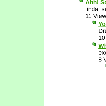
Ahh! So
linda_s
11 Vie
Yo
Dr
10
Wh
ex
8 