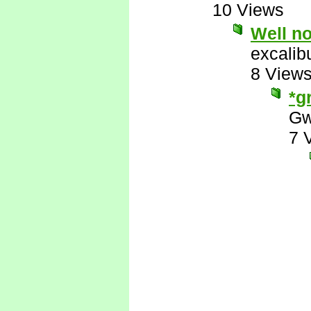
10 Views
Well no
excalib
8 View
*g
Gw
7 