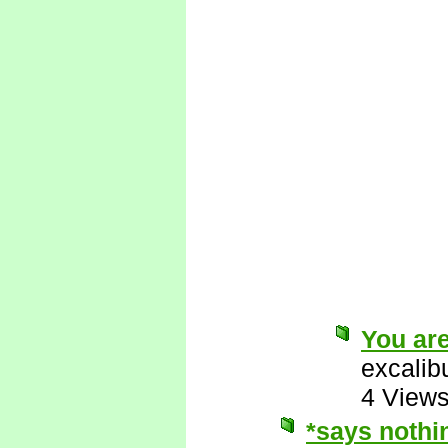
You are
excalib
4 View
*says nothi