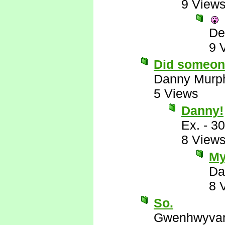
9 View
De
9 
Did someon
Danny Murp
5 Views
Danny!
Ex.
-
30
8 View
My
Da
8 
So.
Gwenhwyva