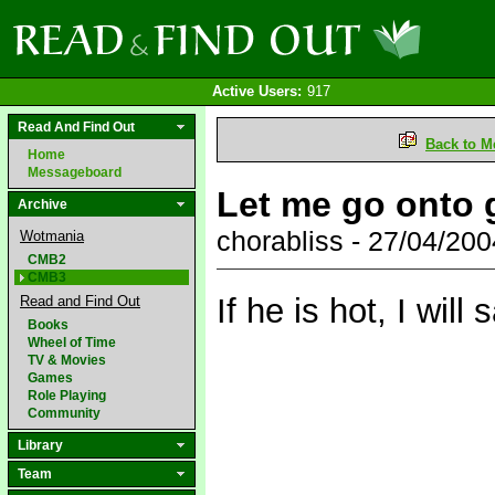
Active Users:
917
Read And Find Out
Back to M
Home
Messageboard
Let me go onto g
Archive
chorabliss - 27/04/20
Wotmania
CMB2
CMB3
If he is hot, I will
Read and Find Out
Books
Wheel of Time
TV & Movies
Games
Role Playing
Community
Library
Team