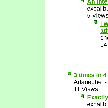
An int
excalib
5 View
I 
at
ch
14
3 times in 4
Adanedhel
11 Views
Exactl
excalib