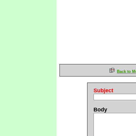
Back to M
Subject
Body