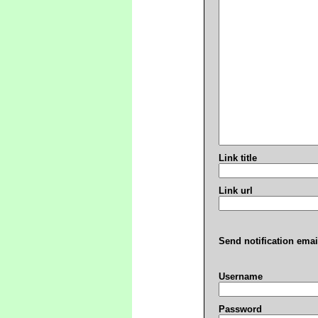
Link title
Link url
Send notification emai
Username
Password