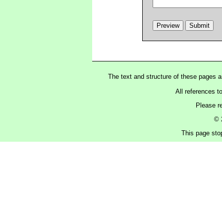
The text and structure of these pages 
All references t
Please r
© 
This page sto