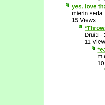
yes. love th
mierin sedai
15 Views
*Throws
Druid
-
11 Vie
*e
mi
10