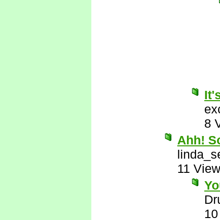
It'
ex
8 
Ahh! So
linda_s
11 Vie
Yo
Dr
10