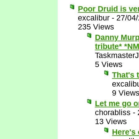
Poor Druid is ve
excalibur
-
27/04
235 Views
Danny Murph
tribute* *NM
Taskmaster
5 Views
That's 
excalib
9 View
Let me go o
chorabliss
-
13 Views
Here's 