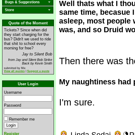
Well thats what I tho
Bugs & Suggestions
Store
same time, becasue I
asleep, most people
Quote of the Moment
was, and so Druid wou
Tickets? Since when did
they start charging for the
bus? Didn't we used to ride
that shit to school every
morning for free?
Jay to Silent Bob
Then there was th
from Jay and Silent Bob Strike
Back by Kevin Smith
submitted by Mix
View all quotes
|
Suggest a quote
My naughtiness had 
User Login
Username
I'm sure.
Password
Remember me
Linda Sedai
P
Register