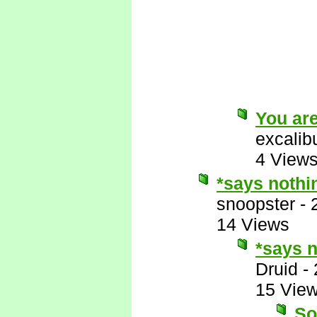
You are
excalib
4 View
*says nothi
snoopster
-
14 Views
*says n
Druid
-
15 Vie
So