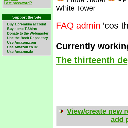
Lost password?
White Tower
Support the Site
FAQ admin
'cos th
Buy a premium account
Buy some T-Shirts
Donate to the Webmaster
Use the Book Depository
Use Amazon.com
Currently workin
Use Amazon.co.uk
Use Amazon.de
The thirteenth d
View/create new r
add p