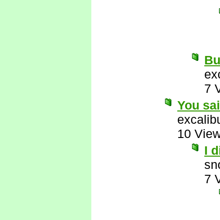
But
ex
7 
You sa
excalib
10 Vie
I 
sn
7 