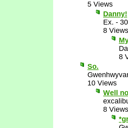
5 Views
Danny!
Ex.
-
30
8 View
My
Da
8 
So.
Gwenhwyva
10 Views
Well no
excalib
8 View
*g
Gw