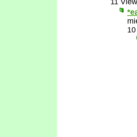
11 Vie
*e
mi
10