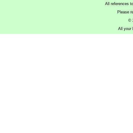
All references t
Please r
© 
All your