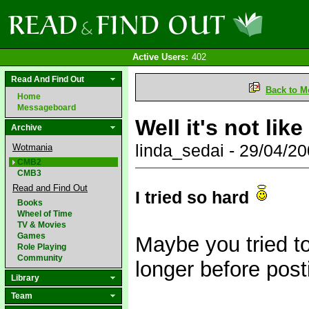
Active Users:
402
Read And Find Out
Back to M
Home
Messageboard
Well it's not li
Archive
linda_sedai - 29/04/
Wotmania
CMB2
CMB3
Read and Find Out
I tried so hard
Books
Wheel of Time
TV & Movies
Games
Maybe you tried too
Role Playing
Community
longer before post
Library
Team