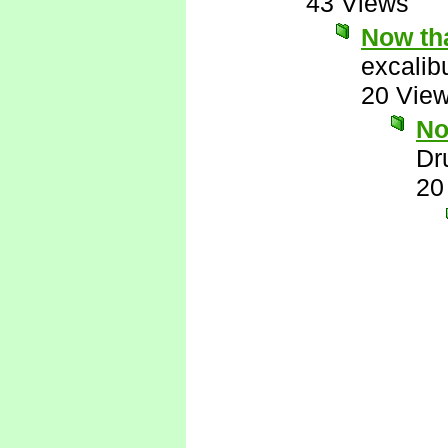
43 Views
Now tha
excalib
20 Vie
No
Dr
20