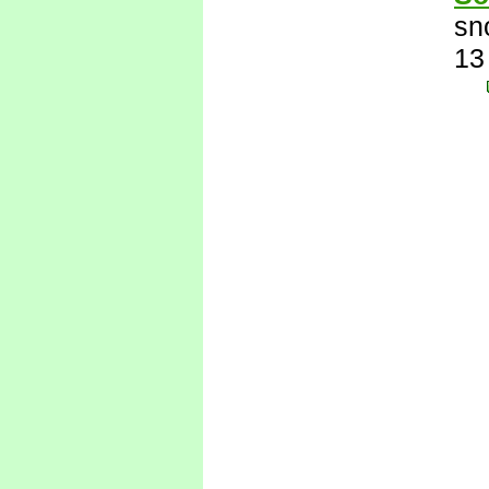
sn
13