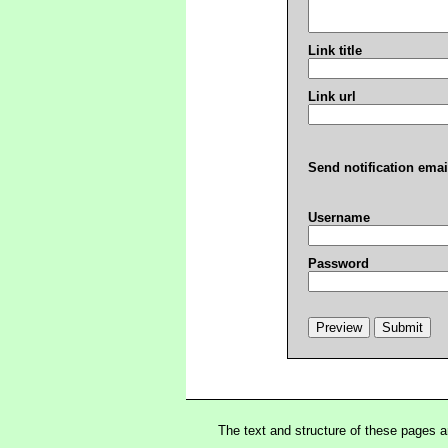
Link title
Link url
Send notification emai
Username
Password
The text and structure of these pages 