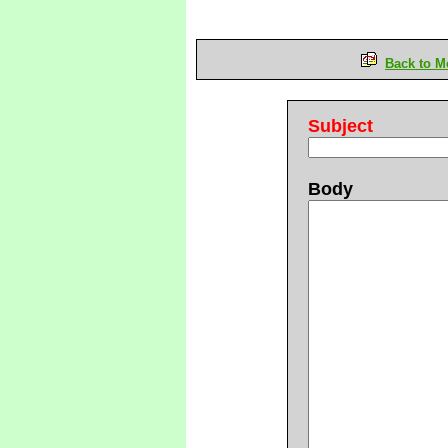
Back to M
Subject
Body