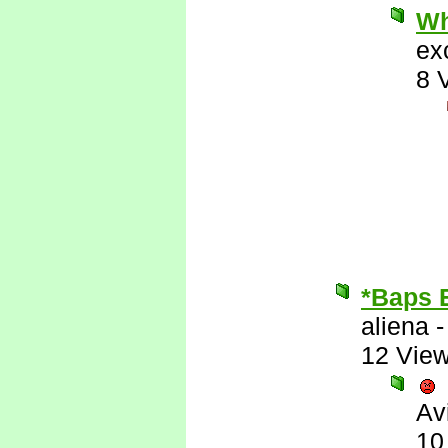
Wh
ex
8 
*Baps 
aliena
12 Vie
Av
10