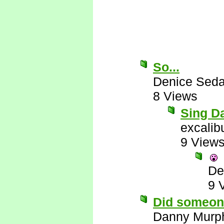
So...
Denice Seda
8 Views
Sing Da
excalib
9 View
De
9 
Did someon
Danny Murp