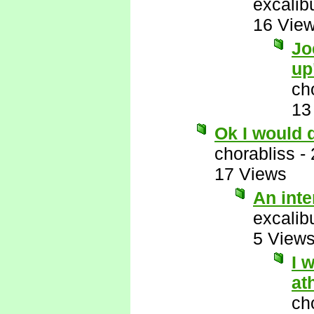
excalib
16 Vie
Jo
up
ch
13
Ok I would 
chorabliss
-
17 Views
An int
excalib
5 View
I 
at
ch