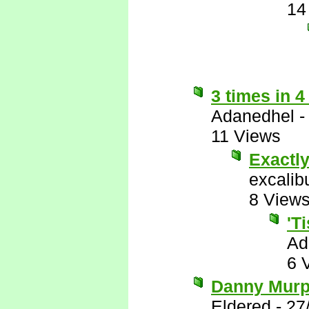
14
3 times in 4
Adanedhel
11 Views
Exactl
excalib
8 View
'T
Ad
6 
Danny Murph
Eldered
-
27