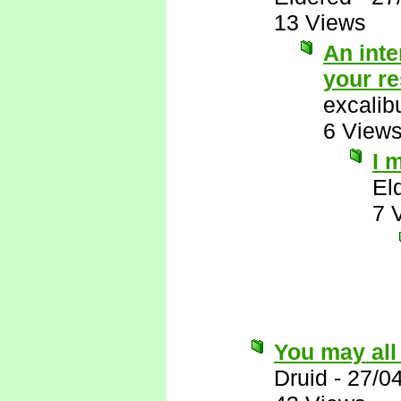
13 Views
An inte
your r
excalib
6 View
I 
El
7 
You may all
Druid
-
27/0