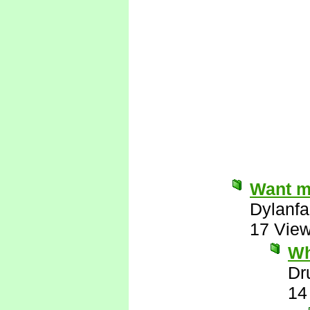
Want me
Dylanfa
17 Vie
Wh
Dr
14