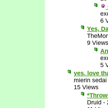
ex
6 
Yes, D
TheMon
9 View
An
ex
5 
yes. love th
mierin sedai
15 Views
*Throws
Druid
-