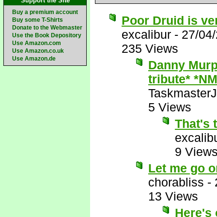
Support the Site
Buy a premium account
Poor Druid is ve
Buy some T-Shirts
Donate to the Webmaster
excalibur
-
27/04
Use the Book Depository
Use Amazon.com
235 Views
Use Amazon.co.uk
Use Amazon.de
Danny Murph
tribute* *NM
Taskmaster
5 Views
That's 
excalib
9 View
Let me go o
chorabliss
-
13 Views
Here's 