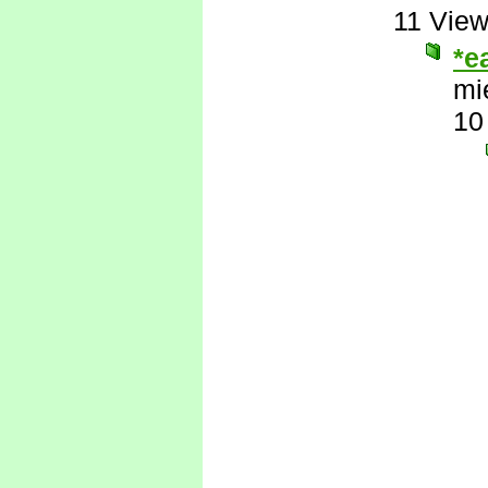
11 Vie
*e
mi
10