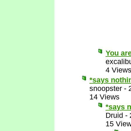
You are
excalib
4 View
*says nothi
snoopster
-
14 Views
*says n
Druid
-
15 Vie