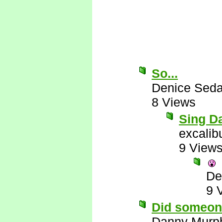
So...
Denice Seda
8 Views
Sing Da
excalib
9 View
De
9 
Did someon
Danny Murp