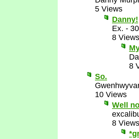
5 Views
Danny!
Ex.
-
30
8 View
My
Da
8 
So.
Gwenhwyva
10 Views
Well no
excalib
8 View
*g