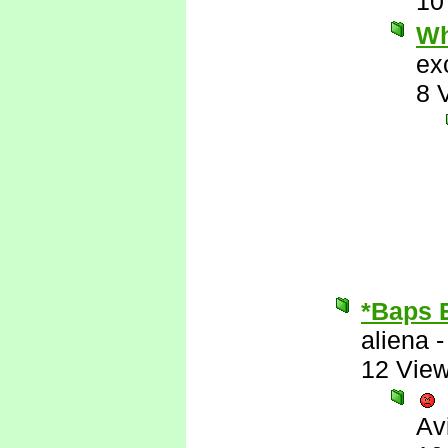
10
Wh
ex
8 
*Baps 
aliena
12 Vie
Av