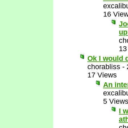
excalib
16 Vie
Jo
up
ch
13
Ok I would 
chorabliss
-
17 Views
An int
excalib
5 View
I 
at
ch