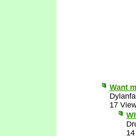
Want me
Dylanfa
17 Vie
Wh
Dr
14