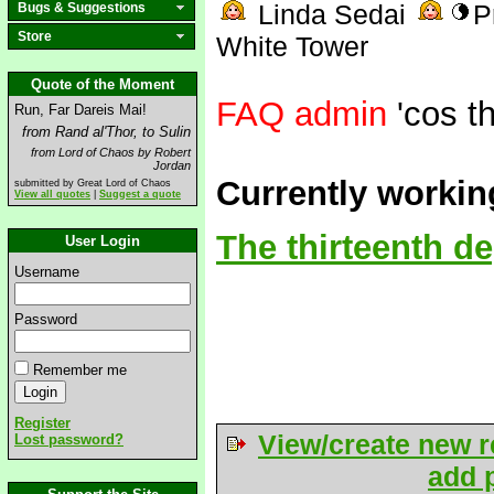
Linda Sedai
P
Bugs & Suggestions
Store
White Tower
Quote of the Moment
FAQ admin
'cos th
Run, Far Dareis Mai!
from Rand al'Thor, to Sulin
from Lord of Chaos by Robert
Jordan
Currently workin
submitted by Great Lord of Chaos
View all quotes
|
Suggest a quote
The thirteenth d
User Login
Username
Password
Remember me
Register
View/create new r
Lost password?
add p