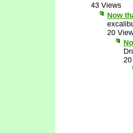
43 Views
Now tha
excalib
20 Vie
No
Dr
20