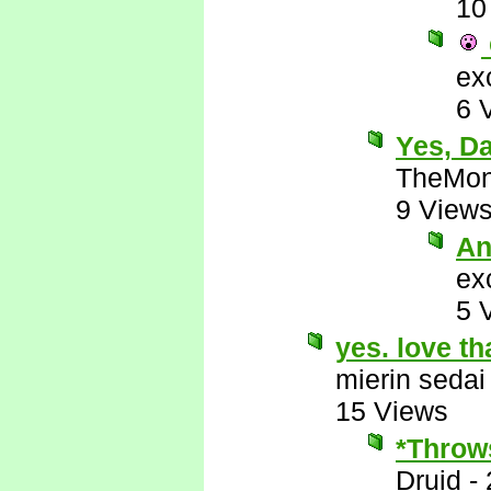
10
ex
6 
Yes, D
TheMon
9 View
An
ex
5 
yes. love th
mierin sedai
15 Views
*Throws
Druid
-