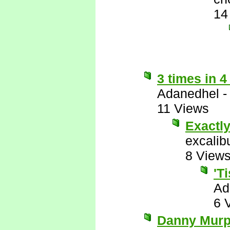
14
3 times in 4
Adanedhel
11 Views
Exactl
excalib
8 View
'T
Ad
6 
Danny Murph