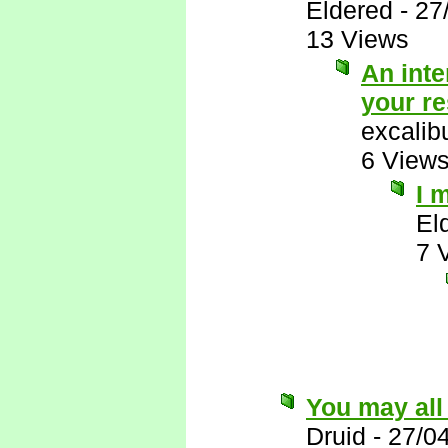
Eldered
-
27
13 Views
An inte
your r
excalib
6 View
I 
El
7 
You may all
Druid
-
27/0