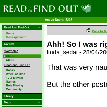
Active Users:
3216
Read And Find Out
Back to M
Home
Messageboard
Ahh! So I was ri
Archive
linda_sedai - 28/04/
Wotmania
CMB2
CMB3
That was very nau
Read and Find Out
Books
Wheel of Time
TV & Movies
Games
But the other post
Role Playing
Community
Library
Team