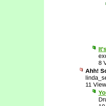
It'
ex
8 
Ahh! So
linda_s
11 Vie
Yo
Dr