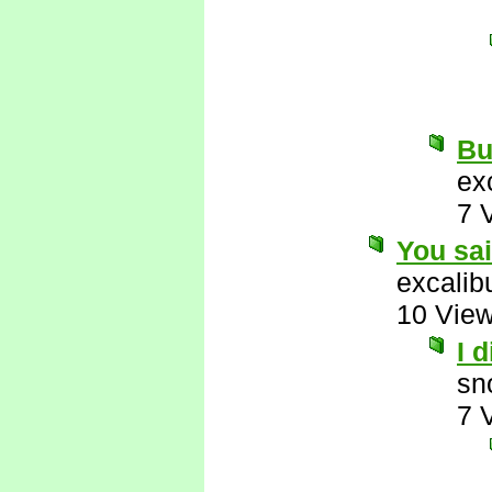
But
ex
7 
You sa
excalib
10 Vie
I 
sn
7 