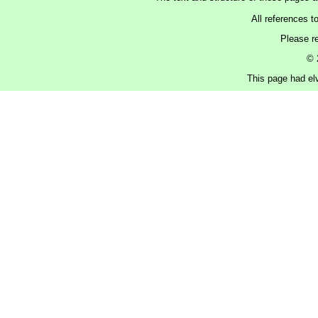
All references t
Please r
© 
This page had elv