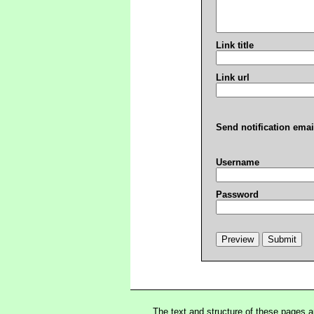
Link title
Link url
Send notification emai
Username
Password
The text and structure of these pages 