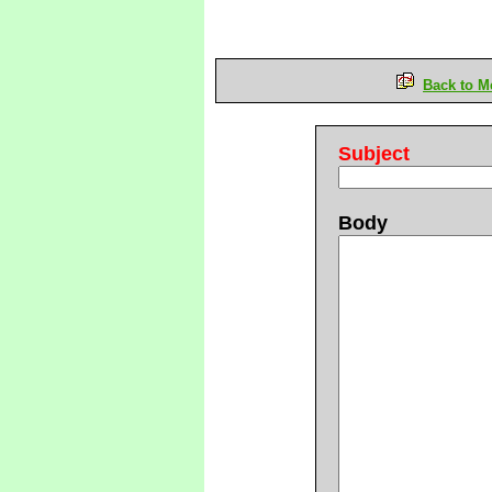
Back to M
Subject
Body