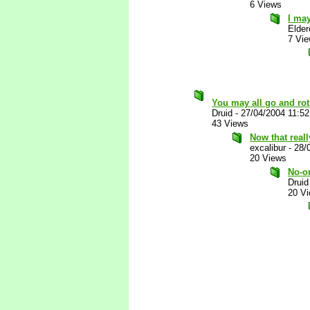
6 Views
I may
Elder
7 Vi
You may all go and ro
Druid
-
27/04/2004 11:5
43 Views
Now that reall
excalibur
-
28/
20 Views
No-o
Druid
20 V