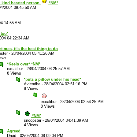
y kind hearted person
*NM*
04/2004 09:45:50 AM
04:14:55 AM
 too*
004 04:22:34 AM
imes, it's the best thing to do
ster
-
28/04/2004 05:41:26 AM
iews
*Keels over* *NM*
excalibur
-
28/04/2004 08:25:57 AM
8 Views
*puts a pillow under his head*
Aviendha
-
28/04/2004 02:51:16 PM
8 Views
excalibur
-
28/04/2004 02:54:25 PM
8 Views
*NM*
snoopster
-
29/04/2004 04:41:39 AM
4 Views
Agreed.
Druid
-
02/05/2004 08:09:04 PM