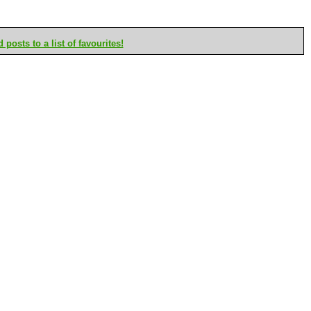
posts to a list of favourites!