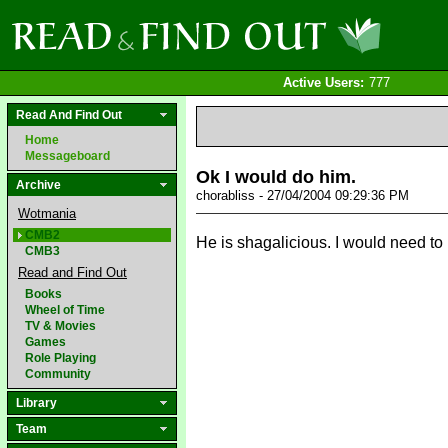
Active Users:
777
Read And Find Out
Home
Messageboard
Ok I would do him.
Archive
chorabliss - 27/04/2004 09:29:36 PM
Wotmania
CMB2
He is shagalicious. I would need t
CMB3
Read and Find Out
Books
Wheel of Time
TV & Movies
Games
Role Playing
Community
Library
Team