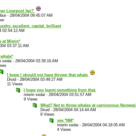
her Liverpool fan?
ibur
-
28/04/2004 09:45:07 AM
ews
phy. excellent. capital. brilliant
4 02:54:12 AM
 at Mierin*
004 03:37:11 AM
 whale*
n sedai
-
28/04/2004 03:39:16 AM
iews
I knew I should not have thrown that whale
Druid
-
28/04/2004 03:49:27 AM
11 Views
I hope you learnt something from that.
mierin sedai
-
28/04/2004 03:51:57 AM
9 Views
What? Not to throw whales at carnivorous Norweg
Druid
-
28/04/2004 04:14:44 AM
8 Views
yes *NM*
mierin sedai
-
28/04/2004 04:18:05 AM
4 Views