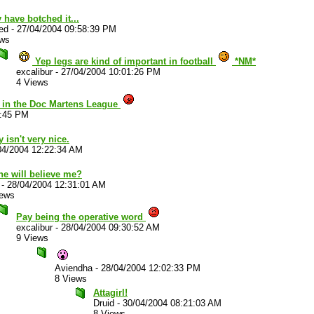
 have botched it...
ed
-
27/04/2004 09:58:39 PM
ews
Yep legs are kind of important in football
*NM*
excalibur
-
27/04/2004 10:01:26 PM
4 Views
t in the Doc Martens League
2:45 PM
y isn't very nice.
04/2004 12:22:34 AM
ne will believe me?
-
28/04/2004 12:31:01 AM
iews
Pay being the operative word
excalibur
-
28/04/2004 09:30:52 AM
9 Views
Aviendha
-
28/04/2004 12:02:33 PM
8 Views
Attagirl!
Druid
-
30/04/2004 08:21:03 AM
8 Views