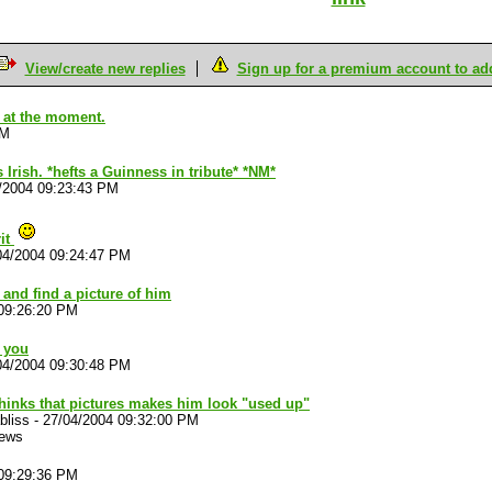
View/create new replies
Sign up for a premium account to add 
k at the moment.
PM
rish. *hefts a Guinness in tribute* *NM*
/2004 09:23:43 PM
rit
04/2004 09:24:47 PM
and find a picture of him
09:26:20 PM
r you
04/2004 09:30:48 PM
thinks that pictures makes him look "used up"
bliss
-
27/04/2004 09:32:00 PM
iews
09:29:36 PM