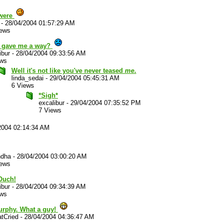
were
-
28/04/2004 01:57:29 AM
iews
 gave me a way?
ibur
-
28/04/2004 09:33:56 AM
ews
Well it's not like you've never teased
me
.
linda_sedai
-
29/04/2004 05:45:31 AM
6 Views
*Sigh*
excalibur
-
29/04/2004 07:35:52 PM
7 Views
2004 02:14:34 AM
ndha
-
28/04/2004 03:00:20 AM
iews
uch!
ibur
-
28/04/2004 09:34:39 AM
ews
urphy. What a guy!
tCried
-
28/04/2004 04:36:47 AM