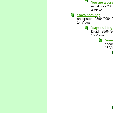
You are a ver
excalibur
-
28/
4 Views
*says nothing*
snoopster
-
28/04/2004 
14 Views
*says nothing
Druid
-
28/04/2
15 Views
Somet
snoop
13 V