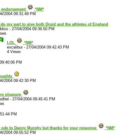
ng endorsement
*NM*
04/2004 09:31:49 PM
l do my part to give both Druid and the athletes of England
bliss
-
27/04/2004 09:36:50 PM
iews
LOL
*NM*
excalibur
-
27/04/2004 09:42:43 PM
4 Views
 09:40:06 PM
houghts
04/2004 09:42:30 PM
 my pleasure
edhel
-
27/04/2004 09:45:41 PM
ews
:51:44 PM
g ode to Danny Murphy but thanks for your response
*NM*
04/2004 09:55:52 PM