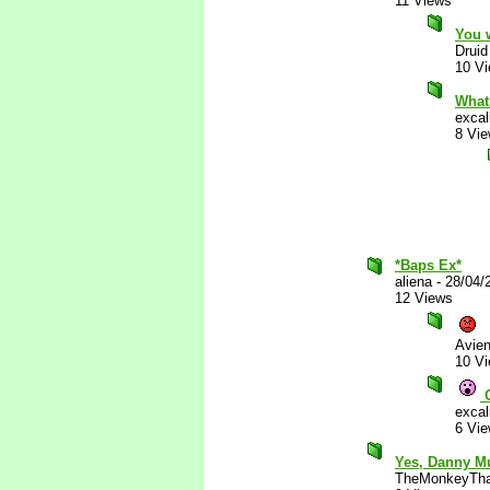
11 Views
You 
Druid
10 V
What
excal
8 Vi
*Baps Ex*
aliena
-
28/04/
12 Views
Avie
10 V
O
excal
6 Vi
Yes, Danny M
TheMonkeyTha