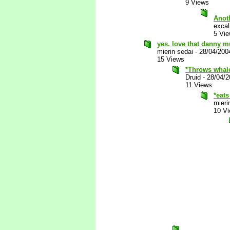
9 Views
Anot
excal
5 Vi
yes. love that danny mur
mierin sedai
-
28/04/200
15 Views
*Throws whale
Druid
-
28/04/2
11 Views
*eats
mieri
10 V