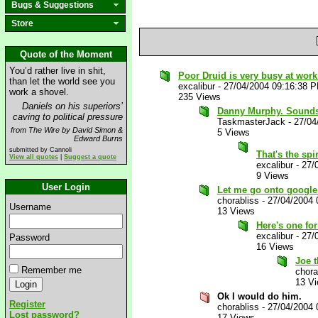
Bugs & Suggestions
Store
Quote of the Moment
You’d rather live in shit,
Poor Druid is very busy at wor
than let the world see you
excalibur
-
27/04/2004 09:16:38 
work a shovel.
235 Views
Daniels on his superiors’
Danny Murphy. Sounds I
caving to political pressure
TaskmasterJack
-
27/04
from The Wire by David Simon &
5 Views
Edward Burns
submitted by Cannoli
That's the spi
View all quotes
|
Suggest a quote
excalibur
-
27/
9 Views
User Login
Let me go onto google 
chorabliss
-
27/04/2004 
Username
13 Views
Here's one fo
excalibur
-
27/
Password
16 Views
Joe 
Remember me
chora
13 V
Ok I would do him.
Register
chorabliss
-
27/04/2004 
Lost password?
17 Views