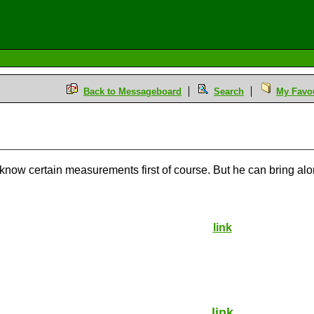
Back to Messageboard
Search
My Favou
o know certain measurements first of course. But he can bring a
link
link