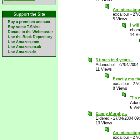
An interesti
Support the Site
excalibur
-
27/
5 Views
Buy a premium account
I wil
Buy some T-Shirts
chora
Donate to the Webmaster
14 V
Use the Book Depository
Use Amazon.com
Use Amazon.co.uk
Use Amazon.de
3 times in 4 years...
Adanedhel
-
27/04/2004
11 Views
Exactly my t
excalibur
-
27/
8 Views
'Tis
Adan
6 Vi
Danny Murphy...
Eldered
-
27/04/2004 09
13 Views
An interestin
excalibur
-
27/