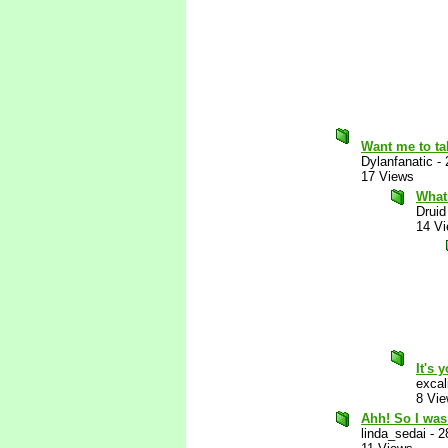
Want me to ta
Dylanfanatic
-
17 Views
What
Druid
14 V
It's 
excal
8 Vi
Ahh! So I was 
linda_sedai
-
2