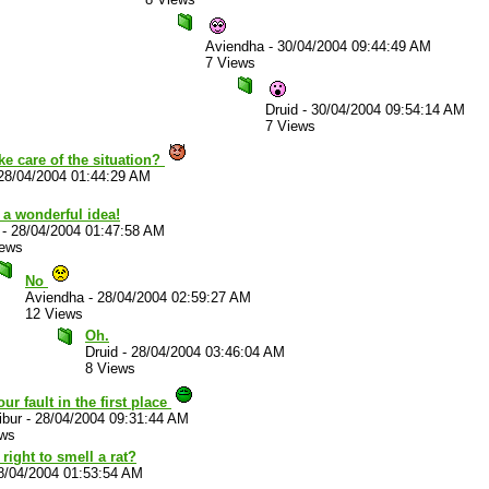
Aviendha
-
30/04/2004 09:44:49 AM
7 Views
Druid
-
30/04/2004 09:54:14 AM
7 Views
ke care of the situation?
28/04/2004 01:44:29 AM
 a wonderful idea!
-
28/04/2004 01:47:58 AM
iews
No
Aviendha
-
28/04/2004 02:59:27 AM
12 Views
Oh.
Druid
-
28/04/2004 03:46:04 AM
8 Views
your fault in the first place
ibur
-
28/04/2004 09:31:44 AM
ews
right to smell a rat?
8/04/2004 01:53:54 AM