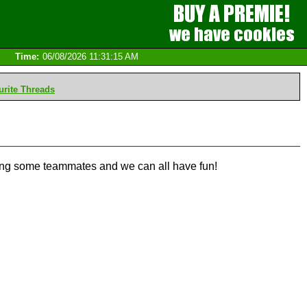
Time:
06/08/2026 11:31:15 AM
rite Threads
long some teammates and we can all have fun!