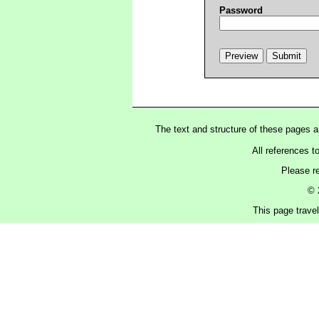
Password
The text and structure of these pages 
All references t
Please r
© 
This page trave