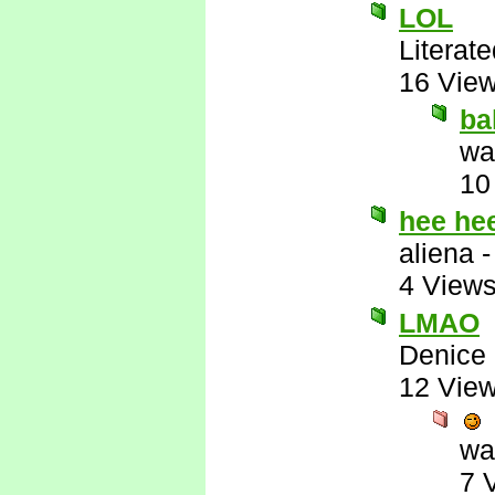
LOL
Literat
16 Vie
ba
wa
10
hee he
aliena
4 View
LMAO
Denice
12 Vie
wa
7 