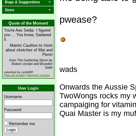
Bugs & Suggestions
Store
pwease?
Quote of the Moment
You're Aes Sedai. I figured
you ... You know, Saidared
it.
Matrim Cauthon to Verin
about sketches of Mat and
Perrin
from The Gathering Storm by
Robert Jordan and Brandon
wads
Sade
submitted by j-whitt987
View all quotes
|
Suggest a quote
Onwards the Aussie S
User Login
TwoWongs rocks my w
Username
campaiging for vitami
Password
Quai Master is my muf
Remember me