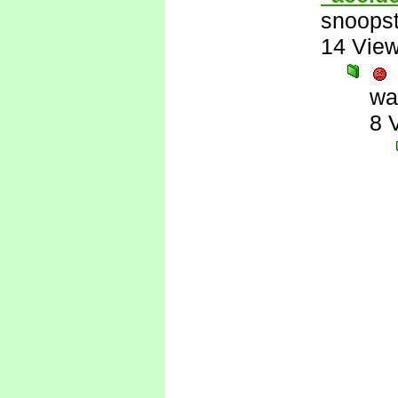
snoopst
14 Vie
wa
8 