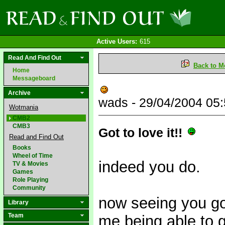
Active Users:
615
Read And Find Out
Back to M
Home
Messageboard
Archive
wads - 29/04/2004 05
Wotmania
CMB2
CMB3
Got to love it!!
Read and Find Out
Books
Wheel of Time
indeed you do.
TV & Movies
Games
Role Playing
Community
now seeing you go
Library
Team
me being able to 