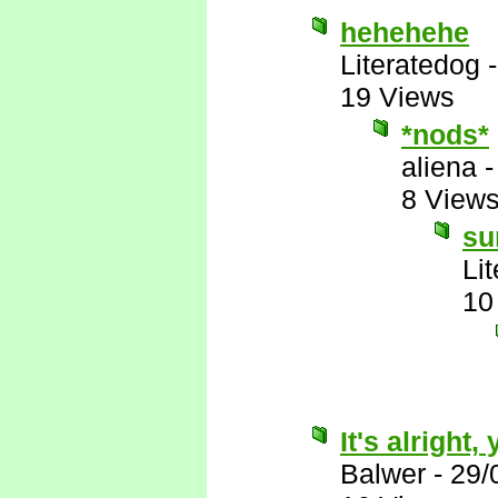
hehehehe
Literatedog
19 Views
*nods*
aliena
8 View
su
Li
10
It's alright
Balwer
-
29/