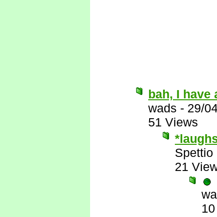
bah, I have 
wads
-
29/0
51 Views
*laugh
Spettio
21 Vie
wa
10