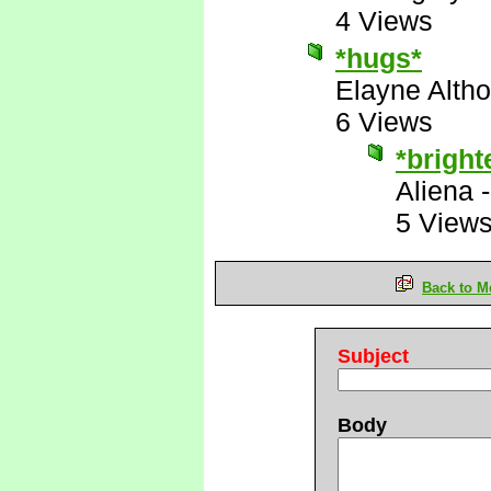
4 Views
*hugs*
Elayne Altho
6 Views
*bright
Aliena
5 View
Back to M
Subject
Body