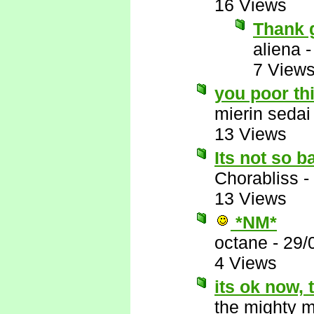
16 Views
Thank 
aliena
7 View
you poor th
mierin sedai
13 Views
Its not so b
Chorabliss
-
13 Views
*NM*
octane
-
29/
4 Views
its ok now,
the mighty 