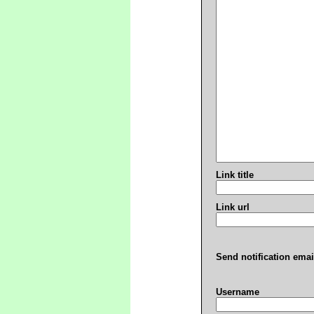
Link title
Link url
Send notification emai
Username