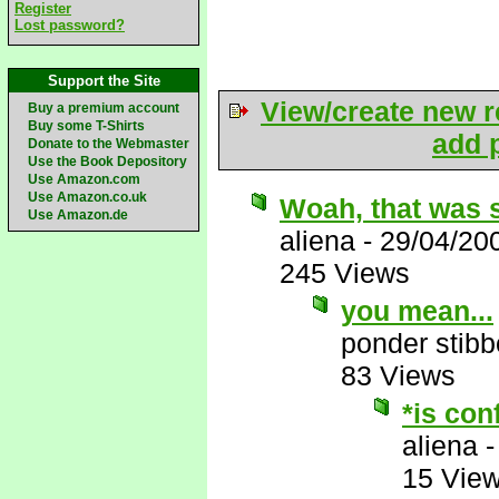
Register
Lost password?
Support the Site
View/create new r
Buy a premium account
Buy some T-Shirts
add p
Donate to the Webmaster
Use the Book Depository
Use Amazon.com
Use Amazon.co.uk
Woah, that was 
Use Amazon.de
aliena
-
29/04/20
245 Views
you mean...
ponder stib
83 Views
*is con
aliena
15 Vie