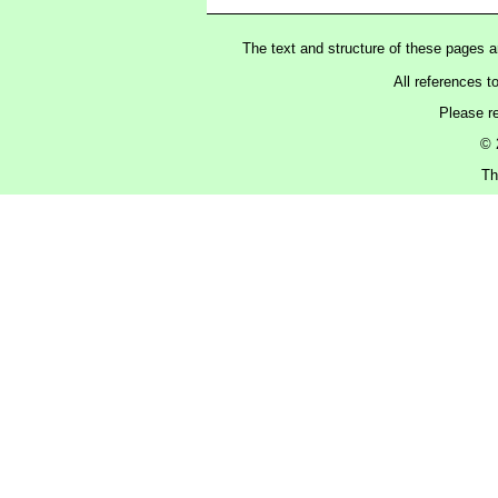
The text and structure of these pages 
All references t
Please r
© 
Th