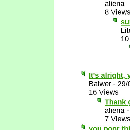
aliena
8 View
su
Li
10
It's alright
Balwer
-
29/
16 Views
Thank 
aliena
7 View
you poor th