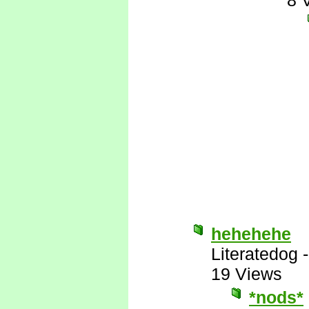
8 
hehehehe
Literatedog
19 Views
*nods*