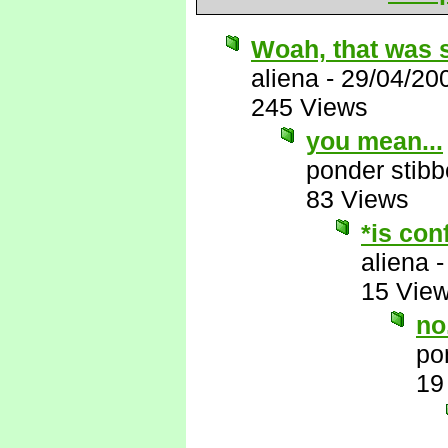
Woah, that was 
aliena
-
29/04/20
245 Views
you mean...
ponder stib
83 Views
*is con
aliena
15 Vie
no.
po
19