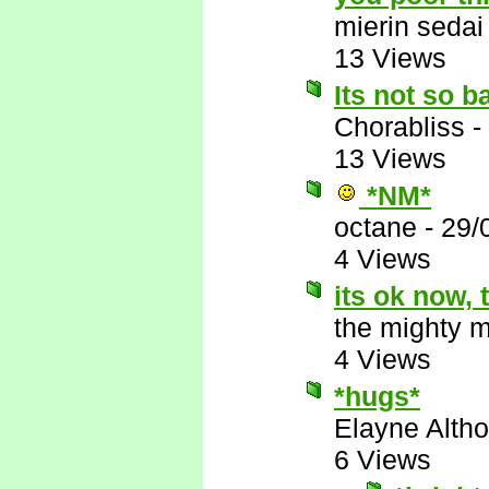
mierin sedai
13 Views
Its not so b
Chorabliss
-
13 Views
*NM*
octane
-
29/
4 Views
its ok now,
the mighty 
4 Views
*hugs*
Elayne Altho
6 Views