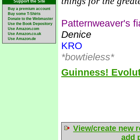
things for the grea
Support the Site
Buy a premium account
Buy some T-Shirts
Donate to the Webmaster
Patternweaver's f
Use the Book Depository
Use Amazon.com
Denice
Use Amazon.co.uk
Use Amazon.de
KRO
*bowtieless*
Guinness! Evolut
View/create new r
add p