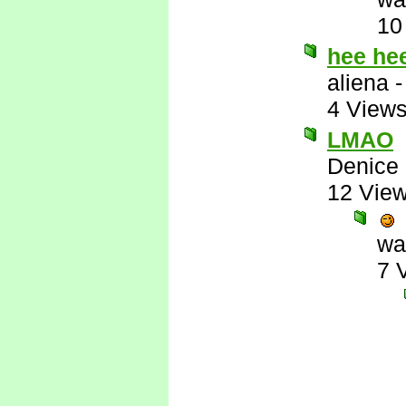
10
hee he
aliena
4 View
LMAO
Denice
12 Vie
wa
7 