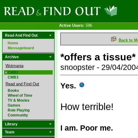
Active Users:
596
Read And Find Out
Back to M
Home
Messageboard
*offers a tissue*
Archive
snoopster - 29/04/20
Wotmania
CMB2
CMB3
Yes.
Read and Find Out
Books
Wheel of Time
TV & Movies
How terrible!
Games
Role Playing
Community
Library
I am. Poor me.
Team