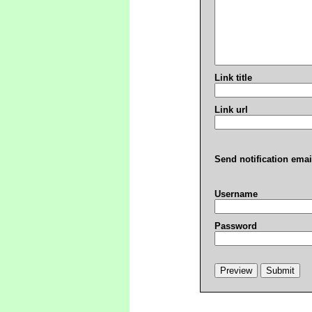
Link title
Link url
Send notification emai
Username
Password