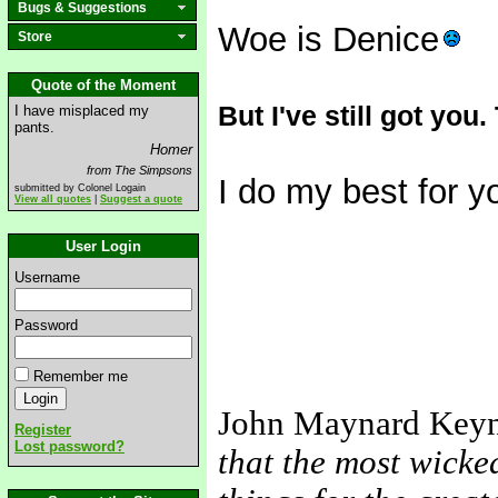
Bugs & Suggestions
Woe is Denice
Store
Quote of the Moment
But I've still got you.
I have misplaced my
pants.
Homer
from The Simpsons
I do my best for y
submitted by Colonel Logain
View all quotes
|
Suggest a quote
User Login
Username
Password
Remember me
John Maynard Key
Register
Lost password?
that the most wicke