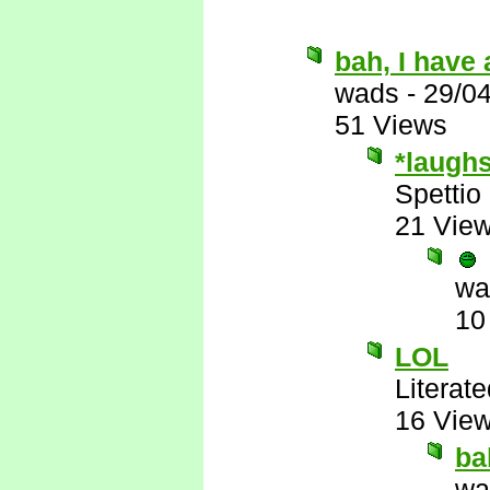
bah, I have 
wads
-
29/0
51 Views
*laugh
Spettio
21 Vie
wa
10
LOL
Literat
16 Vie
ba
wa