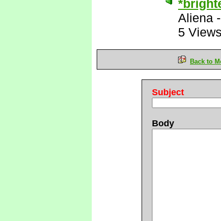
*bright
Aliena
5 View
Back to M
Subject
Body