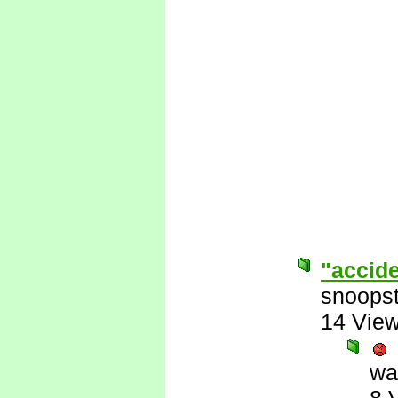
"accid
snoopst
14 Vie
wa