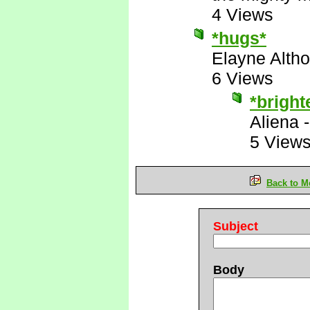
4 Views
*hugs*
Elayne Altho
6 Views
*bright
Aliena
5 View
Back to M
Subject
Body