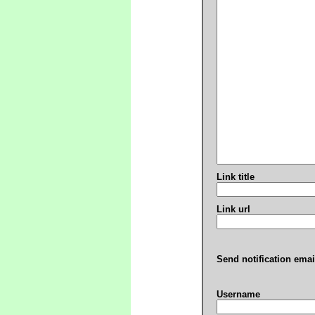
Link title
Link url
Send notification emai
Username