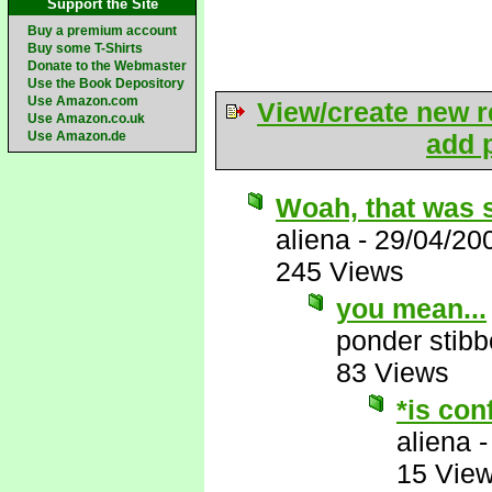
Support the Site
Buy a premium account
Buy some T-Shirts
Donate to the Webmaster
Use the Book Depository
Use Amazon.com
View/create new r
Use Amazon.co.uk
Use Amazon.de
add p
Woah, that was 
aliena
-
29/04/20
245 Views
you mean...
ponder stib
83 Views
*is con
aliena
15 Vie