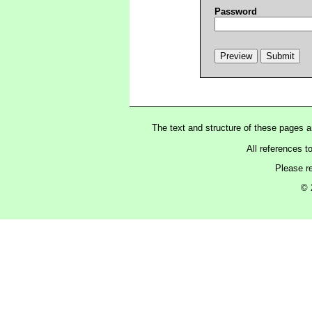
Password
The text and structure of these pages 
All references t
Please r
© 