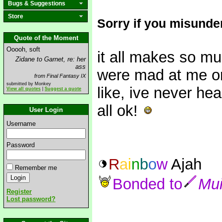
Bugs & Suggestions
Store
Sorry if you misunde
Quote of the Moment
Ooooh, soft
it all makes so 
Zidane to Garnet, re: her
ass
were mad at me or
from Final Fantasy IX
submitted by Monkey
like, ive never hea
View all quotes
|
Suggest a quote
all ok!
User Login
Username
Password
R
a
i
n
b
o
w
Ajah
Remember me
Bonded to
Mu
Register
Lost password?