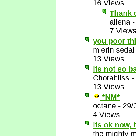
16 Views
Thank 
aliena
7 View
you poor th
mierin sedai
13 Views
Its not so b
Chorabliss
-
13 Views
*NM*
octane
-
29/
4 Views
its ok now,
the mighty 