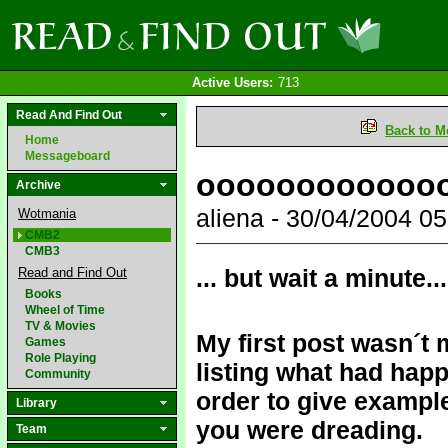
Active Users:
713
Read And Find Out
Back to M
Home
Messageboard
oooooooooooo
Archive
aliena - 30/04/2004 
Wotmania
CMB2
CMB3
... but wait a minute...
Read and Find Out
Books
Wheel of Time
TV & Movies
My first post wasn´t 
Games
Role Playing
listing what had hap
Community
order to give exampl
Library
you were dreading.
Team