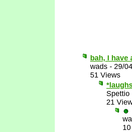
bah, I have 
wads
-
29/0
51 Views
*laugh
Spettio
21 Vie
wa
10