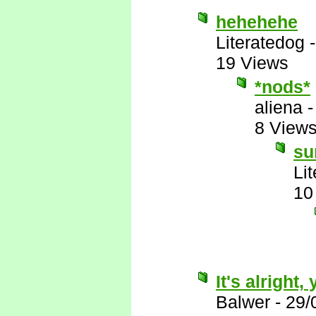
hehehehe
Literatedog
19 Views
*nods*
aliena
8 View
su
Li
10
It's alright
Balwer
-
29/