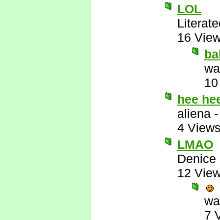
LOL
Literat
16 Vie
ba
wa
10
hee he
aliena
4 View
LMAO
Denice
12 Vie
wa
7 