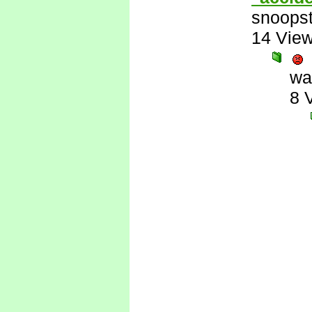
snoopst
14 Vie
wa
8 