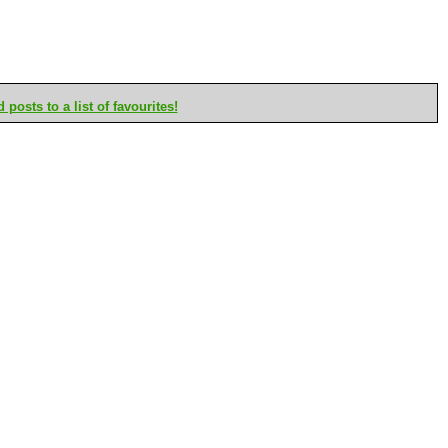
posts to a list of favourites!