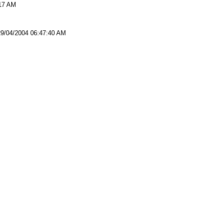
:17 AM
29/04/2004 06:47:40 AM