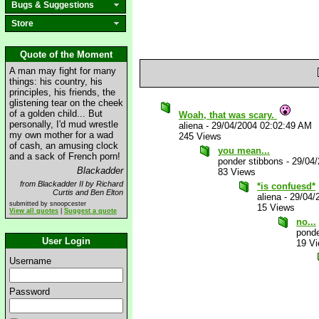
Bugs & Suggestions
Store
Quote of the Moment
A man may fight for many
things: his country, his
principles, his friends, the
glistening tear on the cheek
of a golden child... But
Woah, that was scary.
personally, I'd mud wrestle
aliena
-
29/04/2004 02:02:49 AM
my own mother for a wad
245 Views
of cash, an amusing clock
you mean...
and a sack of French porn!
ponder stibbons
-
29/04
Blackadder
83 Views
from Blackadder II by Richard
*is confuesd*
Curtis and Ben Elton
aliena
-
29/04/
submitted by snoopcester
15 Views
View all quotes
|
Suggest a quote
no...
ponde
User Login
19 V
Username
Password