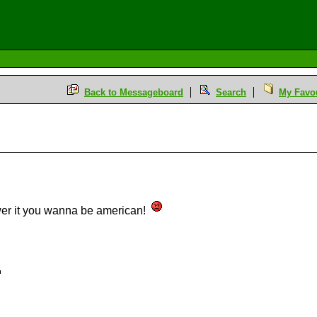
Back to Messageboard
Search
My Favou
swer it you wanna be american!