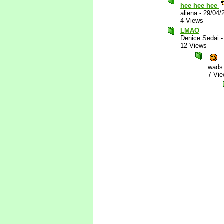
hee hee hee
aliena
-
29/04/
4 Views
LMAO
Denice Sedai
12 Views
wads
7 Vi