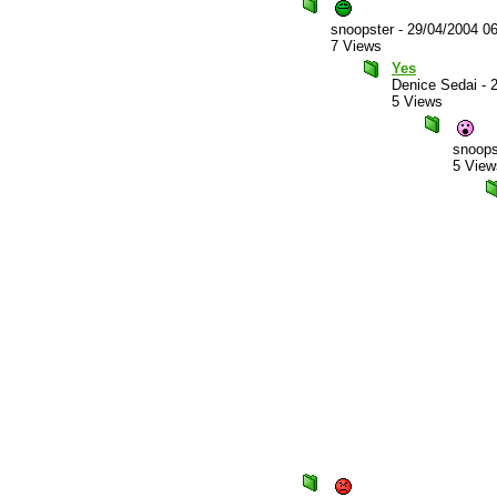
snoopster
-
29/04/2004 0
7 Views
Yes
Denice Sedai
-
5 Views
snoops
5 View