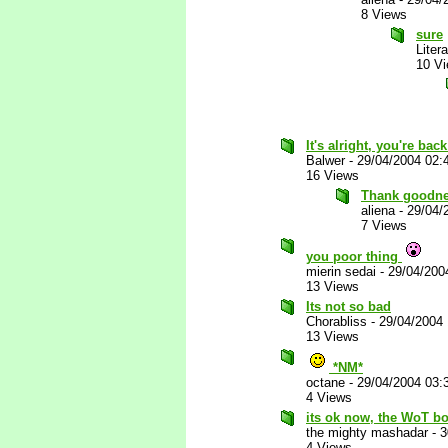
8 Views
sure
Liter
10 V
It's alright, you're bac
Balwer
-
29/04/2004 02:
16 Views
Thank goodn
aliena
-
29/04/
7 Views
you poor thing
mierin sedai
-
29/04/200
13 Views
Its not so bad
Chorabliss
-
29/04/2004
13 Views
*NM*
octane
-
29/04/2004 03:
4 Views
its ok now, the WoT bo
the mighty mashadar
-
3
4 Views