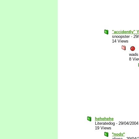
"accidently" 
snoopster
-
29
14 Views
wads
8 Vi
hehehehe
Literatedog
-
29/04/2004
19 Views
*nods*
aliena
-
29/04/