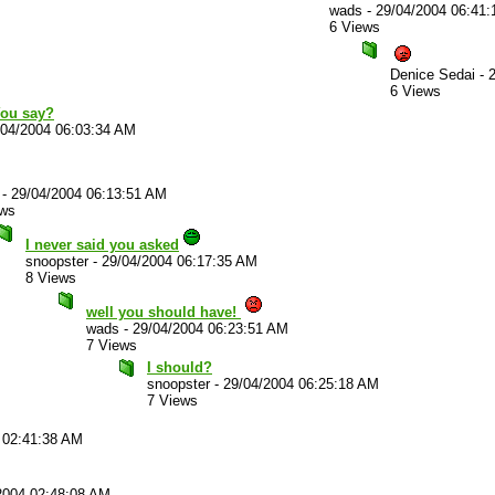
wads
-
29/04/2004 06:41
6 Views
Denice Sedai
-
6 Views
You say?
/04/2004 06:03:34 AM
-
29/04/2004 06:13:51 AM
ews
I never said you asked
snoopster
-
29/04/2004 06:17:35 AM
8 Views
well you should have!
wads
-
29/04/2004 06:23:51 AM
7 Views
I should?
snoopster
-
29/04/2004 06:25:18 AM
7 Views
 02:41:38 AM
2004 02:48:08 AM