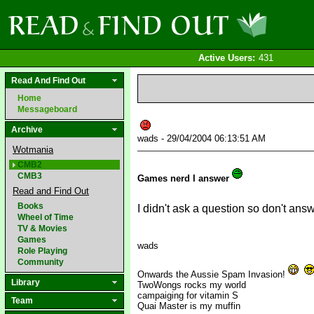
Active Users:
431
Read And Find Out
Home
Messageboard
Archive
wads - 29/04/2004 06:13:51 AM
Wotmania
CMB2
CMB3
Games nerd I answer
Read and Find Out
Books
I didn't ask a question so don't an
Wheel of Time
TV & Movies
Games
wads
Role Playing
Community
Onwards the Aussie Spam Invasion!
Library
TwoWongs rocks my world
campaiging for vitamin S
Team
Quai Master is my muffin