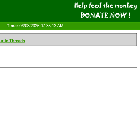
Time:
06/08/2026 07:35:13 AM
rite Threads