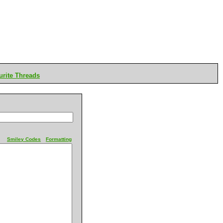
rite Threads
Smiley Codes
Formatting