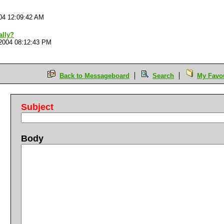
04 12:09:42 AM
ally?
2004 08:12:43 PM
Back to Messageboard
Search
My Favou
Subject
Body