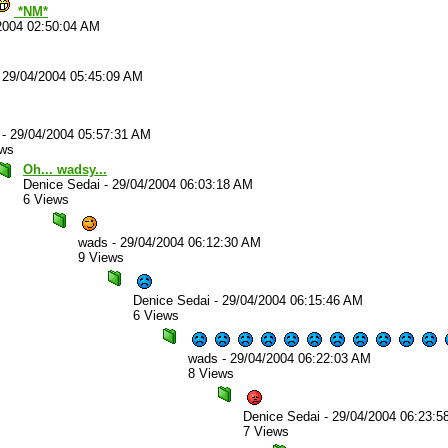
*NM*
2004 02:50:04 AM
-
29/04/2004 05:45:09 AM
-
29/04/2004 05:57:31 AM
ews
Oh... wadsy...
Denice Sedai
-
29/04/2004 06:03:18 AM
6 Views
wads
-
29/04/2004 06:12:30 AM
9 Views
Denice Sedai
-
29/04/2004 06:15:46 AM
6 Views
wads
-
29/04/2004 06:22:03 AM
8 Views
Denice Sedai
-
29/04/2004 06:23:5
7 Views