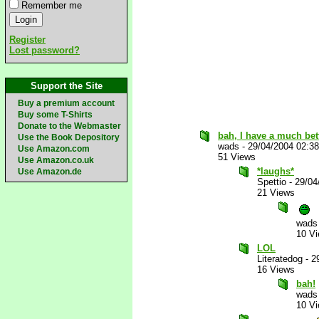
Remember me
Register
Lost password?
Support the Site
Buy a premium account
Buy some T-Shirts
Donate to the Webmaster
bah, I have a much bett
Use the Book Depository
wads
-
29/04/2004 02:3
Use Amazon.com
51 Views
Use Amazon.co.uk
*laughs*
Use Amazon.de
Spettio
-
29/04
21 Views
wads
10 V
LOL
Literatedog
-
2
16 Views
bah!
wads
10 V