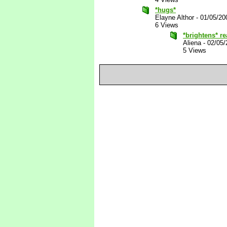
*hugs*
Elayne Althor
-
01/05/20
6 Views
*brightens* re
Aliena
-
02/05/
5 Views