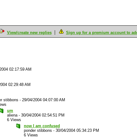
View/create new replies
Sign up for a premium account to add 
/2004 02:17:59 AM
2004 02:29:48 AM
r stibbons
-
29/04/2004 04:07:00 AM
iews
um
aliena
-
30/04/2004 02:54:51 PM
6 Views
now I am confused
ponder stibbons
-
30/04/2004 05:34:23 PM
6 Views