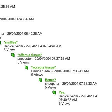
6:25:56 AM
29/04/2004 06:48:26 AM
ter
-
29/04/2004 06:49:28 AM
s
*sniffles*
Denice Sedai
-
29/04/2004 07:24:41 AM
5 Views
*offers a tissue*
snoopster
-
29/04/2004 07:27:16 AM
5 Views
*accepts tissue*
Denice Sedai
-
29/04/2004 07:33:41 AM
5 Views
Better?
snoopster
-
29/04/2004 07:38:33 AM
5 Views
Yes.
Denice Sedai
-
29/04/2004
07:40:38 AM
5 Views