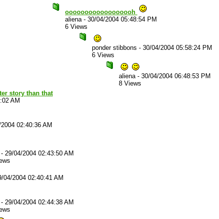
oooooooooooooooooh
aliena
-
30/04/2004 05:48:54 PM
6 Views
ponder stibbons
-
30/04/2004 05:58:24 PM
6 Views
aliena
-
30/04/2004 06:48:53 PM
8 Views
er story than that
8:02 AM
/2004 02:40:36 AM
-
29/04/2004 02:43:50 AM
iews
9/04/2004 02:40:41 AM
-
29/04/2004 02:44:38 AM
iews