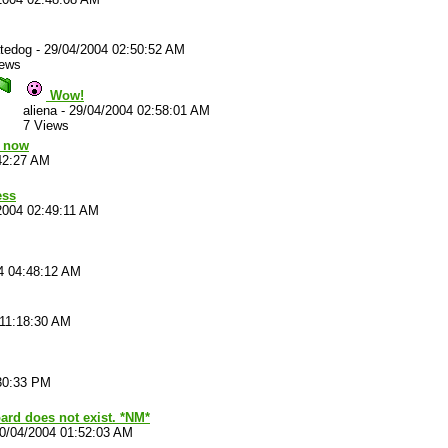
atedog
-
29/04/2004 02:50:52 AM
iews
Wow!
aliena
-
29/04/2004 02:58:01 AM
7 Views
k now
42:27 AM
ess
2004 02:49:11 AM
4 04:48:12 AM
 11:18:30 AM
30:33 PM
ard does not exist. *NM*
0/04/2004 01:52:03 AM