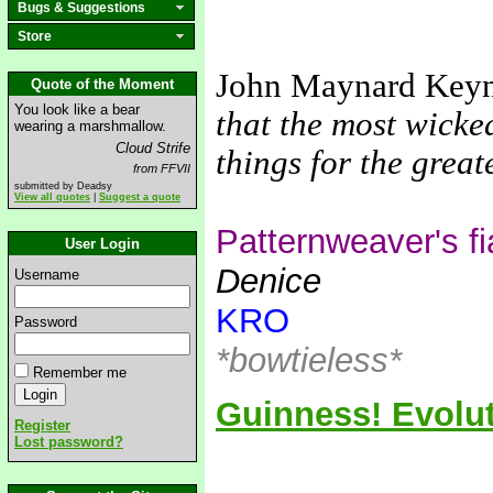
Bugs & Suggestions
Store
John Maynard Key
Quote of the Moment
You look like a bear
that the most wicke
wearing a marshmallow.
Cloud Strife
things for the grea
from FFVII
submitted by Deadsy
View all quotes
|
Suggest a quote
Patternweaver's f
User Login
Denice
Username
KRO
Password
*bowtieless*
Remember me
Guinness! Evolut
Register
Lost password?