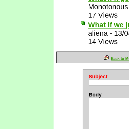
Monotonous
17 Views
What if we ju
aliena
-
13/0
14 Views
Back to M
Subject
Body