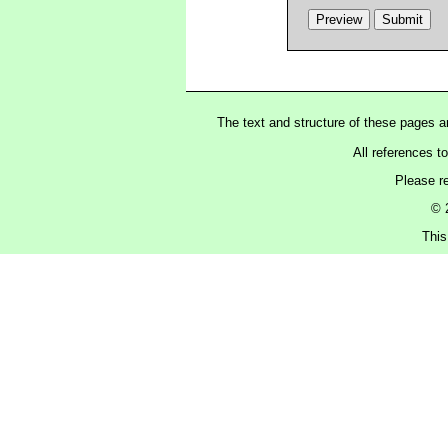
The text and structure of these pages 
All references t
Please r
© 
This