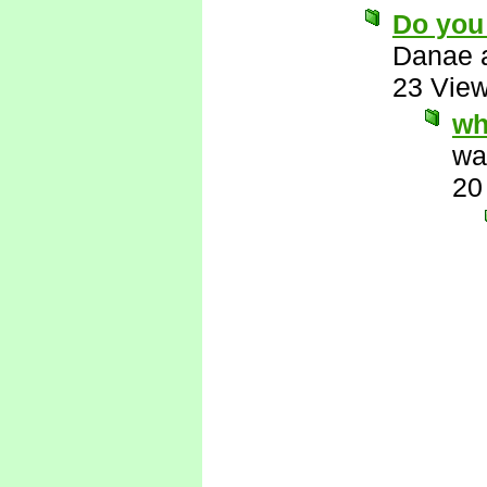
Do you
Danae 
23 Vie
wha
wa
20