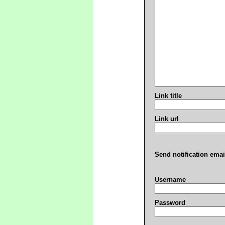
Link title
Link url
Send notification emai
Username
Password