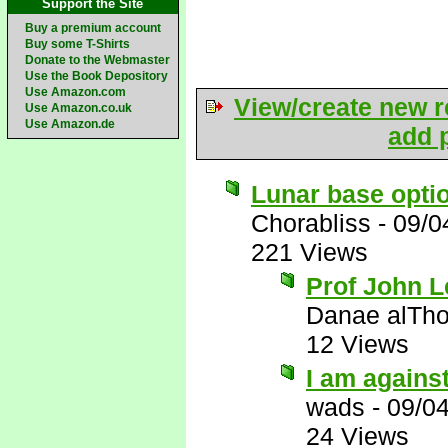
Support the Site
Buy a premium account
Buy some T-Shirts
Donate to the Webmaster
Use the Book Depository
Use Amazon.com
View/create new r
Use Amazon.co.uk
Use Amazon.de
add p
Lunar base optio
Chorabliss
-
09/0
221 Views
Prof John L
Danae alTho
12 Views
I am against
wads
-
09/0
24 Views