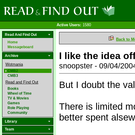
Active Users:
1580
Read And Find Out
Back to M
Home
Messageboard
I like the idea o
Archive
snoopster - 09/04/20
Wotmania
CMB2
CMB3
But I doubt the va
Read and Find Out
Books
Wheel of Time
TV & Movies
Games
There is limited m
Role Playing
Community
better spent alse
Library
Team