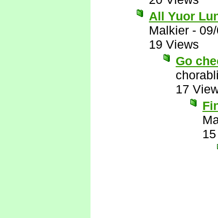
All Yuor Lu
Malkier
-
09/
19 Views
Go chec
chorabl
17 Vie
Fi
Ma
15