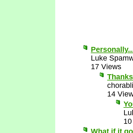
Personally..
Luke Spamw
17 Views
Thanks 
chorabl
14 Vie
Yo
Lu
10
What if it g