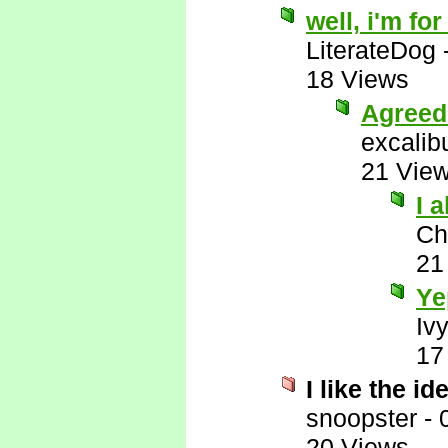
well, i'm fo
LiterateDog
18 Views
Agreed
excalib
21 Vie
I 
Ch
21
Ye
Iv
17
I like the i
snoopster
-
20 Views