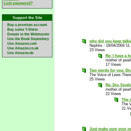
Lost password?
Support the Site
Buy a premium account
Buy some T-Shirts
Donate to the Webmaster
Use the Book Depository
why did you keep talki
Use Amazon.com
Nephtis
-
18/04/2004 11
Use Amazon.co.uk
23 Views
Use Amazon.de
Re: I have a 
mother of pearl
17 Views
Two words for you: Dr
The Voice of Lews Theri
25 Views
Re: Dru Sjodi
mother of pearl
22 Views
The 
The V
21 V
Just make sure your n