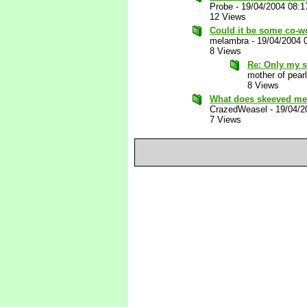
Probe
-
19/04/2004 08:
12 Views
Could it be some co-w
melambra
-
19/04/2004 
8 Views
Re: Only my 
mother of pearl
8 Views
What does skeeved mea
CrazedWeasel
-
19/04/2
7 Views