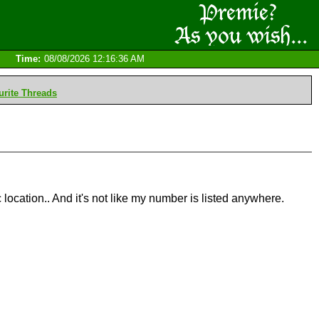
Time:
08/08/2026 12:16:36 AM
rite Threads
 location.. And it's not like my number is listed anywhere.