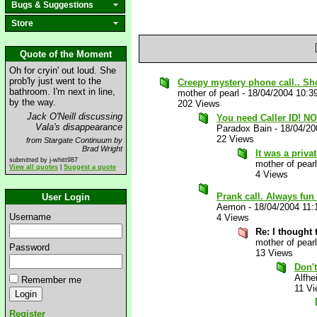
Bugs & Suggestions
Store
Quote of the Moment
Oh for cryin' out loud. She
prob'ly just went to the
Creepy mystery phone call.. Sh
bathroom. I'm next in line,
mother of pearl
-
18/04/2004 10:3
by the way.
202 Views
Jack O'Neill discussing
You need Caller ID! N
Vala's disappearance
Paradox Bain
-
18/04/20
22 Views
from Stargate Continuum by
Brad Wright
It was a priv
submitted by j-whitt987
mother of pearl
View all quotes
|
Suggest a quote
4 Views
Prank call. Always fun
User Login
Aemon
-
18/04/2004 11
Username
4 Views
Re: I thought 
mother of pearl
Password
13 Views
Don't
Alfhe
Remember me
11 V
Register