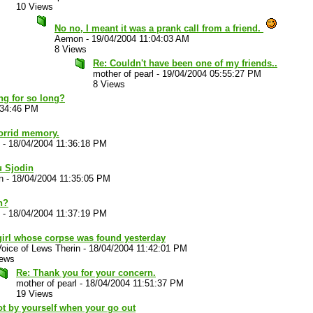
10 Views
No no, I meant it was a prank call from a friend.
Aemon
-
19/04/2004 11:04:03 AM
8 Views
Re: Couldn't have been one of my friends..
mother of pearl
-
19/04/2004 05:55:27 PM
8 Views
ng for so long?
:34:46 PM
horrid memory.
-
18/04/2004 11:36:18 PM
u Sjodin
n
-
18/04/2004 11:35:05 PM
n?
-
18/04/2004 11:37:19 PM
girl whose corpse was found yesterday
oice of Lews Therin
-
18/04/2004 11:42:01 PM
iews
Re: Thank you for your concern.
mother of pearl
-
18/04/2004 11:51:37 PM
19 Views
ot by yourself when your go out