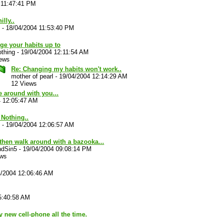
 11:47:41 PM
illy..
-
18/04/2004 11:53:40 PM
ge your habits up to
thing
-
19/04/2004 12:11:54 AM
iews
Re: Changing my habits won't work..
mother of pearl
-
19/04/2004 12:14:29 AM
12 Views
e around with you...
4 12:05:47 AM
. Nothing..
-
19/04/2004 12:06:57 AM
then walk around with a bazooka...
ndSin5
-
19/04/2004 09:08:14 PM
ews
4/2004 12:06:46 AM
5:40:58 AM
new cell-phone all the time.