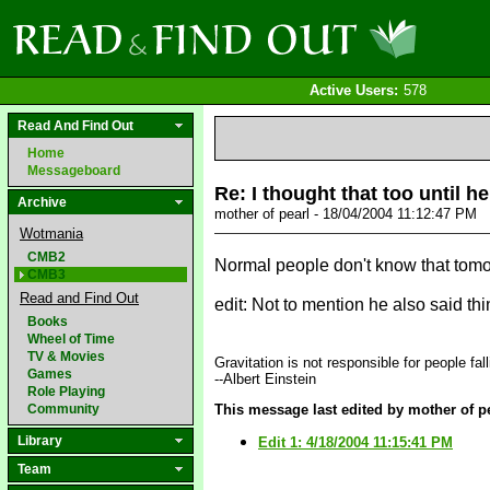
Active Users:
578
Read And Find Out
Home
Messageboard
Re: I thought that too until h
Archive
mother of pearl - 18/04/2004 11:12:47 PM
Wotmania
CMB2
Normal people don't know that tomor
CMB3
Read and Find Out
edit: Not to mention he also said th
Books
Wheel of Time
TV & Movies
Gravitation is not responsible for people fall
Games
--Albert Einstein
Role Playing
Community
This message last edited by mother of pe
Library
Edit 1: 4/18/2004 11:15:41 PM
Team