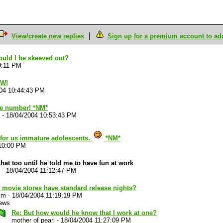
View/create new replies
Sign up for a premium account to add 
ould I be skeeved out?
9:11 PM
OW!
04 10:44:43 PM
ate number! *NM*
-
18/04/2004 10:53:43 PM
 for us immature adolescents.
*NM*
:10:00 PM
that too until he told me to have fun at work
-
18/04/2004 11:12:47 PM
 movie stores have standard release nights?
im
-
18/04/2004 11:19:19 PM
iews
Re: But how would he know that I work at one?
mother of pearl
-
18/04/2004 11:27:09 PM