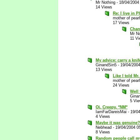
Mr Nothing
-
18/04/2004
14 Views
Re: I live in Ph
mother of pearl
17 Views
Chan
Mr No
11 V
My advice: carry a knif
GinandSin5
-
19/04/200
13 Views
Like I told Mr
mother of pearl
24 Views
Well 
Gina
5 Vi
Oi. Creepy. *NM*
IamFarDareisMai
-
19/0
4 Views
Maybe it was genuine?
Nebhead
-
19/04/2004 0
8 Views
Random people call my 