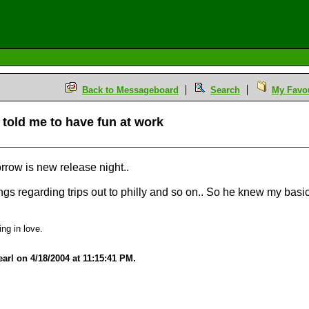
Back to Messageboard
Search
My Favou
e told me to have fun at work
row is new release night..
ings regarding trips out to philly and so on.. So he knew my basic
ing in love.
arl on 4/18/2004 at 11:15:41 PM.