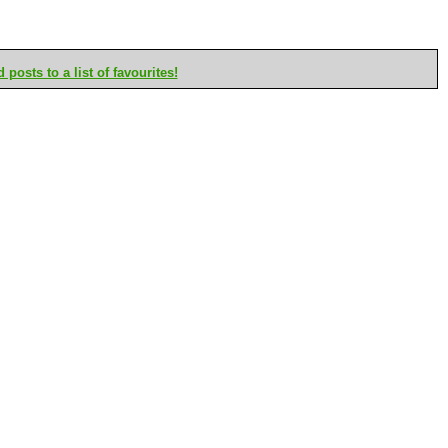
posts to a list of favourites!