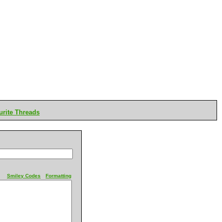
rite Threads
Smiley Codes
Formatting