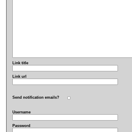
Link title
Link url
Send notification emails?
Username
Password