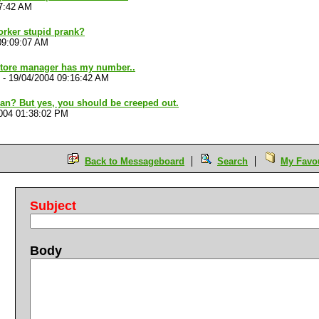
17:42 AM
orker stupid prank?
09:09:07 AM
store manager has my number..
-
19/04/2004 09:16:42 AM
n? But yes, you should be creeped out.
004 01:38:02 PM
Back to Messageboard
Search
My Favou
Subject
Body