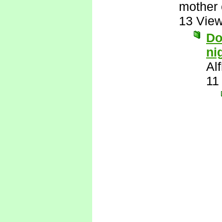
mother 
13 Vie
Do
ni
Al
11