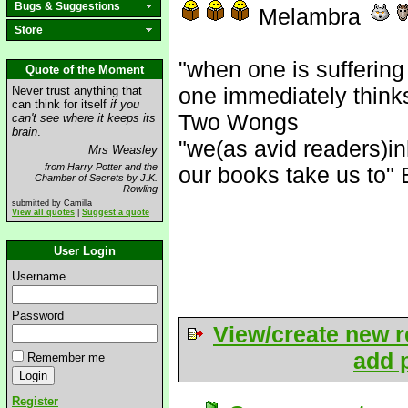
Bugs & Suggestions
Melambra
Store
"when one is suffering
Quote of the Moment
one immediately think
Never trust anything that
can think for itself
if you
Two Wongs
can't see where it keeps its
brain
.
"we(as avid readers)in
Mrs Weasley
from Harry Potter and the
our books take us to" 
Chamber of Secrets by J.K.
Rowling
submitted by Camilla
View all quotes
|
Suggest a quote
User Login
Username
Password
View/create new r
add p
Remember me
Register