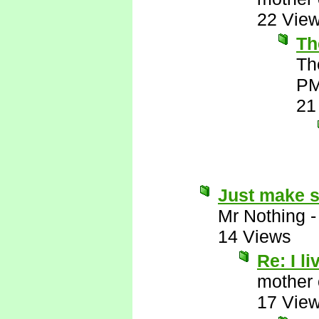
22 Vie
Th
Th
P
21
Just make s
Mr Nothing
14 Views
Re: I li
mother 
17 Vie