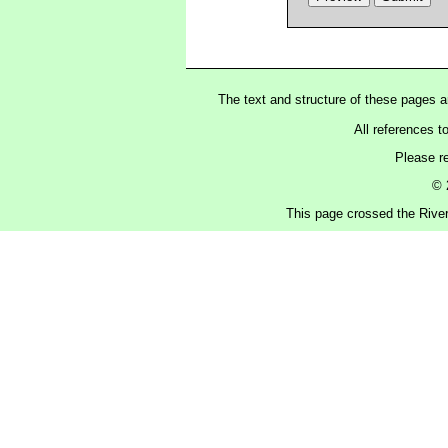
The text and structure of these pages 
All references t
Please r
© 
This page crossed the Rive