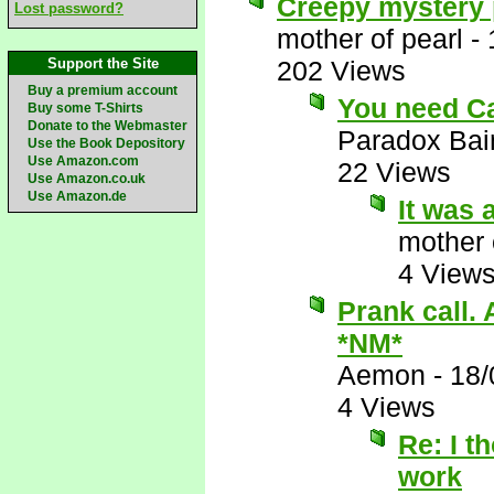
Creepy mystery p
Lost password?
mother of pearl
-
Support the Site
202 Views
Buy a premium account
You need Ca
Buy some T-Shirts
Donate to the Webmaster
Paradox Bai
Use the Book Depository
Use Amazon.com
22 Views
Use Amazon.co.uk
Use Amazon.de
It was 
mother 
4 View
Prank call.
*NM*
Aemon
-
18/
4 Views
Re: I t
work