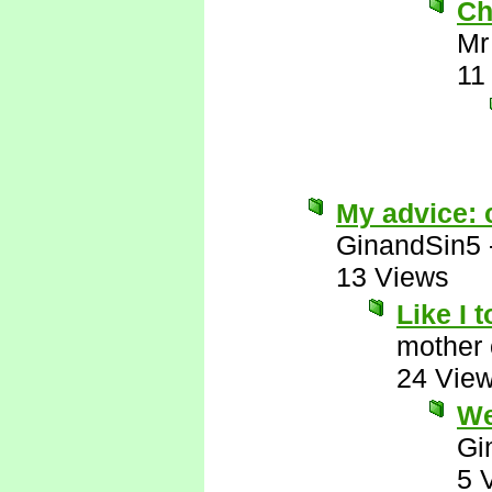
Ch
Mr
11
My advice: c
GinandSin5
13 Views
Like I 
mother 
24 Vie
We
Gi
5 