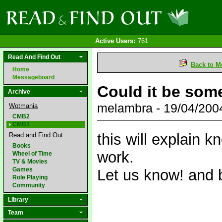
Active Users:
761
Read And Find Out
Back to M
Home
Messageboard
Could it be som
Archive
melambra - 19/04/20
Wotmania
CMB2
CMB3
this will explain 
Read and Find Out
Books
work.
Wheel of Time
TV & Movies
Games
Let us know! and 
Role Playing
Community
Library
Team