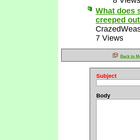
8 View
What does 
creeped out
CrazedWeas
7 Views
Back to M
Subject
Body