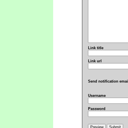
Link title
Link url
Send notification emai
Username
Password