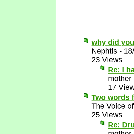
why did you
Nephtis
-
18
23 Views
Re: I h
mother 
17 Vie
Two words f
The Voice o
25 Views
Re: Dr
mother 