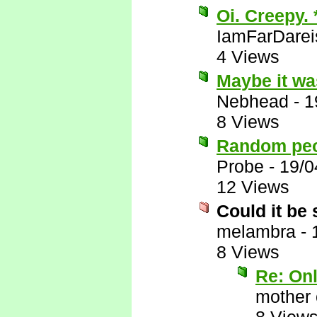
Oi. Creepy.
IamFarDarei
4 Views
Maybe it wa
Nebhead
-
1
8 Views
Random peop
Probe
-
19/0
12 Views
Could it be
melambra
-
8 Views
Re: On
mother 