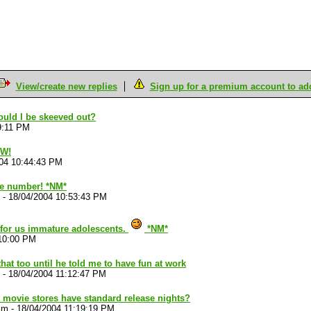
View/create new replies
Sign up for a premium account to add 
ould I be skeeved out?
9:11 PM
OW!
04 10:44:43 PM
ate number! *NM*
-
18/04/2004 10:53:43 PM
 for us immature adolescents.
*NM*
:10:00 PM
that too until he told me to have fun at work
-
18/04/2004 11:12:47 PM
 movie stores have standard release nights?
im
-
18/04/2004 11:19:19 PM