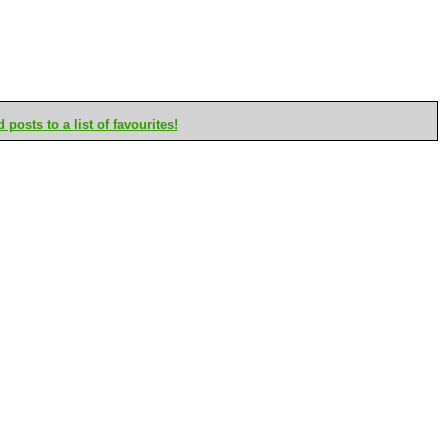
posts to a list of favourites!