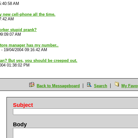
5:40:58 AM
new cell-phone all the time.
17:42 AM
orker stupid prank?
09:09:07 AM
store manager has my number..
-
19/04/2004 09:16:42 AM
n? But yes, you should be creeped out.
004 01:38:02 PM
Back to Messageboard
Search
My Favou
Subject
Body