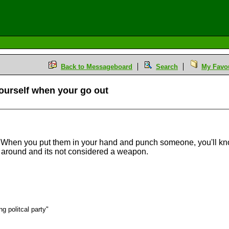
Back to Messageboard
Search
My Favou
ourself when your go out
. When you put them in your hand and punch someone, you'll knock
t around and its not considered a weapon.
g politcal party"