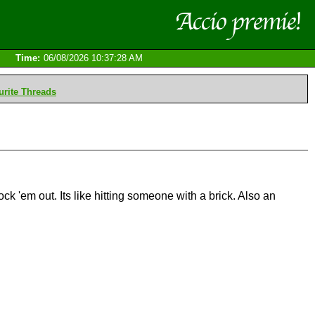
Time:
06/08/2026 10:37:28 AM
rite Threads
 'em out. Its like hitting someone with a brick. Also an