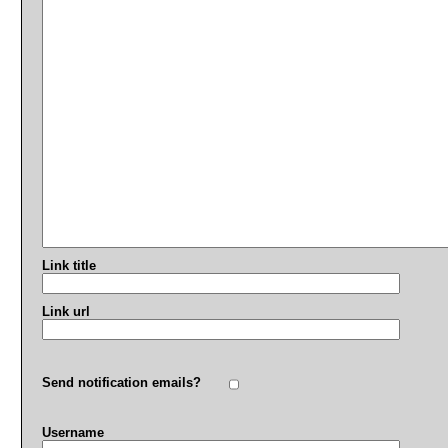
Link title
Link url
Send notification emails?
Username