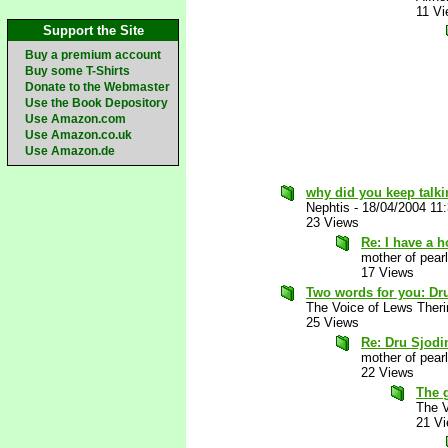
11 V
Support the Site
Buy a premium account
Buy some T-Shirts
Donate to the Webmaster
Use the Book Depository
Use Amazon.com
Use Amazon.co.uk
Use Amazon.de
why did you keep talki
Nephtis
-
18/04/2004 11
23 Views
Re: I have a 
mother of pearl
17 Views
Two words for you: Dr
The Voice of Lews Theri
25 Views
Re: Dru Sjodi
mother of pearl
22 Views
The 
The V
21 V