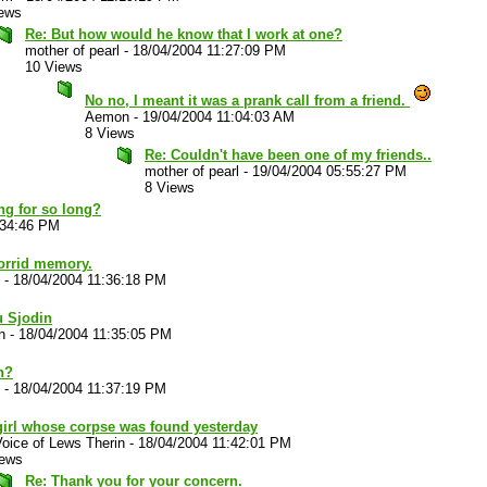
iews
Re: But how would he know that I work at one?
mother of pearl
-
18/04/2004 11:27:09 PM
10 Views
No no, I meant it was a prank call from a friend.
Aemon
-
19/04/2004 11:04:03 AM
8 Views
Re: Couldn't have been one of my friends..
mother of pearl
-
19/04/2004 05:55:27 PM
8 Views
ng for so long?
:34:46 PM
horrid memory.
-
18/04/2004 11:36:18 PM
u Sjodin
n
-
18/04/2004 11:35:05 PM
n?
-
18/04/2004 11:37:19 PM
girl whose corpse was found yesterday
oice of Lews Therin
-
18/04/2004 11:42:01 PM
iews
Re: Thank you for your concern.