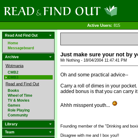
Active Users:
815
Read And Find Out
Home
Messageboard
Just make sure your not by y
Archive
Mr Nothing - 18/04/2004 11:47:41 PM
Wotmania
CMB2
Oh and some practical advice--
CMB3
Read and Find Out
Carry a roll of dimes in your pocket
Books
added bonus is that you can carry i
Wheel of Time
TV & Movies
Ahhh misspent youth...
Games
Role Playing
Community
Library
Founding member of the "Drinking and boxin
Team
Disagree with me and I box you!!