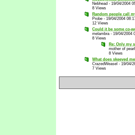
Nebhead
-
19/04/2004 0
8 Views
Random people call my 
Probe
-
19/04/2004 08:
12 Views
Could it be some co-w
melambra
-
19/04/2004 
8 Views
Re: Only my 
mother of pearl
8 Views
What does skeeved mea
CrazedWeasel
-
19/04/2
7 Views