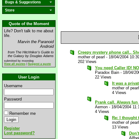
Bugs & Suggestions
Store
Quote of the Moment
Life? Don't talk to me about
life.
Marvin the Paranoid
Android
Creepy mystery phone call.. Sh
from The Hitchhiker's Guide to
the Galaxy by Douglas Adams
mother of pearl
-
18/04/2004 10:3
submitted by moondog
202 Views
View all quotes
|
Suggest a quote
You need Caller ID! N
Paradox Bain
-
18/04/20
User Login
22 Views
It was a priv
Username
mother of pearl
4 Views
Password
Prank call. Always fun
Aemon
-
18/04/2004 11
4 Views
Remember me
Re: I thought 
mother of pearl
13 Views
Register
Lost password?
Don't
Alfhe