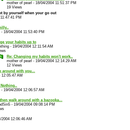
mother of pearl
-
18/04/2004 11:51:37 PM
19 Views
ot by yourself when your go out
 11:47:41 PM
illy..
-
18/04/2004 11:53:40 PM
ge your habits up to
thing
-
19/04/2004 12:11:54 AM
iews
Re: Changing my habits won't work..
mother of pearl
-
19/04/2004 12:14:29 AM
12 Views
e around with you...
4 12:05:47 AM
. Nothing..
-
19/04/2004 12:06:57 AM
then walk around with a bazooka...
ndSin5
-
19/04/2004 09:08:14 PM
ews
4/2004 12:06:46 AM