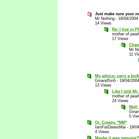
Just make sure your n
Mr Nothing
-
18/04/2004
14 Views
Re: I live in Ph
mother of pearl
17 Views
Chan
Mr No
11 V
My advice: carry a knif
GinandSin5
-
19/04/200
13 Views
Like I told Mr
mother of pearl
24 Views
Well 
Gina
5 Vi
Oi. Creepy. *NM*
IamFarDareisMai
-
19/0
4 Views
Maybe it was genuine?