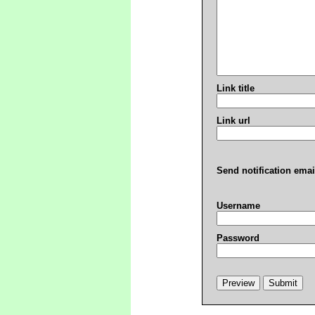
Link title
Link url
Send notification emai
Username
Password