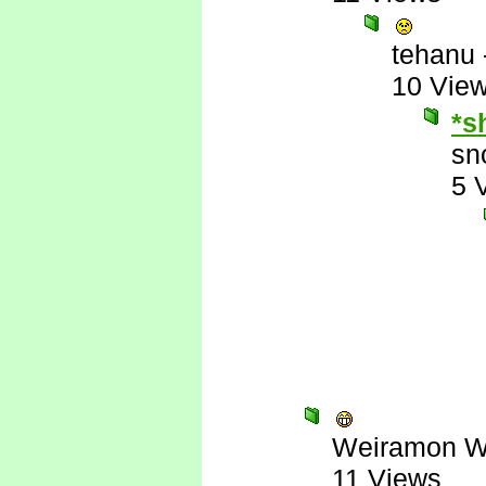
tehanu
10 Vie
*s
sn
5 
Weiramon W
11 Views