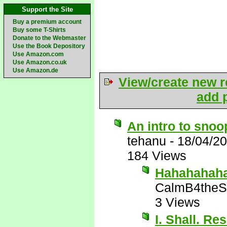
Support the Site
Buy a premium account
Buy some T-Shirts
Donate to the Webmaster
Use the Book Depository
Use Amazon.com
Use Amazon.co.uk
Use Amazon.de
View/create new r
add p
An intro to sno
tehanu
-
18/04/2
184 Views
Hahahahaha!
CalmB4theS
3 Views
I. Shall. Re