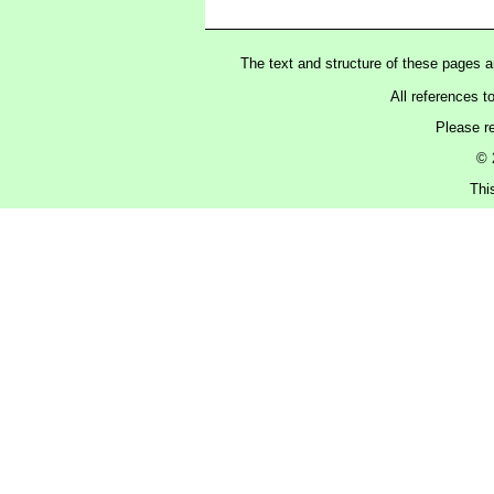
The text and structure of these pages 
All references t
Please r
© 
Thi