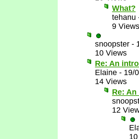
What?
tehanu
9 View
snoopster
-
10 Views
Re: An intr
Elaine
-
19/
14 Views
Re: An 
snoopst
12 Vie
El
10