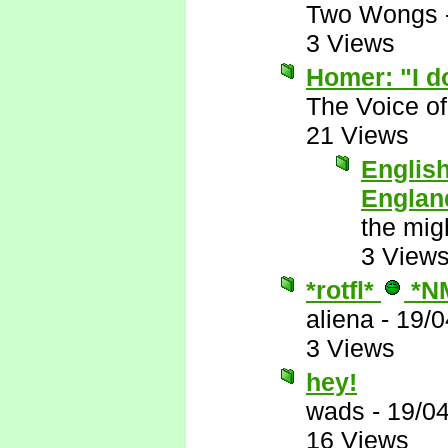
Two Wongs
3 Views
Homer: "I do
The Voice o
21 Views
English
Englan
the mig
3 View
*rotfl*
*N
aliena
-
19/0
3 Views
hey!
wads
-
19/0
16 Views