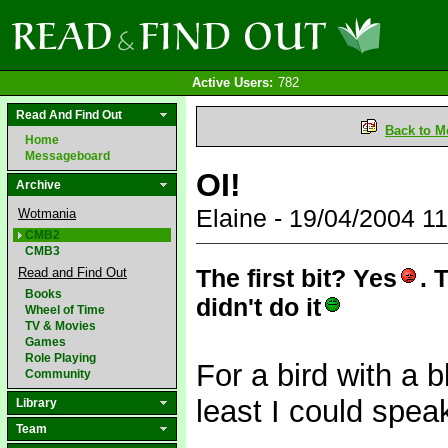
Active Users:
782
Read And Find Out
Back to M
Home
Messageboard
OI!
Archive
Elaine - 19/04/2004 
Wotmania
CMB2
CMB3
The first bit? Yes
. 
Read and Find Out
Books
didn't do it
Wheel of Time
TV & Movies
Games
Role Playing
For a bird with a b
Community
least I could spe
Library
Team