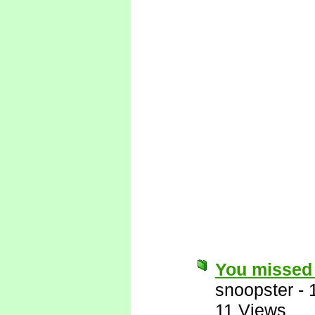
You missed 
snoopster
-
11 Views