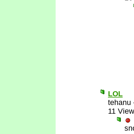
LOL
tehanu
11 Vie
sn