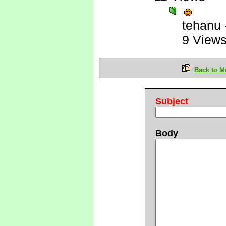
tehanu
9 View
Back to M
Subject
Body