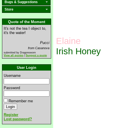
Bugs & Suggestions
Store
Quote of the Moment
It's not the tea I object to,
it's the water!
Elaine
Pucci
from Casanova
Irish Honey
submitted by Dragonsworn
View all quotes
|
Suggest a quote
User Login
Username
Password
Remember me
Register
Lost password?