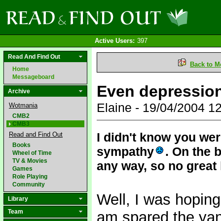
Active Users:
397
Read And Find Out
Back to M
Home
Messageboard
Even depressio
Archive
Elaine - 19/04/2004 
Wotmania
CMB2
CMB3
I didn't know you we
Read and Find Out
Books
sympathy
. On the 
Wheel of Time
TV & Movies
any way, so no great 
Games
Role Playing
Community
Well, I was hoping
Library
Team
am spared the yank