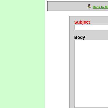
Back to M
Subject
Body