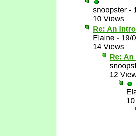
snoopster
-
10 Views
Re: An intr
Elaine
-
19/
14 Views
Re: An 
snoopst
12 Vie
El
10