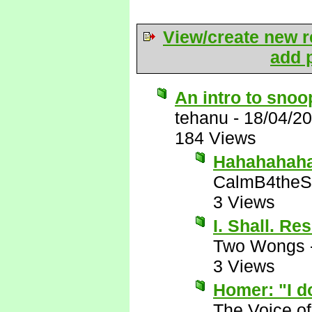
View/create new r
add p
An intro to sno
tehanu
-
18/04/2
184 Views
Hahahahaha!
CalmB4theS
3 Views
I. Shall. Re
Two Wongs
3 Views
Homer: "I do
The Voice o