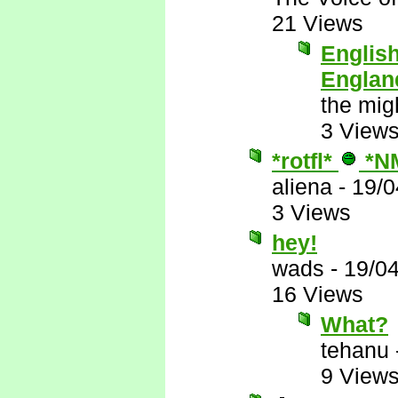
21 Views
English
Englan
the mig
3 View
*rotfl*
*N
aliena
-
19/0
3 Views
hey!
wads
-
19/0
16 Views
What?
tehanu
9 View