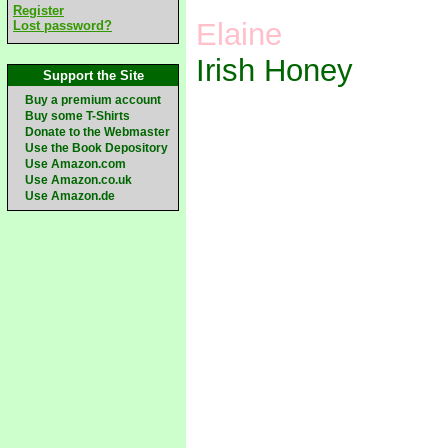
Register
Elaine
Lost password?
Irish Honey
Support the Site
Buy a premium account
Buy some T-Shirts
Donate to the Webmaster
Use the Book Depository
Use Amazon.com
Use Amazon.co.uk
Use Amazon.de