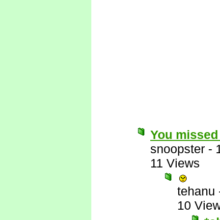
You missed 
snoopster
-
11 Views
tehanu
10 Vie