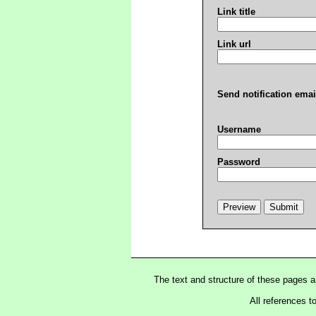
Link title
Link url
Send notification emai
Username
Password
The text and structure of these pages 
All references t