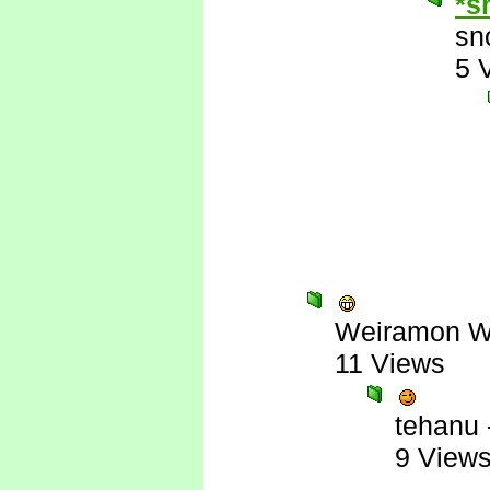
*s
sn
5 
Weiramon W
11 Views
tehanu
9 View