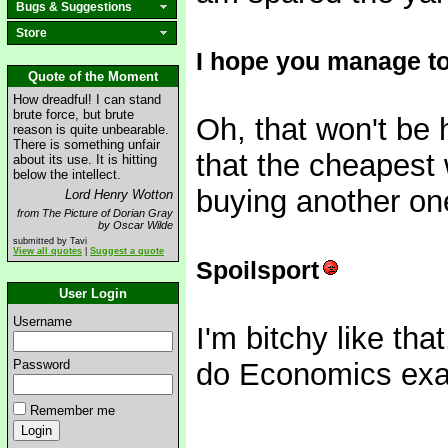
Bugs & Suggestions
Store
I hope you manage to 
Quote of the Moment
How dreadful! I can stand
brute force, but brute
Oh, that won't be 
reason is quite unbearable.
There is something unfair
that the cheapest w
about its use. It is hitting
below the intellect.
buying another one
Lord Henry Wotton
from The Picture of Dorian Gray
by Oscar Wilde
submitted by Tavi
View all quotes
|
Suggest a quote
Spoilsport
User Login
Username
I'm bitchy like that
Password
do Economics exam
Remember me