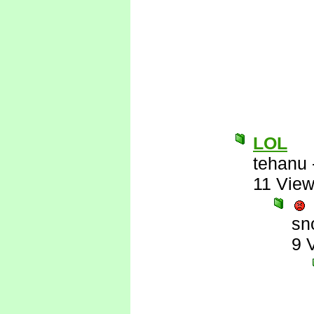
LOL
tehanu
11 Vie
sn
9 