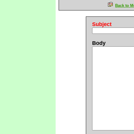
Back to M
Subject
Body