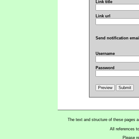
Link title
Link url
Send notification emai
Username
Password
The text and structure of these pages 
All references t
Please r