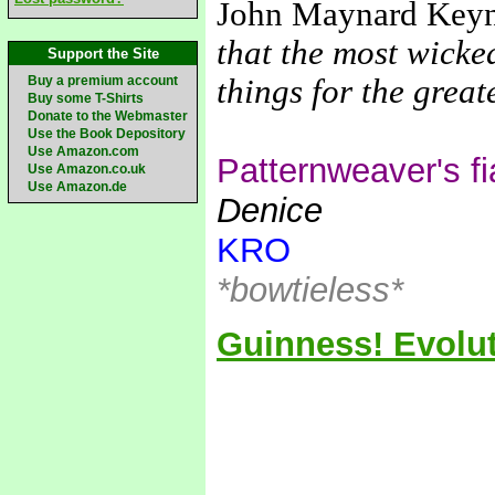
John Maynard Key
that the most wicke
Support the Site
Buy a premium account
things for the grea
Buy some T-Shirts
Donate to the Webmaster
Use the Book Depository
Use Amazon.com
Patternweaver's f
Use Amazon.co.uk
Use Amazon.de
Denice
KRO
*bowtieless*
Guinness! Evolut