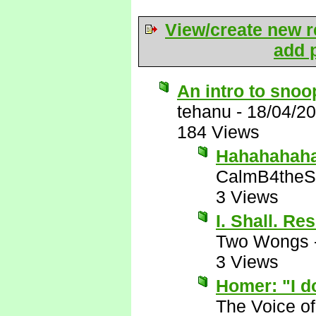
View/create new r
add p
An intro to sno
tehanu
-
18/04/2
184 Views
Hahahahaha!
CalmB4theS
3 Views
I. Shall. Re
Two Wongs
3 Views
Homer: "I do
The Voice o