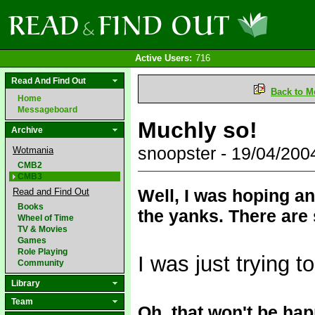
Active Users:
716
Read And Find Out
Back to M
Home
Messageboard
Muchly so!
Archive
snoopster - 19/04/20
Wotmania
CMB2
CMB3
Well, I was hoping an
Read and Find Out
Books
the yanks. There are 
Wheel of Time
TV & Movies
Games
Role Playing
I was just trying t
Community
Library
Team
Oh, that won't be hap