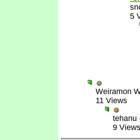
sn
5 
Weiramon W
11 Views
tehanu
9 View