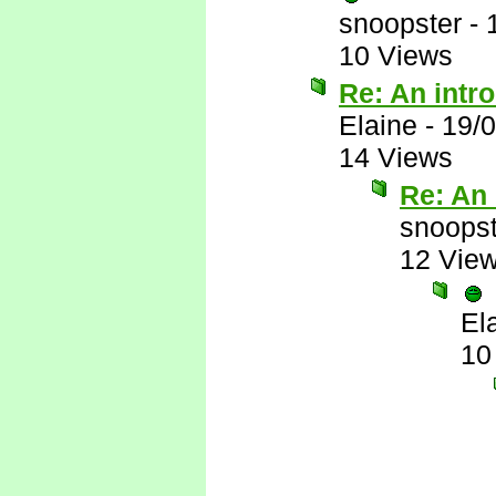
snoopster
-
10 Views
Re: An intr
Elaine
-
19/
14 Views
Re: An 
snoopst
12 Vie
El
10