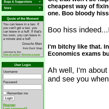
Bugs & Suggestions
cheapest way of fixing
Store
one. Boo bloody hiss.
Quote of the Moment
You can leave in a taxi. If
Boo hiss indeed...I
you can't get a taxi, you
can leave in a huff. If that's
too soon, you can leave in
a minute and a huff.
Groucho Marx
I'm bitchy like that. I
from Duck Soup
Economics exams but 
submitted by Burr
View all quotes
|
Suggest a quote
User Login
Ah well, I'm about
Username
and see you when 
Password
Remember me
Register
Lost password?