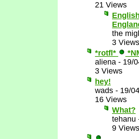
21 Views
English
Englan
the mig
3 View
*rotfl*
*N
aliena
-
19/0
3 Views
hey!
wads
-
19/0
16 Views
What?
tehanu
9 View