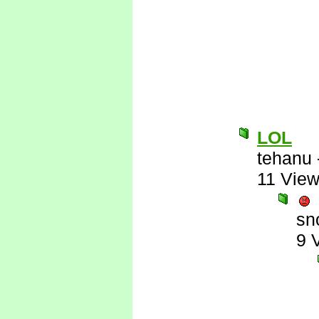
LOL
tehanu
11 Vie
sn
9 