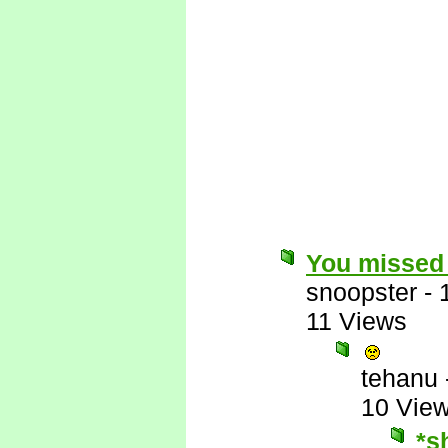
You missed 
snoopster
-
11 Views
tehanu
10 Vie
*s