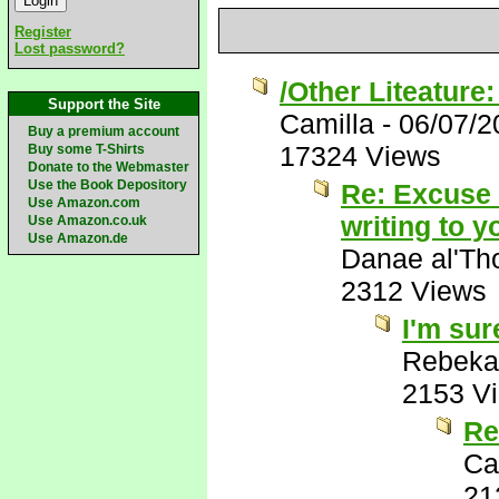
Register
Lost password?
/Other Liteature
Support the Site
Camilla
-
06/07/2
Buy a premium account
17324 Views
Buy some T-Shirts
Donate to the Webmaster
Use the Book Depository
Re: Excuse m
Use Amazon.com
writing to 
Use Amazon.co.uk
Use Amazon.de
Danae al'Th
2312 Views
I'm sure
Rebeka
2153 V
Re
Ca
21