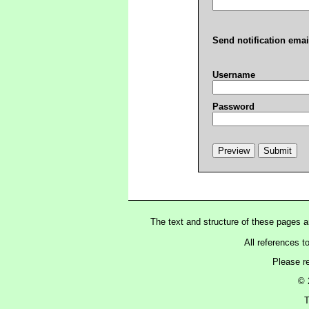
Send notification emai
Username
Password
The text and structure of these pages 
All references t
Please r
© 
T