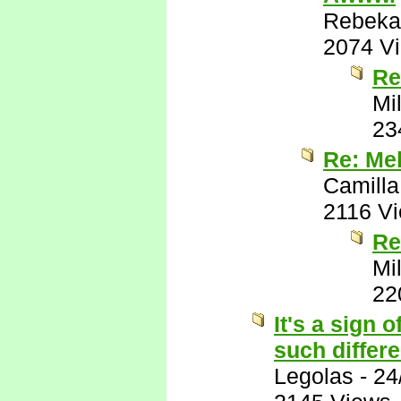
Rebeka
2074 V
Re
Mil
23
Re: Meh
Camilla
2116 V
Re
Mil
22
It's a sign 
such differ
Legolas
-
24