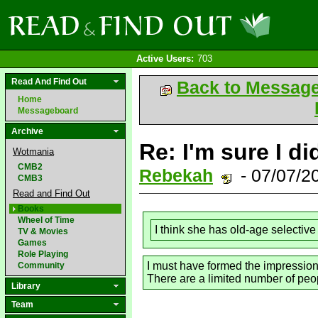
Active Users:
703
Read And Find Out
Back to Messag
Home
Messageboard
Archive
Re: I'm sure I di
Wotmania
CMB2
Rebekah
- 07/07/2
CMB3
Read and Find Out
Books
Wheel of Time
I think she has old-age selectiv
TV & Movies
Games
Role Playing
I must have formed the impression 
Community
There are a limited number of peop
Library
Team