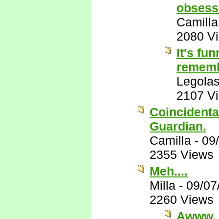
obsessi
Camilla
2080 V
It's fu
remembe
Legola
2107 V
Coincidental
Guardian.
Camilla
-
09
2355 Views
Meh....
Milla
-
09/07
2260 Views
Awww.