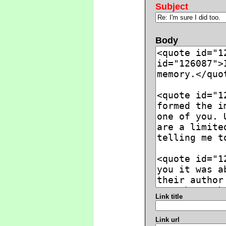
Subject
Body
Link title
Link url