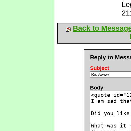
Le
21
Back to Messag
Reply to Mess
Subject
Body