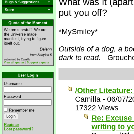
What was it (apart
Bugs & Suggestions
put you off?
Store
Quote of the Moment
*MySmiley*
We are starstuff. We are
the Universe made
manifest, trying to figure
itself out.
Outside of a dog, a boo
Delenn
from Babylon 5
dark to read.
- Grouch
submitted by Camilla
View all quotes
|
Suggest a quote
User Login
Username
/Other Liteature
Password
Camilla
-
06/07/2
17322 Views
Remember me
Re: Excuse m
Register
writing to 
Lost password?