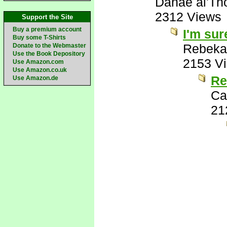
Danae al'Th
2312 Views
Support the Site
Buy a premium account
I'm sure
Buy some T-Shirts
Rebeka
Donate to the Webmaster
Use the Book Depository
2153 V
Use Amazon.com
Use Amazon.co.uk
Re
Use Amazon.de
Ca
21