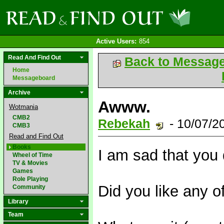
Active Users:
854
Read And Find Out
Back to Messag
Home
Messageboard
Archive
Awww.
Wotmania
CMB2
Rebekah
- 10/07/2
CMB3
Read and Find Out
Books
I am sad that you di
Wheel of Time
TV & Movies
Games
Role Playing
Did you like any of
Community
Library
Team