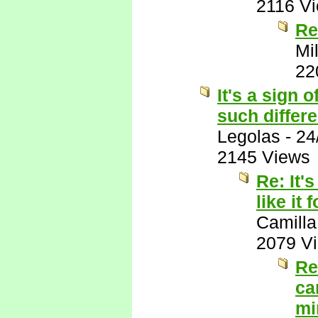
2116 V
Re
Mil
22
It's a sign 
such differ
Legolas
-
24
2145 Views
Re: It'
like it
Camilla
2079 V
Re
ca
mi