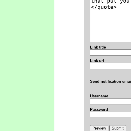
Link title
Link url
Send notification emai
Username
Password