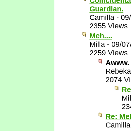
Coincidental
Guardian.
Camilla
-
09
2355 Views
Meh....
Milla
-
09/07
2259 Views
Awww.
Rebeka
2074 V
Re
Mil
23
Re: Meh
Camilla