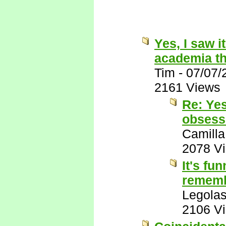
Yes, I saw i
academia th
Tim
-
07/07/
2161 Views
Re: Yes
obsessi
Camilla
2078 V
It's fu
remembe
Legola
2106 V