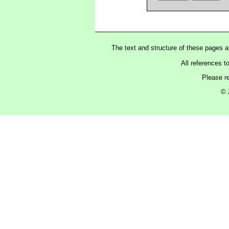
The text and structure of these pages 
All references t
Please r
© 