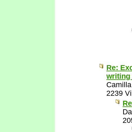
Re: Exc
writing
Camilla
2239 V
Re
Da
20