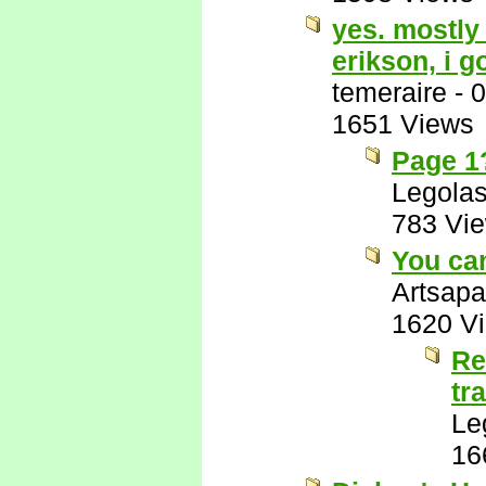
yes. mostly 
erikson, i g
temeraire
-
0
1651 Views
Page 1?
Legola
783 Vi
You can
Artsapa
1620 V
Re
tr
Le
16