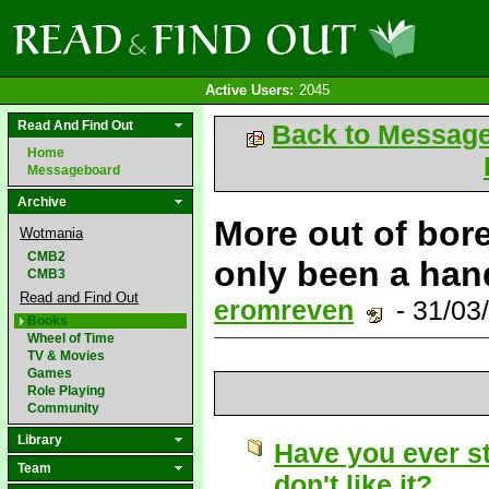
Active Users:
2045
Read And Find Out
Back to Messag
Home
Messageboard
Archive
More out of bore
Wotmania
CMB2
only been a han
CMB3
Read and Find Out
eromreven
- 31/03
Books
Wheel of Time
TV & Movies
Games
Role Playing
Community
Library
Have you ever s
Team
don't like it?