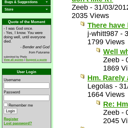
Bugs & Suggestions
Zeeb
-
31/03/201
Store
2035 Views
Quote of the Moment
There have 
- I was God once.
j-whitt987
-
- Yes, I know. You were
doing well, until everyone
1799 Views
died.
- Bender and God
Well wh
from Futurama
submitted by Phelix
Zeeb
-
View all quotes
|
Suggest a quote
1869 V
User Login
Hm. Rarely 
Username
Legolas
-
31
Password
1664 Views
Re: Hm.
Remember me
Zeeb
-
2045 V
Register
Lost password?