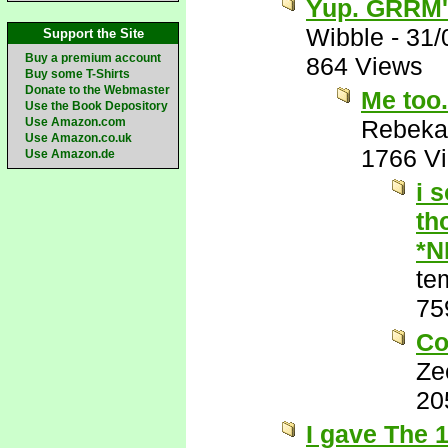
Yup. GRRM's
Wibble
-
31/
Support the Site
Buy a premium account
864 Views
Buy some T-Shirts
Donate to the Webmaster
Me too. 
Use the Book Depository
Use Amazon.com
Rebeka
Use Amazon.co.uk
1766 V
Use Amazon.de
i 
th
*N
te
75
Co
Ze
20
I gave The 