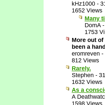
kHz1000
-
3
1652 Views
Many t
DomA
1753 V
More out of
been a hand
eromreven
-
812 Views
Rarely.
Stephen
-
31
1632 Views
As a consci
A Deathwatc
1598 Views