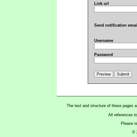
Link url
Send notification emai
Username
Password
The text and structure of these pages 
All references t
Please r
© 