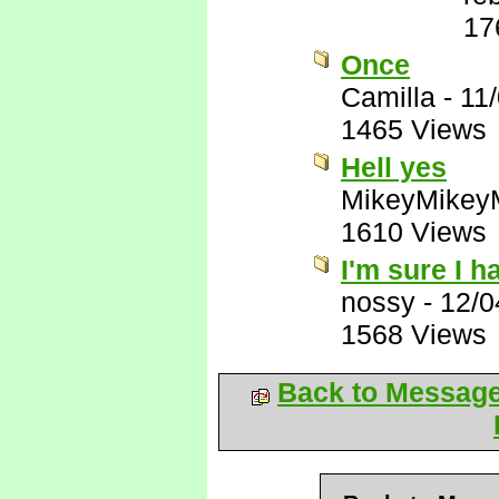
17
Once
Camilla
-
11
1465 Views
Hell yes
MikeyMikey
1610 Views
I'm sure I ha
nossy
-
12/0
1568 Views
Back to Messag