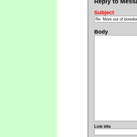
Reply to Mess
Subject
Body
Link title