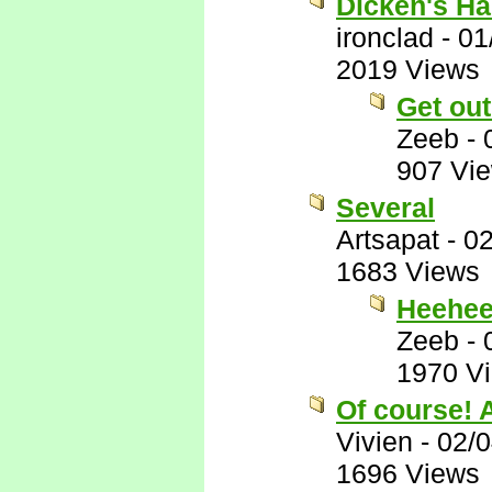
Dicken's Ha
ironclad
-
01
2019 Views
Get ou
Zeeb
-
907 Vi
Several
Artsapat
-
02
1683 Views
Heehe
Zeeb
-
1970 V
Of course! A
Vivien
-
02/0
1696 Views