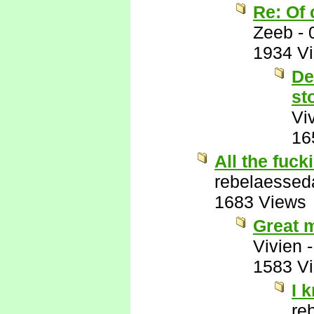
Re: Of 
Zeeb
-
1934 V
De
st
Vi
16
All the fuck
rebelaessed
1683 Views
Great m
Vivien
1583 V
I 
re