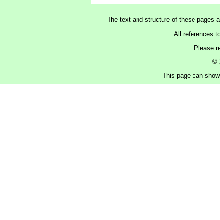
The text and structure of these pages 
All references t
Please r
© 
This page can show 