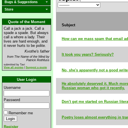
Bugs & Suggestions
Store
Quote of the Moment
Subject
Call a jack a jack. Call a
spade a spade. But always
call a whore a lady. Their
How can we mass spam that email a
lives are hard enough, and
it never hurts to be polite.
Kvothe's father
It took you years? Seriously?
from The Name of the Wind by
Patrick Rothfuss
submitted by Tavi
View all quotes
|
Suggest a quote
No, she's apparently not a good write
User Login
He absolutely deserved it. Much more
Username
Russian woman who got it recently.
Password
Don't get me started on Russian liter
Remember me
Poetry loses almost everything in tra
Register