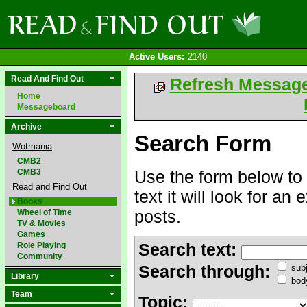
Active Users:
2140
Read And Find Out
Refresh Messag
Home
Messageboard
Archive
Search Form
Wotmania
CMB2
CMB3
Use the form below to 
Read and Find Out
text it will look for an
Books
posts.
Wheel of Time
TV & Movies
Games
Search text:
Role Playing
Community
Search through:
subj
Library
bod
Team
Topic: