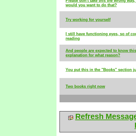
Please don't take this the wrong way,
would you want to do that?
Try working for yourself
I still have functioning eyes, so of cou
reading
And people are expected to know this
explanation for what reason?
You put this in the "Books" section ju
Two books right now
Refresh Messag