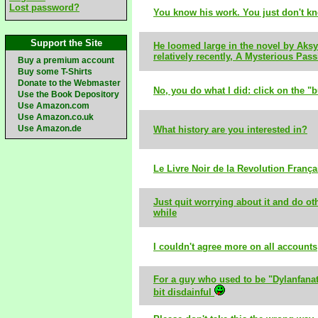
Lost password?
You know his work. You just don't k
Support the Site
He loomed large in the novel by Aksy
relatively recently, A Mysterious Pass
Buy a premium account
Buy some T-Shirts
Donate to the Webmaster
No, you do what I did: click on the "b
Use the Book Depository
Use Amazon.com
Use Amazon.co.uk
Use Amazon.de
What history are you interested in?
Le Livre Noir de la Revolution França
Just quit worrying about it and do oth
while
I couldn't agree more on all accounts
For a guy who used to be "Dylanfanat
bit disdainful