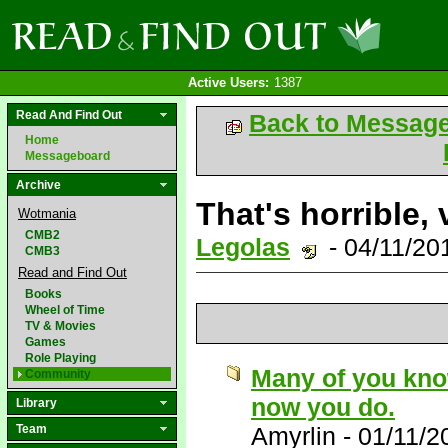
Active Users:
1387
Read And Find Out
Back to Messag
Home
Messageboard
Archive
That's horrible, 
Wotmania
CMB2
Legolas
- 04/11/20
CMB3
Read and Find Out
Books
Wheel of Time
TV & Movies
Games
Role Playing
Many of you know 
Community
now you do.
Library
Team
Amyrlin
-
01/11/2