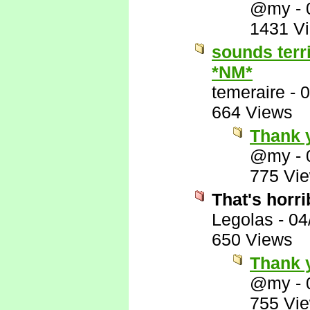
@my
-
1431 V
sounds terr
*NM*
temeraire
-
0
664 Views
Thank 
@my
-
775 Vi
That's horri
Legolas
-
04
650 Views
Thank y
@my
-
755 Vi