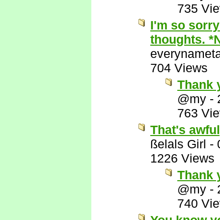
735 Vi
I'm so sorry
thoughts. *
everynamet
704 Views
Thank 
@my
-
763 Vi
That's awful
ßelals Girl
-
1226 Views
Thank y
@my
-
740 Vi