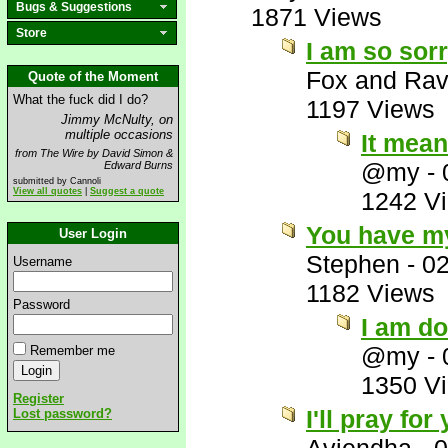
Bugs & Suggestions
1871 Views
Store
I am so sorr
Fox and Ra
Quote of the Moment
What the fuck did I do?
1197 Views
Jimmy McNulty, on
multiple occasions
It mean
from The Wire by David Simon &
@my
-
Edward Burns
submitted by Cannoli
View all quotes
|
Suggest a quote
1242 V
You have my
User Login
Stephen
-
02
Username
1182 Views
Password
I am d
@my
-
Remember me
1350 V
Register
I'll pray fo
Lost password?