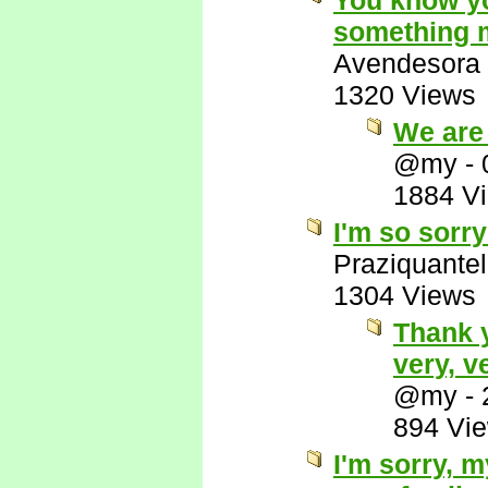
You know yo
something m
Avendesora
1320 Views
We are 
@my
-
1884 V
I'm so sorry
Praziquantel
1304 Views
Thank 
very, v
@my
-
894 Vi
I'm sorry, 