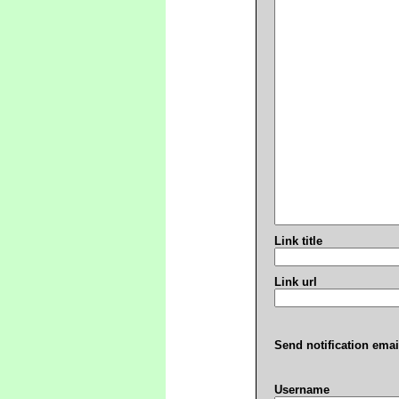
Link title
Link url
Send notification emai
Username