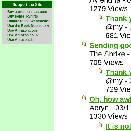
Aviendha
-
0
Support the Site
1279 Views
Buy a premium account
Buy some T-Shirts
Thank 
Donate to the Webmaster
@my
-
Use the Book Depository
Use Amazon.com
681 Vi
Use Amazon.co.uk
Use Amazon.de
Sending goo
The Shrike
705 Views
Thank 
@my
-
729 Vi
Oh, how awf
Aeryn
-
03/1
1330 Views
It is no