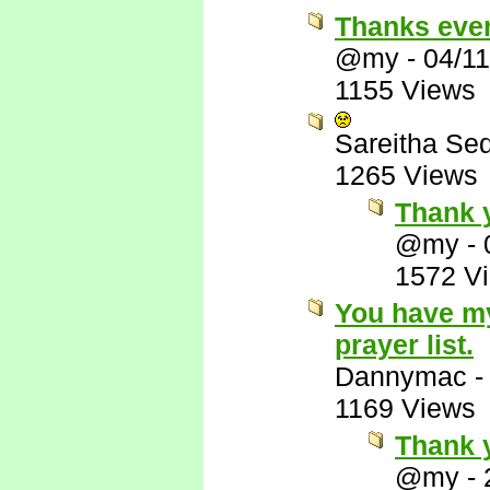
Thanks eve
@my
-
04/1
1155 Views
Sareitha Se
1265 Views
Thank 
@my
-
1572 V
You have my
prayer list.
Dannymac
1169 Views
Thank y
@my
-