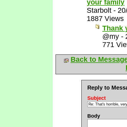
your family
Starbolt
-
20
1887 Views
Thank 
@my
-
771 Vi
Back to Messag
Reply to Mess
Subject
Body