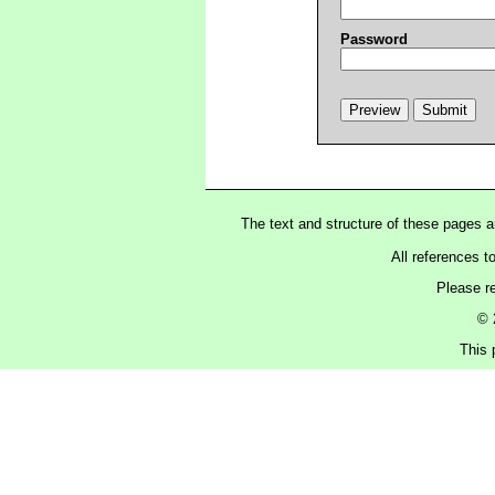
Password
The text and structure of these pages 
All references t
Please r
© 
This 