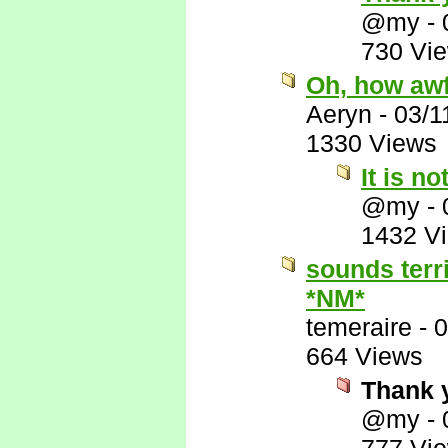
@my
-
730 Vi
Oh, how awf
Aeryn
-
03/1
1330 Views
It is no
@my
-
1432 V
sounds terr
*NM*
temeraire
-
0
664 Views
Thank 
@my
-