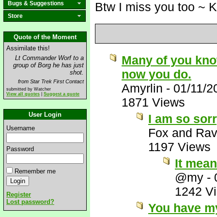
Bugs & Suggestions
Btw I miss you too ~ 
Store
Quote of the Moment
Assimilate this!
Many of you know 
Lt Commander Worf to a
group of Borg he has just
now you do.
shot.
from Star Trek First Contact
Amyrlin
-
01/11/2
submitted by Watcher
View all quotes
|
Suggest a quote
1871 Views
User Login
I am so sorr
Username
Fox and Ra
1197 Views
Password
It mean
Remember me
@my
-
1242 V
Register
Lost password?
You have my