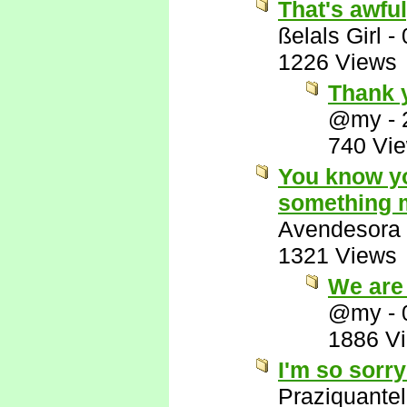
That's awful
ßelals Girl
-
1226 Views
Thank y
@my
-
740 Vi
You know yo
something m
Avendesora
1321 Views
We are 
@my
-
1886 V
I'm so sorry
Praziquantel