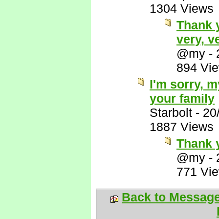
1304 Views
Thank 
very, v
@my
-
894 Vi
I'm sorry, 
your family
Starbolt
-
20
1887 Views
Thank 
@my
-
771 Vi
Back to Messag