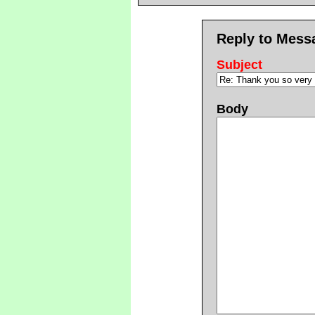
Reply to Mess
Subject
Body