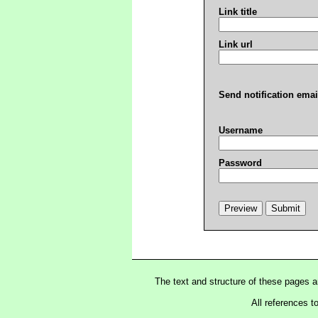
Link title
Link url
Send notification emai
Username
Password
The text and structure of these pages 
All references t