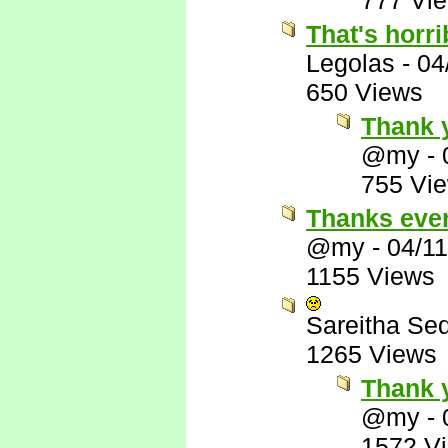
777 Vi
That's horri
Legolas
-
04
650 Views
Thank y
@my
-
755 Vi
Thanks eve
@my
-
04/1
1155 Views
Sareitha Se
1265 Views
Thank 
@my
-
1572 V