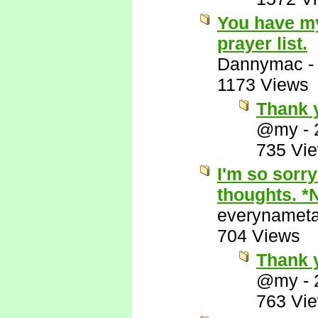
You have my
prayer list.
Dannymac
1173 Views
Thank y
@my
-
735 Vi
I'm so sorry
thoughts. *
everynamet
704 Views
Thank 
@my
-
763 Vi