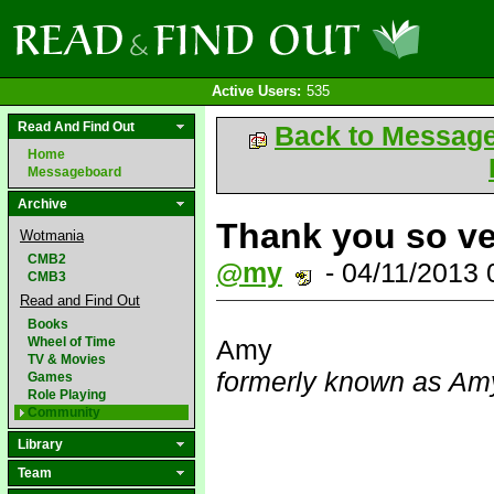
Active Users:
535
Read And Find Out
Back to Messag
Home
Messageboard
Archive
Thank you so v
Wotmania
CMB2
@my
- 04/11/2013
CMB3
Read and Find Out
Books
Wheel of Time
Amy
TV & Movies
formerly known as Amy
Games
Role Playing
Community
Library
Team