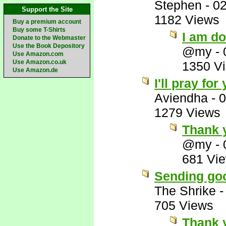
Stephen
-
02
Support the Site
1182 Views
Buy a premium account
Buy some T-Shirts
I am d
Donate to the Webmaster
Use the Book Depository
@my
-
Use Amazon.com
Use Amazon.co.uk
1350 V
Use Amazon.de
I'll pray fo
Aviendha
-
0
1279 Views
Thank 
@my
-
681 Vi
Sending goo
The Shrike
705 Views
Thank 