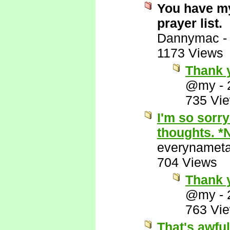
You have my
prayer list.
Dannymac
1173 Views
Thank y
@my
-
735 Vi
I'm so sorry
thoughts. *
everynamet
704 Views
Thank 
@my
-
763 Vi
That's awful