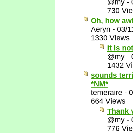
@my
-
730 Vi
Oh, how awf
Aeryn
-
03/1
1330 Views
It is no
@my
-
1432 V
sounds terr
*NM*
temeraire
-
0
664 Views
Thank 
@my
-
776 Vi