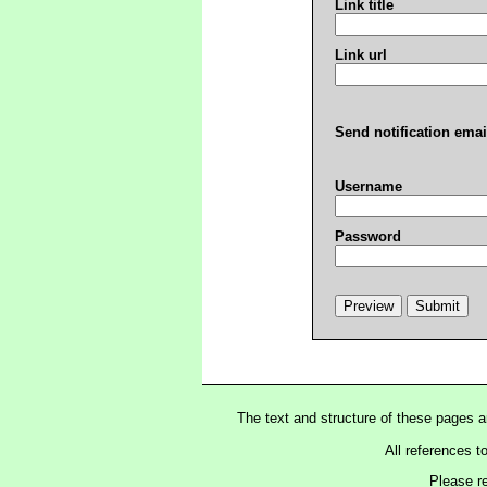
Link title
Link url
Send notification emai
Username
Password
The text and structure of these pages 
All references t
Please r