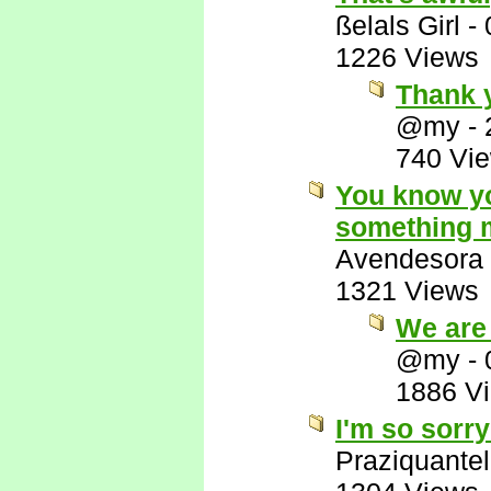
ßelals Girl
-
1226 Views
Thank y
@my
-
740 Vi
You know yo
something m
Avendesora
1321 Views
We are 
@my
-
1886 V
I'm so sorry
Praziquantel