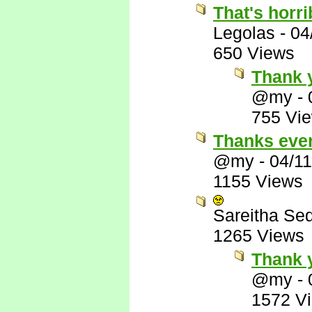
That's horri
Legolas
-
04
650 Views
Thank y
@my
-
755 Vi
Thanks eve
@my
-
04/1
1155 Views
Sareitha Se
1265 Views
Thank 
@my
-
1572 V