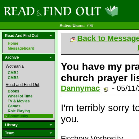
Active Users:
796
Read And Find Out
Back to Messag
Home
Messageboard
Archive
You have my pray
Wotmania
CMB2
church prayer lis
CMB3
Read and Find Out
Dannymac
- 05/11
Books
Wheel of Time
TV & Movies
I'm terribly sorry 
Games
Role Playing
you.
Community
Library
Team
Eschew Verbosity