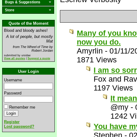
Bugs & Suggestions
Store
Quote of the Moment
Blood and bloody ashes!
Many of you know 
A lot of people, but mostly
now you do.
Mat
from The Wheel of Time by
Amyrlin
-
01/11/2
Robert Jordan
submitted by ursidae
1871 Views
View all quotes
|
Suggest a quote
I am so sorr
User Login
Fox and Ra
Username
1197 Views
Password
It mean
@my
-
Remember me
1242 V
Register
You have my
Lost password?
Stephen
-
02