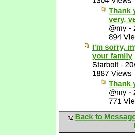
1304 Views
Thank 
very, v
@my
-
894 Vi
I'm sorry, 
your family
Starbolt
-
20
1887 Views
Thank 
@my
-
771 Vi
Back to Messag