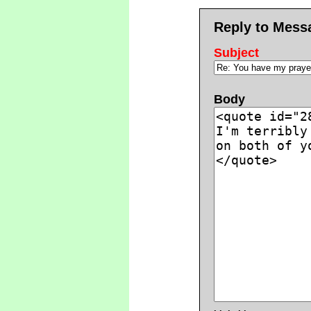
Reply to Mess
Subject
Body