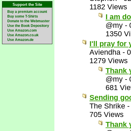
Support the Site
1182 Views
Buy a premium account
I am d
Buy some T-Shirts
Donate to the Webmaster
@my
-
Use the Book Depository
Use Amazon.com
1350 V
Use Amazon.co.uk
Use Amazon.de
I'll pray fo
Aviendha
-
0
1279 Views
Thank 
@my
-
681 Vi
Sending goo
The Shrike
705 Views
Thank 