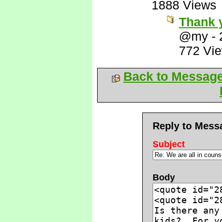
1888 Views
Thank 
@my
-
772 Vi
Back to Messag
Reply to Mess
Subject
Body