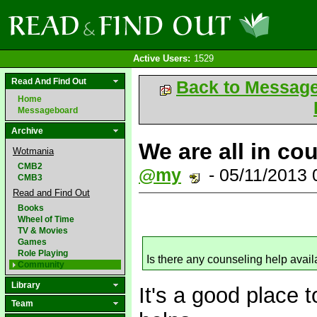
Active Users:
1529
Read And Find Out
Back to Messag
Home
Messageboard
Archive
We are all in co
Wotmania
CMB2
@my
- 05/11/2013
CMB3
Read and Find Out
Books
Wheel of Time
TV & Movies
Games
Role Playing
Is there any counseling help avail
Community
Library
It's a good place t
Team