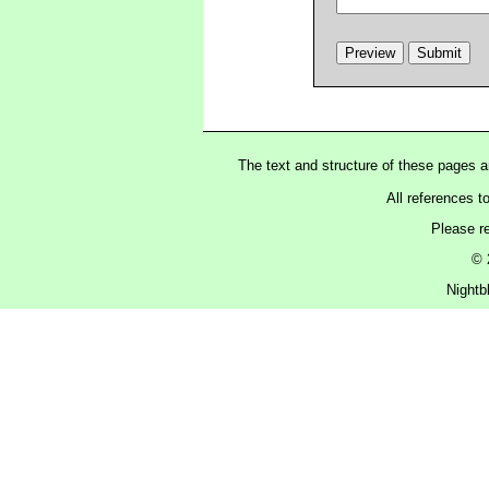
The text and structure of these pages 
All references t
Please r
© 
Nightb