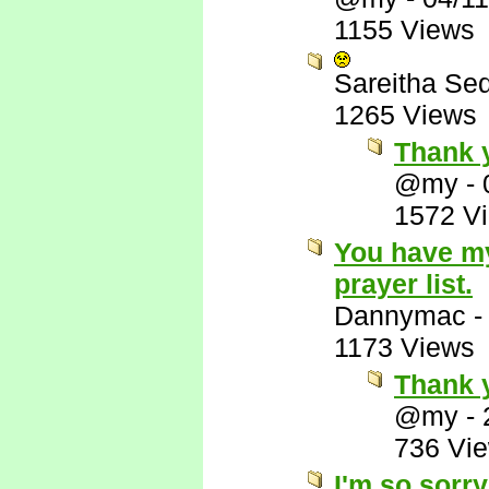
1155 Views
Sareitha Se
1265 Views
Thank 
@my
-
1572 V
You have my
prayer list.
Dannymac
1173 Views
Thank y
@my
-
736 Vi
I'm so sorry