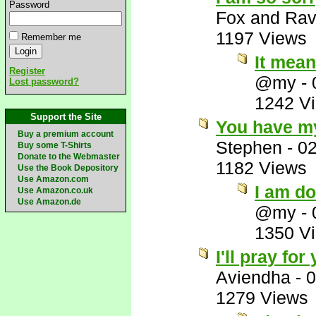
Password
Fox and Ra
1197 Views
Remember me
It mean
Register
@my
-
Lost password?
1242 V
Support the Site
You have my
Buy a premium account
Stephen
-
02
Buy some T-Shirts
Donate to the Webmaster
1182 Views
Use the Book Depository
Use Amazon.com
I am d
Use Amazon.co.uk
Use Amazon.de
@my
-
1350 V
I'll pray fo
Aviendha
-
0
1279 Views