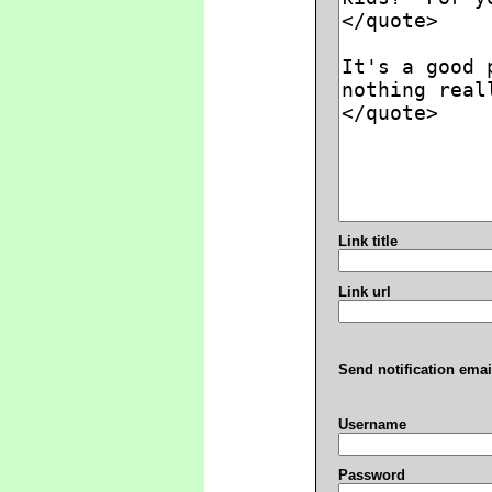
Link title
Link url
Send notification emai
Username
Password