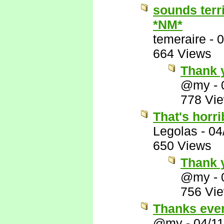
sounds terr
*NM*
temeraire
-
0
664 Views
Thank 
@my
-
778 Vi
That's horri
Legolas
-
04
650 Views
Thank y
@my
-
756 Vi
Thanks eve
@my
-
04/1