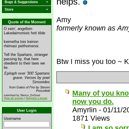
helps.
Bugs & Suggestions
Store
Amy
Quote of the Moment
formerly known as Amy
O xein', angellein
Lakedaimoniois hoti têde
keimetha tois keinon
rhémasi peithomenoi.
Tell the Spartans, stranger
passing by, that here
Btw I miss you too ~ 
obedient to their laws we
lie.
Epitaph over '300' Spartans
grave. Verses by poet
Simonides
from Gates of Fire by Steven
Pressfield
Many of you know 
submitted by Silence_DoGood
View all quotes
|
Suggest a quote
now you do.
Amyrlin
-
01/11/2
User Login
1871 Views
Username
I am so sorr