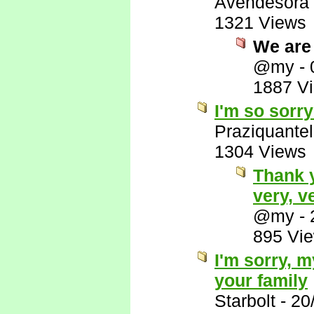
Avendesora
1321 Views
We are 
@my
-
1887 V
I'm so sorry
Praziquantel
1304 Views
Thank 
very, v
@my
-
895 Vi
I'm sorry, 
your family
Starbolt
-
20