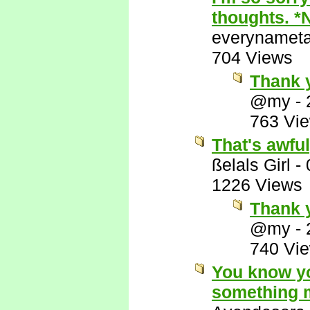
thoughts. *
everynamet
704 Views
Thank 
@my
-
763 Vi
That's awful
ßelals Girl
-
1226 Views
Thank y
@my
-
740 Vi
You know yo
something m