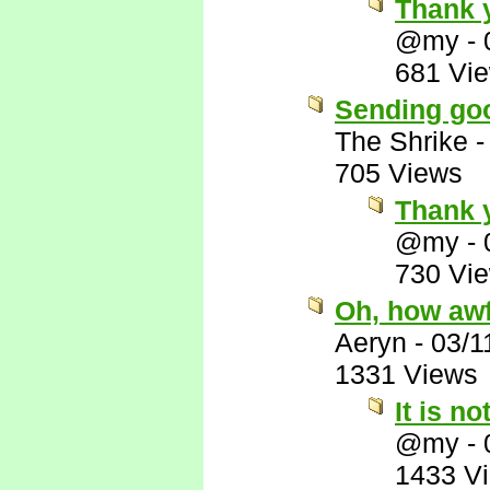
Thank 
@my
-
681 Vi
Sending goo
The Shrike
705 Views
Thank 
@my
-
730 Vi
Oh, how awf
Aeryn
-
03/1
1331 Views
It is no
@my
-
1433 V