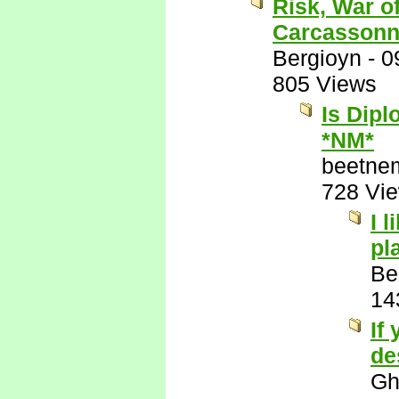
Risk, War o
Carcassonn
Bergioyn
-
0
805 Views
Is Dipl
*NM*
beetne
728 Vi
I 
pl
Be
14
If
de
Gh