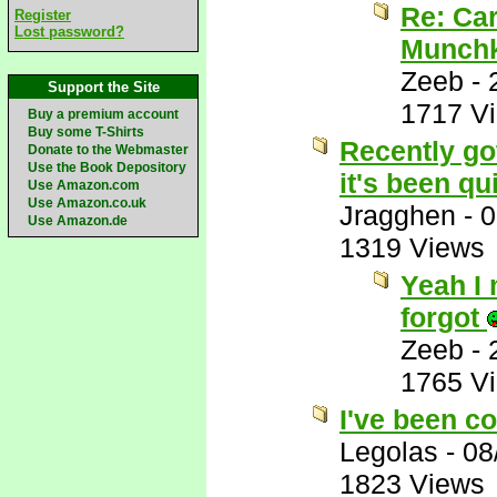
Re: Car
Register
Lost password?
Munchk
Zeeb
-
Support the Site
1717 V
Buy a premium account
Buy some T-Shirts
Recently got
Donate to the Webmaster
Use the Book Depository
it's been qui
Use Amazon.com
Use Amazon.co.uk
Jragghen
-
0
Use Amazon.de
1319 Views
Yeah I 
forgot
Zeeb
-
1765 V
I've been co
Legolas
-
08
1823 Views