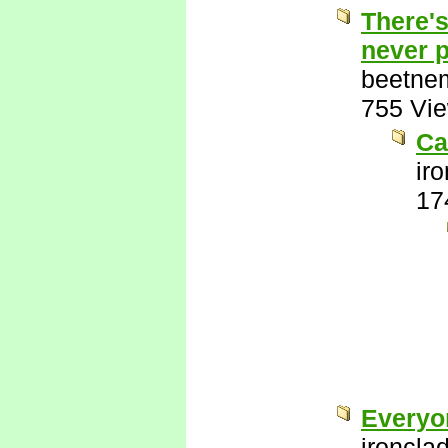
There's
never p
beetne
755 Vi
Ca
ir
17
Everyo
ironcla