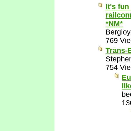
It's fu
railcon
*NM*
Bergio
769 Vi
Trans-E
Stephe
754 Vi
Eu
li
be
13