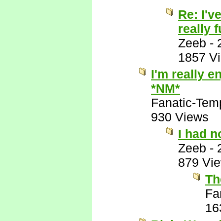
Re: I'v
really 
Zeeb
-
1857 V
I'm really e
*NM*
Fanatic-Tem
930 Views
I had n
Zeeb
-
879 Vi
Th
Fa
16