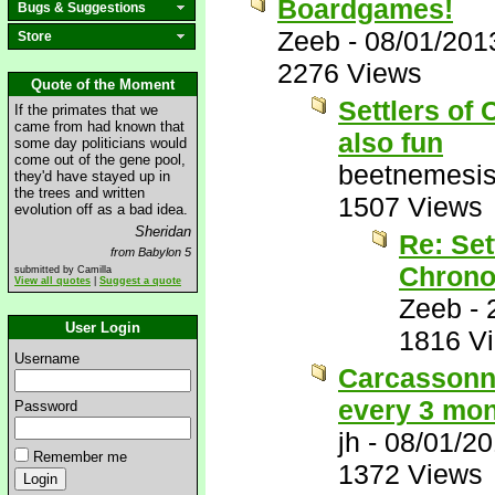
Boardgames!
Bugs & Suggestions
Zeeb
-
08/01/201
Store
2276 Views
Quote of the Moment
Settlers of 
If the primates that we
came from had known that
also fun
some day politicians would
come out of the gene pool,
beetnemesi
they'd have stayed up in
the trees and written
1507 Views
evolution off as a bad idea.
Sheridan
Re: Set
from Babylon 5
Chrono
submitted by Camilla
View all quotes
|
Suggest a quote
Zeeb
-
User Login
1816 V
Username
Carcassonne
every 3 mon
Password
jh
-
08/01/2
Remember me
1372 Views