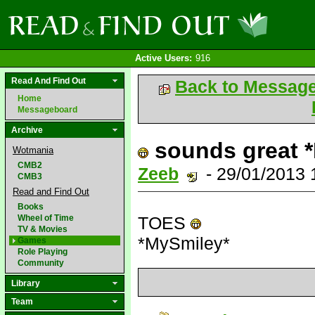
Active Users:
916
Read And Find Out
Back to Messag
Home
Messageboard
Archive
sounds great 
Wotmania
CMB2
Zeeb
- 29/01/2013
CMB3
Read and Find Out
Books
Wheel of Time
TOES
TV & Movies
*MySmiley*
Games
Role Playing
Community
Library
Team