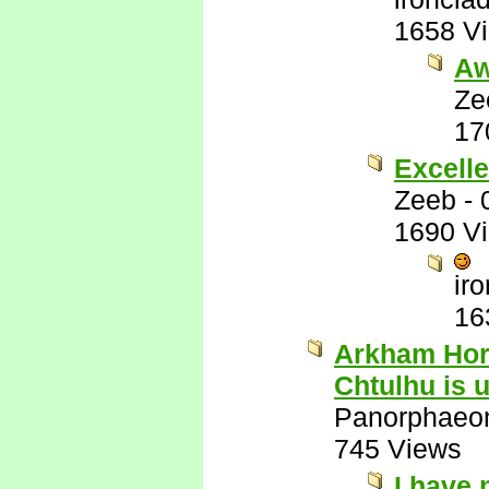
1658 V
Aw
Ze
17
Excelle
Zeeb
-
1690 V
ir
16
Arkham Horr
Chtulhu is 
Panorphaeo
745 Views
I have