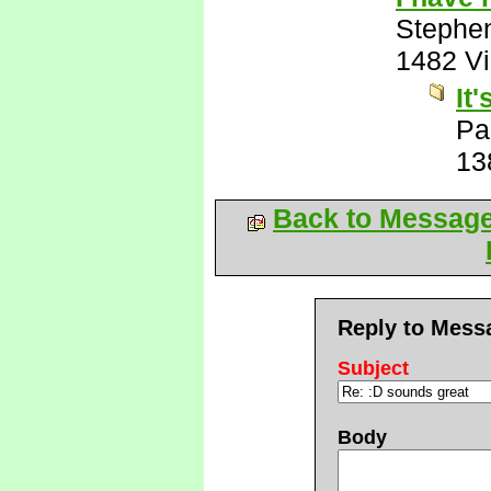
Stephe
1482 V
It
Pa
13
Back to Messag
Reply to Mess
Subject
Body