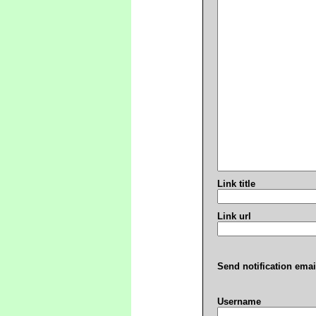
Link title
Link url
Send notification emai
Username