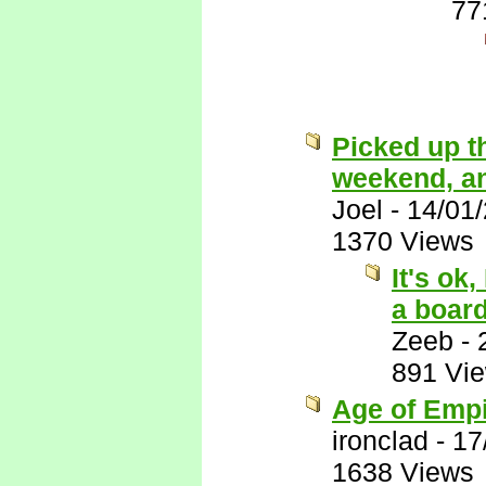
77
Picked up t
weekend, and 
Joel
-
14/01
1370 Views
It's ok
a boar
Zeeb
-
891 Vi
Age of Empi
ironclad
-
17
1638 Views