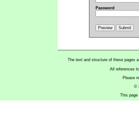
Password
The text and structure of these pages 
All references t
Please r
© 
This page 