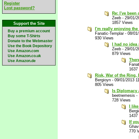
Register
Lost password?
Re: I've been 
Zeeb
-
29/01/2
1857 Views
Support the Site
I'm really enjoying the
Buy a premium account
Fanatic-Templar
-
08/01
Buy some T-Shirts
930 Views
Donate to the Webmaster
I had no idea
Use the Book Depository
Zeeb
-
29/01/2
Use Amazon.com
879 Views
Use Amazon.co.uk
There
Use Amazon.de
Fanat
1637
Risk, War of the Ring,
Bergioyn
-
09/01/2013 1
805 Views
Is Diplomacy 
beetnemesis
-
728 Views
I lik
Bergi
1437
If yo
Ghav
770 