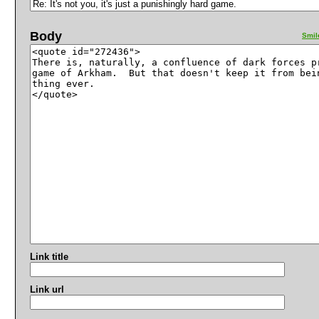
Body
Smil
Link title
Link url