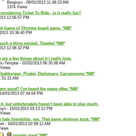
Bergioyn
-
09/01/2013 11:49:23 AM
1374 Views
considering Ticket To Ride - is it really fun?
013 12:06:57 PM
A Game of Thrones
board game. *NM*
/2013 10:36:40 PM
 such a thing existed. Thanks! *NM*
013 12:08:32 PM
 are a few things about it I really love.
ic-Templar
-
02/02/2013 06:35:08 AM
 Views
 Drakborgen, Pirater, Diplomacy, Carcassonne *NM*
1:51:21 AM
any good? I've heard the name often *NM*
14/01/2013 07:44:04 PM
e it, but unfortunately haven't been able to play much.
oyn
-
15/01/2013 03:13:12 PM
 Views
u hate friendship, yes. That game destroys trust. *NM*
rel
-
16/01/2013 02:09:12 AM
Views
sounds great *NM*