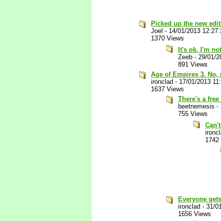
Picked up the new editi
Joel
-
14/01/2013 12:27
1370 Views
It's ok, I'm n
Zeeb
-
29/01/2
891 Views
Age of Empires 3. No,
ironclad
-
17/01/2013 11
1637 Views
There's a free
beetnemesis
-
755 Views
Can't
ironc
1742
Everyone gets
ironclad
-
31/0
1656 Views