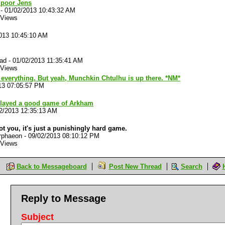
poor Jens
-
01/02/2013 10:43:32 AM
 Views
013 10:45:10 AM
lad
-
01/02/2013 11:35:41 AM
 Views
everything. But yeah, Munchkin Chtulhu is up there. *NM*
13 07:05:57 PM
played a good game of Arkham
2/2013 12:35:13 AM
not you, it's just a punishingly hard game.
rphaeon
-
09/02/2013 08:10:12 PM
 Views
Back to Messageboard
Post New Thread
Search
Reply to Message
Subject