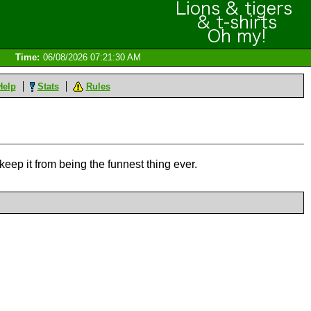
Time:
06/08/2026 07:21:30 AM
Help
Stats
Rules
keep it from being the funnest thing ever.