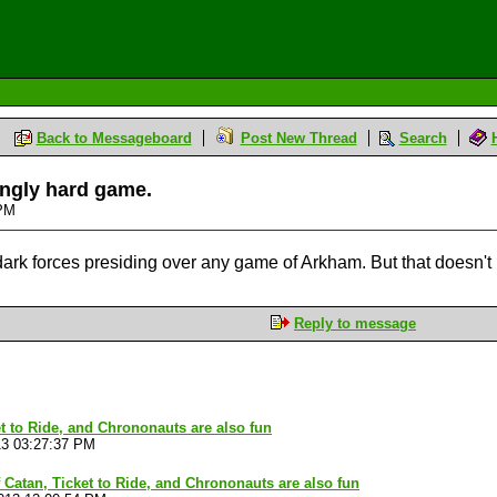
Back to Messageboard
Post New Thread
Search
hingly hard game.
 PM
 dark forces presiding over any game of Arkham. But that doesn't 
Reply to message
et to Ride, and Chrononauts are also fun
13 03:27:37 PM
f Catan, Ticket to Ride, and Chrononauts are also fun