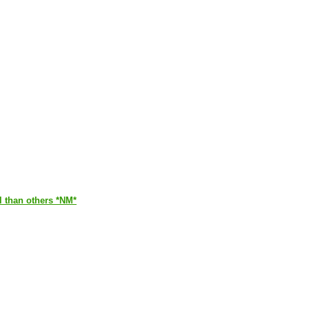
ul than others *NM*