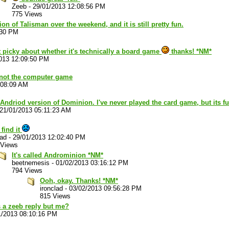
Zeeb
-
29/01/2013 12:08:56 PM
775 Views
on of Talisman over the weekend, and it is still pretty fun.
:30 PM
ot picky about whether it's technically a board game
thanks! *NM*
013 12:09:50 PM
 not the computer game
:08:09 AM
 Andriod version of Dominion. I've never played the card game, but its f
21/01/2013 05:11:23 AM
 find it
lad
-
29/01/2013 12:02:40 PM
 Views
It's called Androminion *NM*
beetnemesis
-
01/02/2013 03:16:12 PM
794 Views
Ooh, okay. Thanks! *NM*
ironclad
-
03/02/2013 09:56:28 PM
815 Views
 a zeeb reply but me?
1/2013 08:10:16 PM