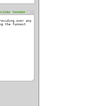
ey Codes
Formatting