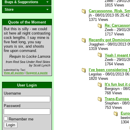
Zeeb
-
29/01/2
Bugs & Suggestions
1815 Views
Store
Carcassonne, Risk, Sm
jh
-
08/01/2013 05:25:4
1371 Views
Quote of the Moment
Re: Carcasson
But this is silly - we could
Zeeb
-
29/01/2
sit here all night contrasting
1717 Views
cock lengths. I say mine is
Recently got Dominion, 
five feet long, you say
Jragghen
-
08/01/2013 
yours is six, and shoots
1319 Views
fire upon command.
Yeah I meant t
Requin to Locke Lamora
Zeeb
-
29/01/2
from Red Sea Under Red Skies
1764 Views
by Scott Lynch
I've been considering Ti
submitted by Tavi
View all quotes
|
Suggest a quote
Legolas
-
08/01/2013 06
1820 Views
It's fun but i
User Login
Bergioyn
-
08/
768 Views
Username
Trans-Europa 
Stephen
-
08/0
Password
753 Views
Europ
beet
Remember me
1304