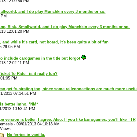
013 12:00:54 PM
allworld, and I do play Munchkin every 3 months or so.
2 PM
ne, Risk, Smallworld, and I do play Munchkin every 3 months or so.
013 12:01:20 PM
and while it's card, not board, it's been quite a bit of fun
05:29:05 PM
o include cardgames in the title but forgot
013 12:02:11 PM
cket To Ride - is it really fun?
:01:05 PM
t can get frustrating too, since some railconnections are much more usef
01/2013 07:14:51 PM
is better imho. *NM*
1/2013 10:53:41 PM
e version is better, I agree. Also, If you like Eurogames, you'll like TTR
nemesis
-
09/01/2013 04:10:18 AM
 Views
No ferries in vanilla.