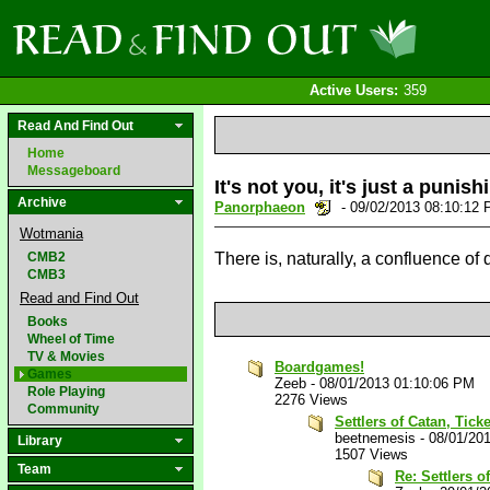
Active Users:
359
Read And Find Out
Home
Messageboard
It's not you, it's just a punis
Archive
Panorphaeon
- 09/02/2013 08:10:12
Wotmania
CMB2
There is, naturally, a confluence of
CMB3
Read and Find Out
Books
Wheel of Time
TV & Movies
Boardgames!
Games
Zeeb
-
08/01/2013 01:10:06 PM
Role Playing
2276 Views
Community
Settlers of Catan, Tick
beetnemesis
-
08/01/20
Library
1507 Views
Team
Re: Settlers o