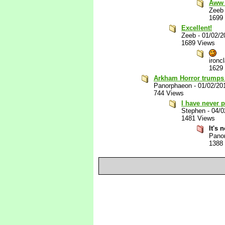
Aww 
Zeeb
1699
Excellent!
Zeeb
-
01/02/2
1689 Views
ironc
1629
Arkham Horror trumps 
Panorphaeon
-
01/02/20
744 Views
I have never 
Stephen
-
04/0
1481 Views
It's 
Pano
1388