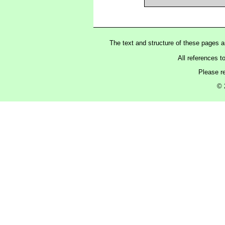
The text and structure of these pages 
All references t
Please r
© 