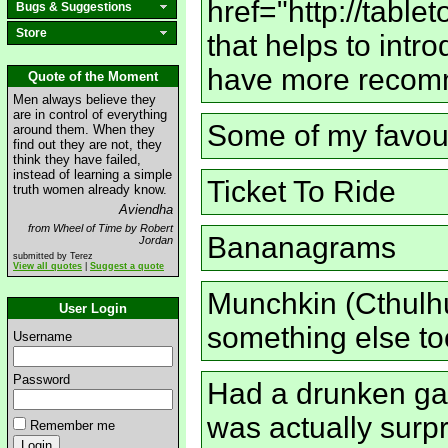
href="http://tabl
Bugs & Suggestions
Store
that helps to int
have more recomm
Quote of the Moment
Men always believe they
are in control of everything
Some of my favour
around them. When they
find out they are not, they
think they have failed,
instead of learning a simple
Ticket To Ride
truth women already know.
Aviendha
from Wheel of Time by Robert
Bananagrams
Jordan
submitted by Terez
View all quotes
|
Suggest a quote
Munchkin (Cthulh
User Login
something else to
Username
Password
Had a drunken gam
was actually surpr
Remember me