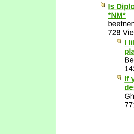
Is Dipl
*NM*
beetne
728 Vi
I 
pl
Be
14
If
de
Gh
77