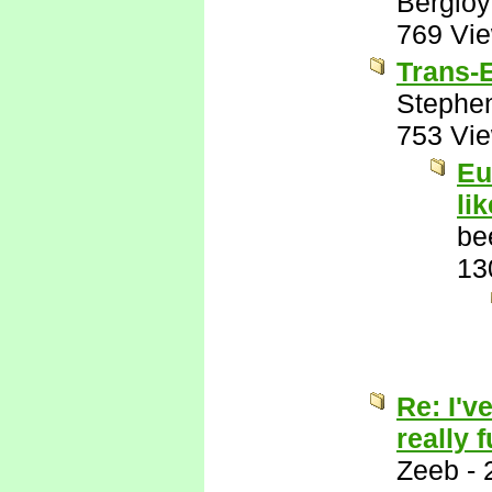
Bergio
769 Vi
Trans-E
Stephe
753 Vi
Eu
li
be
13
Re: I'v
really 
Zeeb
-