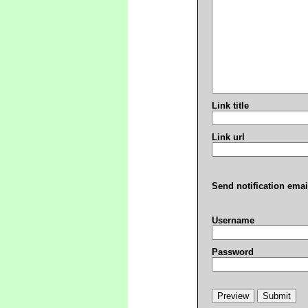
Link title
Link url
Send notification emai
Username
Password