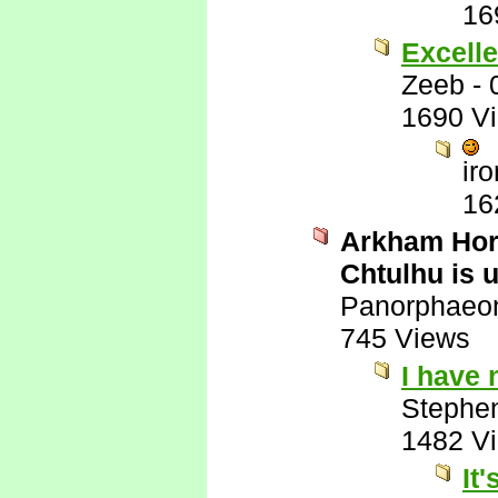
16
Excelle
Zeeb
-
1690 V
ir
16
Arkham Horr
Chtulhu is 
Panorphaeo
745 Views
I have
Stephe
1482 V
It