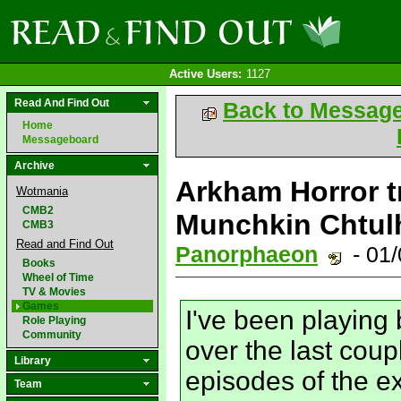
Active Users:
1127
Read And Find Out
Back to Messag
Home
Messageboard
Archive
Arkham Horror t
Wotmania
CMB2
Munchkin Chtulh
CMB3
Read and Find Out
Panorphaeon
- 01
Books
Wheel of Time
TV & Movies
Games
I've been playing
Role Playing
Community
over the last cou
Library
episodes of the 
Team