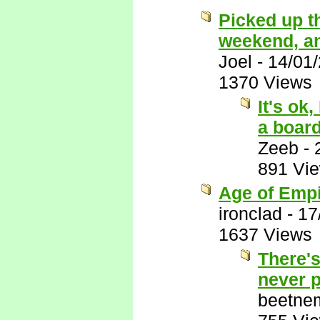
Picked up t
weekend, and 
Joel
-
14/01
1370 Views
It's ok
a boar
Zeeb
-
891 Vi
Age of Empi
ironclad
-
17
1637 Views
There's
never p
beetne