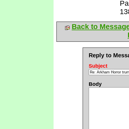
Pa
13
Back to Messag
Reply to Mess
Subject
Body