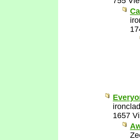
755 Vi
Ca
ir
17
Everyo
ironcla
1657 V
Aw
Ze