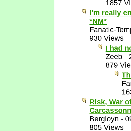
1857 V
I'm really e
*NM*
Fanatic-Tem
930 Views
I had n
Zeeb
-
879 Vi
Th
Fa
16
Risk, War o
Carcassonn
Bergioyn
-
0
805 Views