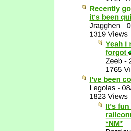
Recently got
it's been qui
Jragghen
-
0
1319 Views
Yeah I 
forgot
Zeeb
-
1765 V
I've been co
Legolas
-
08
1823 Views
It's fu
railcon
*NM*