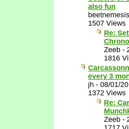
also fun
beetnemesi
1507 Views
Re: Set
Chrono
Zeeb
-
1816 V
Carcassonne
every 3 mon
jh
-
08/01/2
1372 Views
Re: Car
Munchk
Zeeb
-
1717 V