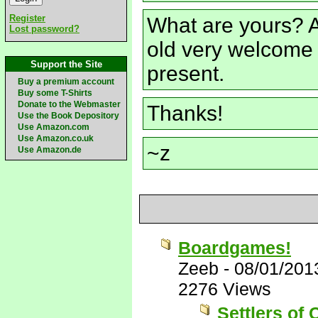
Register
What are yours? A
Lost password?
old very welcome 
Support the Site
present.
Buy a premium account
Buy some T-Shirts
Donate to the Webmaster
Thanks!
Use the Book Depository
Use Amazon.com
Use Amazon.co.uk
~z
Use Amazon.de
Boardgames!
Zeeb
-
08/01/201
2276 Views
Settlers of 