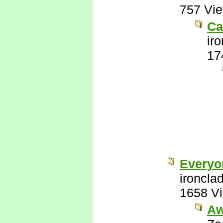
757 Vi
Ca
ir
17
Everyo
ironcla
1658 V
Aw