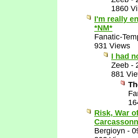
1860 V
I'm really e
*NM*
Fanatic-Tem
931 Views
I had n
Zeeb
-
881 Vi
Th
Fa
16
Risk, War o
Carcassonn
Bergioyn
-
0