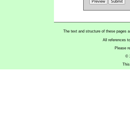
The text and structure of these pages 
All references t
Please r
© 
This