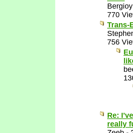
Bergio
770 Vi
Trans-E
Stephe
756 Vi
Eu
li
be
13
Re: I'v
really 
Zeeb
-