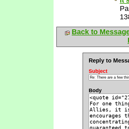
It
Pa
13
Back to Messag
Reply to Mess
Subject
Body