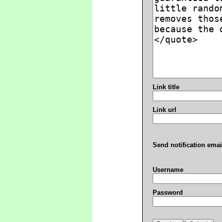
Link title
Link url
Send notification emai
Username
Password