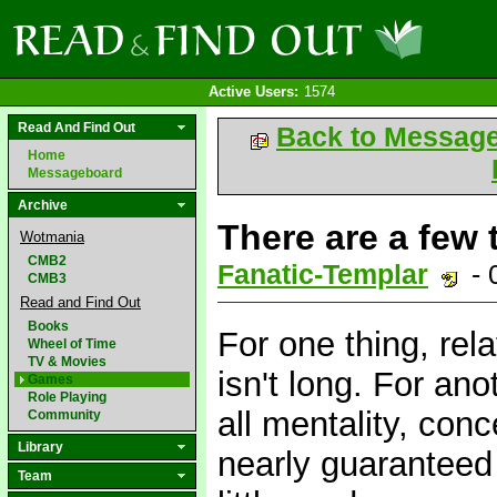
Active Users:
1574
Read And Find Out
Back to Messag
Home
Messageboard
Archive
There are a few t
Wotmania
CMB2
Fanatic-Templar
- 
CMB3
Read and Find Out
Books
For one thing, rela
Wheel of Time
TV & Movies
isn't long. For ano
Games
Role Playing
all mentality, con
Community
Library
nearly guaranteed 
Team