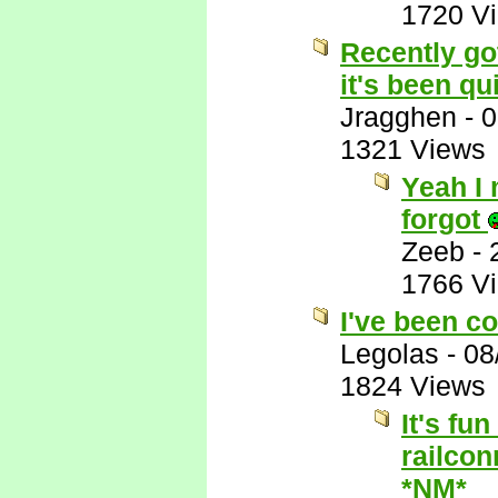
1720 V
Recently got
it's been qui
Jragghen
-
0
1321 Views
Yeah I 
forgot
Zeeb
-
1766 V
I've been co
Legolas
-
08
1824 Views
It's fu
railcon
*NM*