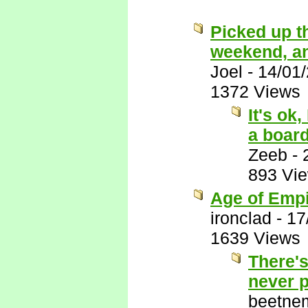
Picked up t
weekend, and 
Joel
-
14/01
1372 Views
It's ok
a boar
Zeeb
-
893 Vi
Age of Empi
ironclad
-
17
1639 Views
There's
never p
beetne