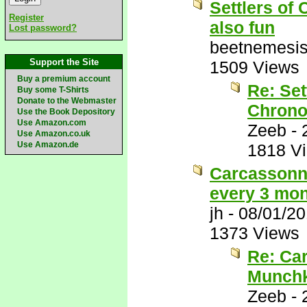
Settlers of 
Register
also fun
Lost password?
beetnemesi
Support the Site
1509 Views
Buy a premium account
Re: Set
Buy some T-Shirts
Donate to the Webmaster
Chrono
Use the Book Depository
Use Amazon.com
Zeeb
-
Use Amazon.co.uk
Use Amazon.de
1818 V
Carcassonne
every 3 mon
jh
-
08/01/2
1373 Views
Re: Car
Munchk
Zeeb
-