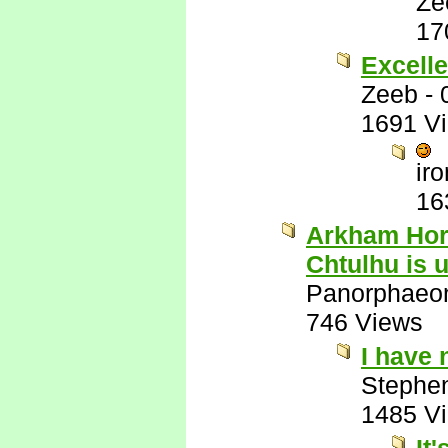
Ze
17
Excelle
Zeeb
-
1691 V
ir
16
Arkham Horr
Chtulhu is 
Panorphaeo
746 Views
I have
Stephe
1485 V