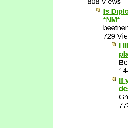
808 Views
Is Dipl
*NM*
beetne
729 Vi
I 
pl
Be
14
If
de
Gh
77