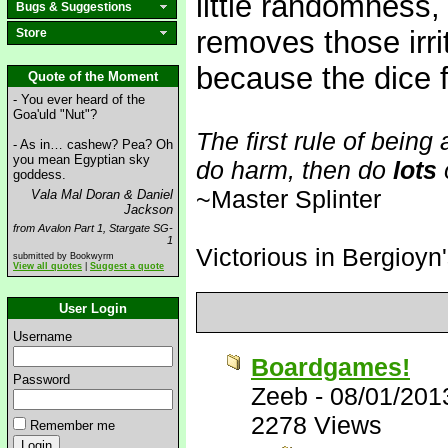
little randomness
Bugs & Suggestions
removes those irr
Store
because the dice f
Quote of the Moment
- You ever heard of the
Goa'uld "Nut"?
The first rule of being
- As in… cashew? Pea? Oh
you mean Egyptian sky
do harm, then do
lots
goddess.
~Master Splinter
Vala Mal Doran & Daniel
Jackson
from Avalon Part 1, Stargate SG-
1
Victorious in Bergioyn
submitted by Bookwyrm
View all quotes
|
Suggest a quote
User Login
Username
Boardgames!
Password
Zeeb
-
08/01/201
2278 Views
Remember me