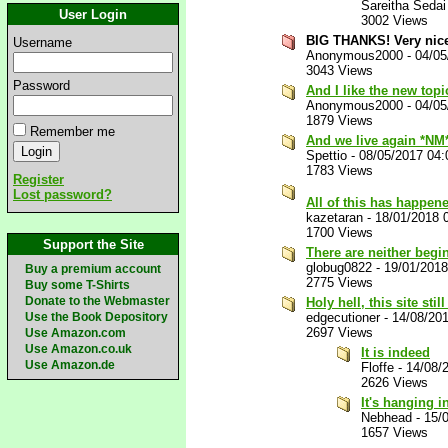
Sareitha Sedai
User Login
3002 Views
BIG THANKS! Very nice
Username
Anonymous2000
-
04/05
3043 Views
Password
And I like the new top
Anonymous2000
-
04/05
1879 Views
Remember me
And we live again *NM
Spettio
-
08/05/2017 04
1783 Views
Register
Lost password?
All of this has happene
kazetaran
-
18/01/2018 
1700 Views
Support the Site
There are neither begi
globug0822
-
19/01/201
Buy a premium account
2775 Views
Buy some T-Shirts
Donate to the Webmaster
Holy hell, this site still
Use the Book Depository
edgecutioner
-
14/08/20
2697 Views
Use Amazon.com
Use Amazon.co.uk
It is indeed
Use Amazon.de
Floffe
-
14/08/
2626 Views
It's hanging i
Nebhead
-
15/
1657 Views