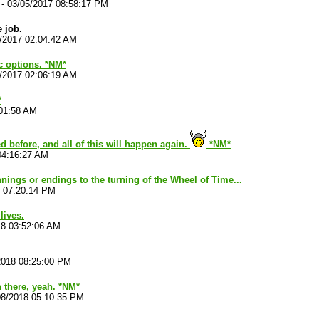
-
03/05/2017 08:58:17 PM
 job.
/2017 02:04:42 AM
ic options. *NM*
/2017 02:06:19 AM
*
:01:58 AM
d before, and all of this will happen again.
*NM*
04:16:27 AM
nnings or endings to the turning of the Wheel of Time...
8 07:20:14 PM
 lives.
18 03:52:06 AM
2018 08:25:00 PM
n there, yeah. *NM*
08/2018 05:10:35 PM