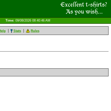
Time:
09/08/2026 08:40:46 AM
Help
Stats
Rules