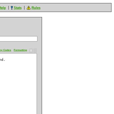
Help
Stats
Rules
ey Codes
Formatting