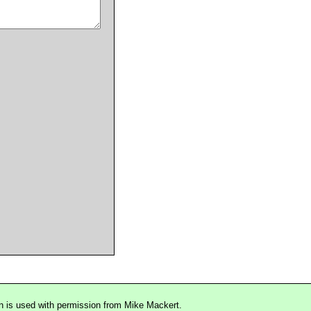
n is used with permission from Mike Mackert.