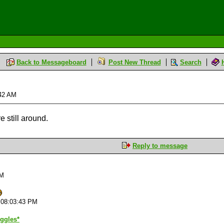
Back to Messageboard
Post New Thread
Search
:42 AM
e still around.
Reply to message
PM
 08:03:43 PM
iggles*