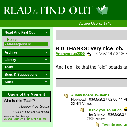
Active Users:
1748
Read And Find Out
Home
Messageboard
BIG THANKS! Very nice job.
Archive
Anonymous2000
- 04/05/2017 02:04
Library
And I do like that the "old" boards ar
Team
Bugs & Suggestions
Store
Quote of the Moment
A new board awakens...
Nebhead
-
03/05/2017 02:06:44 
Who is this 'Paah'?
33781 Views
Hopper Aes Sedai
Thank you so much!
from WoT Message Board
The Shrike
-
03/05/2017
submitted by Deadsy
2934 Views
View all quotes
|
Suggest a quote
*points and g