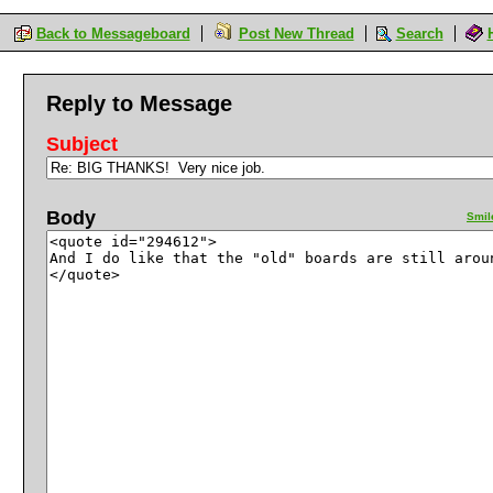
Back to Messageboard
Post New Thread
Search
Reply to Message
Subject
Body
Smil