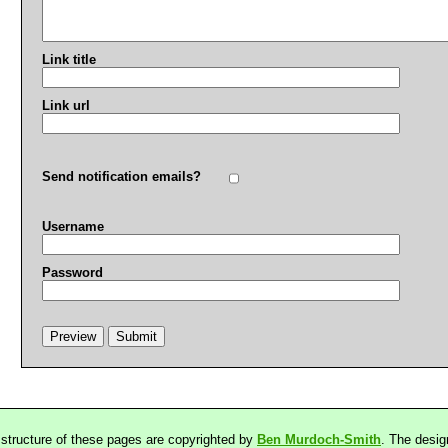
Link title
Link url
Send notification emails?
Username
Password
 structure of these pages are copyrighted by
Ben Murdoch-Smith
. The desig