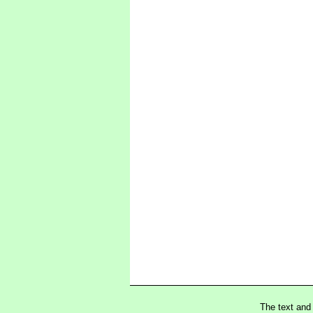
The text and