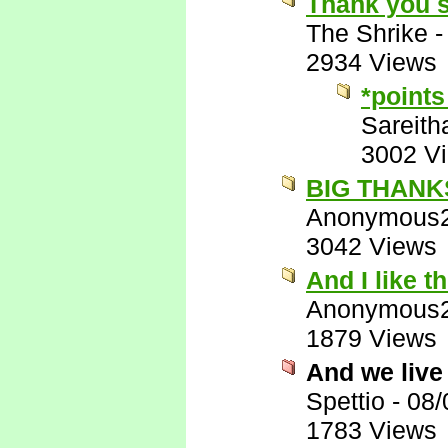
Thank you 
The Shrike
2934 Views
*points
Sareith
3002 V
BIG THANKS!
Anonymous
3042 Views
And I like t
Anonymous
1879 Views
And we live
Spettio
-
08/
1783 Views