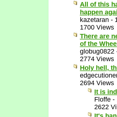
All of this 
happen aga
kazetaran
-
1700 Views
There are n
of the Wheel
globug0822
2774 Views
Holy hell, thi
edgecutione
2694 Views
It is in
Floffe
-
2622 V
It's ha