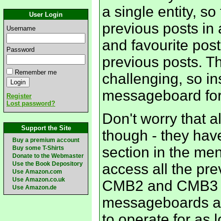
a single entity, so
User Login
previous posts in 
Username
and favourite post 
Password
previous posts. Th
Remember me
challenging, so i
messageboard fo
Register
Lost password?
Don't worry that a
Support the Site
though - they have
Buy a premium account
section in the menu
Buy some T-Shirts
Donate to the Webmaster
Use the Book Depository
access all the pr
Use Amazon.com
Use Amazon.co.uk
CMB2 and CMB3 f
Use Amazon.de
messageboards are 
to operate for as 