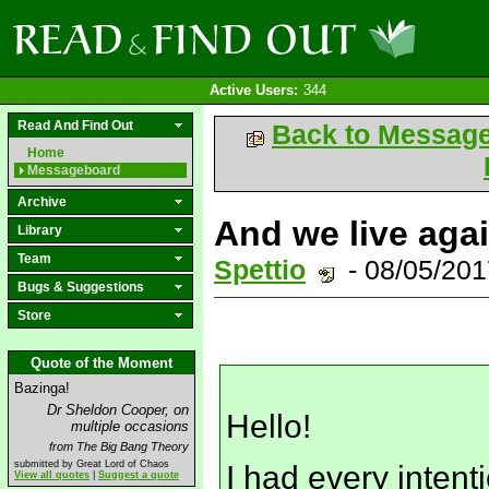
Active Users:
344
Read And Find Out
Back to Messag
Home
Messageboard
Archive
And we live aga
Library
Team
Spettio
- 08/05/20
Bugs & Suggestions
Store
Quote of the Moment
Bazinga!
Dr Sheldon Cooper, on
Hello!
multiple occasions
from The Big Bang Theory
submitted by Great Lord of Chaos
I had every intent
View all quotes
|
Suggest a quote