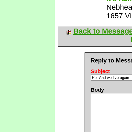
Nebhe
1657 V
Back to Messag
Reply to Mess
Subject
Body