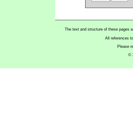
The text and structure of these pages 
All references t
Please r
© 