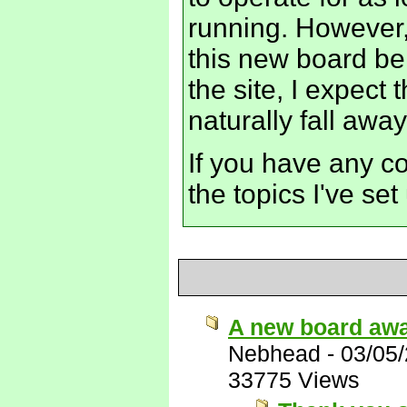
running. However,
this new board bei
the site, I expect t
naturally fall away
If you have any c
the topics I've se
A new board awa
Nebhead
-
03/05
33775 Views