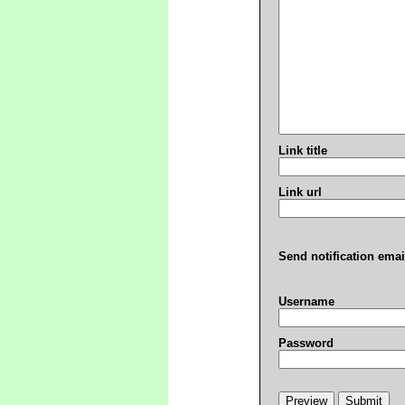
Link title
Link url
Send notification emai
Username
Password