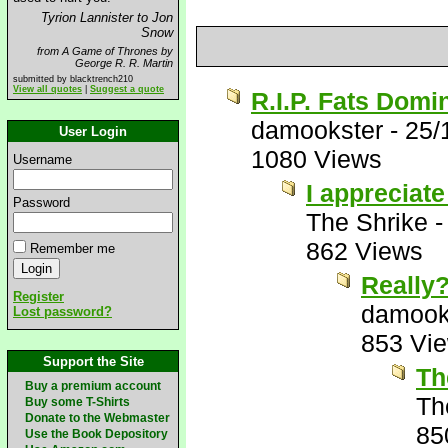
Tyrion Lannister to Jon
Snow
from A Game of Thrones by
George R. R. Martin
submitted by blacktrench210
View all quotes
|
Suggest a quote
R.I.P. Fats Domi
damookster
-
25/
User Login
1080 Views
Username
I appreciate
Password
The Shrike
862 Views
Remember me
Really
Register
damook
Lost password?
853 Vi
Support the Site
Th
Buy a premium account
Th
Buy some T-Shirts
Donate to the Webmaster
85
Use the Book Depository