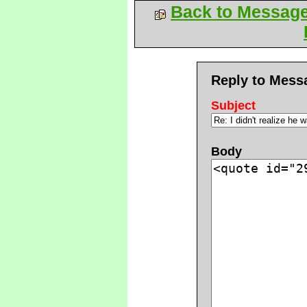
Back to Messag
Reply to Mess
Subject
Body