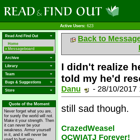
Active Users:
623
Read And Find Out
Back to Messag
Home
Messageboard
Archive
I didn't realize 
Library
Team
told my he'd res
Bugs & Suggestions
Danu
- 28/10/2017
Store
Quote of the Moment
still sad though.
Never forget what you are,
for surely the world will not.
Make it your strength. Then
it can never be your
CrazedWeasel
weakness. Armor yourself
in it, and it will never be
OCWIATJ Forever!
used to hurt you.