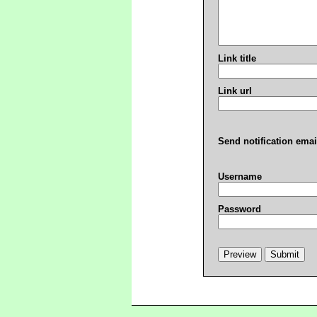
Link title
Link url
Send notification emai
Username
Password