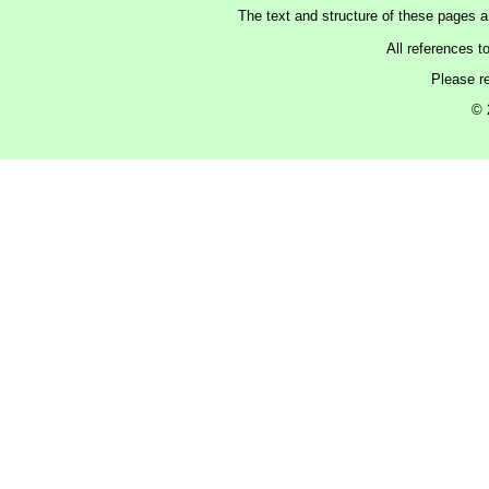
The text and structure of these pages 
All references t
Please r
© 