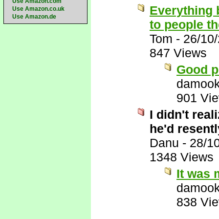
Use Amazon.com
Everything 
Use Amazon.co.uk
Use Amazon.de
to people t
Tom
-
26/10
847 Views
Good p
damook
901 Vi
I didn't rea
he'd resentl
Danu
-
28/1
1348 Views
It was 
damook
838 Vi