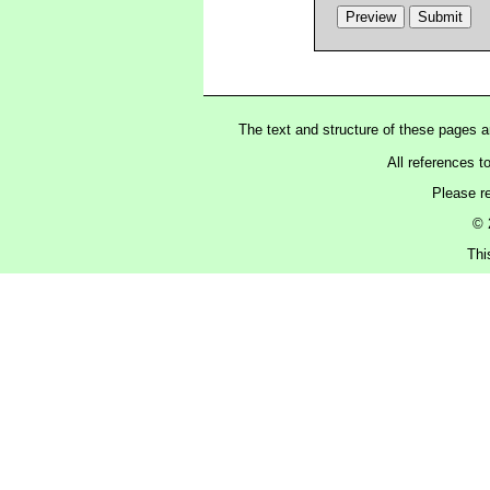
The text and structure of these pages 
All references t
Please r
© 
Thi