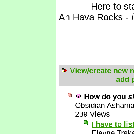
*Wails*
Here to st
An Hava Rocks -
View/create new r
add p
How do you
s
Obsidian Asham
239 Views
I have to li
Elayne Trak