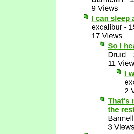
9 Views
I can sleep
excalibur
-
1
17 Views
So I h
Druid
-
11 Vie
I 
ex
2 
That's 
the res
Barmell
3 View