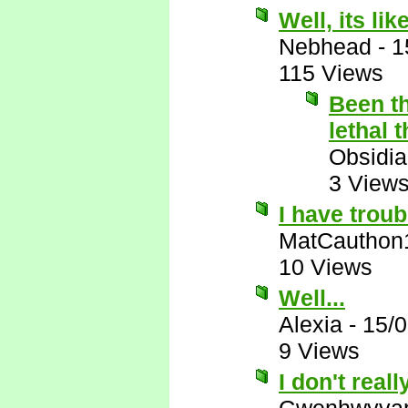
Well, its like
Nebhead
-
1
115 Views
Been th
lethal 
Obsidi
3 View
I have troub
MatCauthon
10 Views
Well...
Alexia
-
15/
9 Views
I don't reall