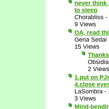
never think
to sleep
Chorabliss
-
9 Views
OA, read thi
Gena Sedai
15 Views
Thanks
Obsidi
2 View
1.put on PJ
4.close eye
LaSombra
-
3 Views
Mind-bendi