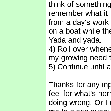
think of something
remember what it 
from a day's work 
on a boat while th
Yada and yada.
4) Roll over whene
my growing need t
5) Continue until 
Thanks for any in
feel for what's nor
doing wrong. Or I