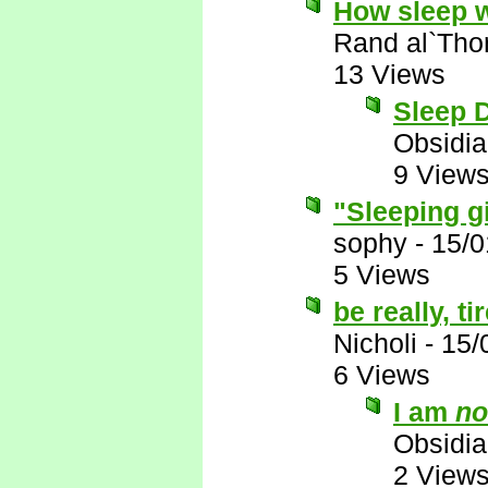
How sleep 
Rand al`Tho
13 Views
Sleep D
Obsidi
9 View
"Sleeping g
sophy
-
15/0
5 Views
be really, t
Nicholi
-
15/
6 Views
I am
no
Obsidi
2 View