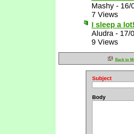
Mashy
-
16/
7 Views
I sleep a lot
Aludra
-
17/
9 Views
Back to M
Subject
Body