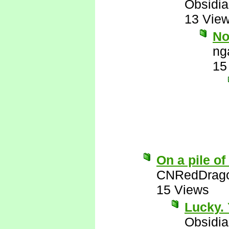
Obsidi
13 Vie
No
ng
15
On a pile of
CNRedDrag
15 Views
Lucky. 
Obsidi