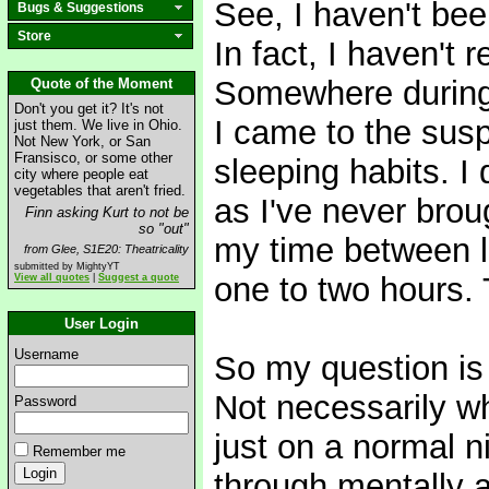
See, I haven't bee
Bugs & Suggestions
Store
In fact, I haven't 
Somewhere during t
Quote of the Moment
Don't you get it? It's not
I came to the susp
just them. We live in Ohio.
Not New York, or San
Fransisco, or some other
sleeping habits. I 
city where people eat
vegetables that aren't fried.
as I've never brou
Finn asking Kurt to not be
so "out"
my time between l
from Glee, S1E20: Theatricality
submitted by MightyYT
one to two hours. 
View all quotes
|
Suggest a quote
User Login
Username
So my question is 
Not necessarily wh
Password
just on a normal n
Remember me
through mentally a