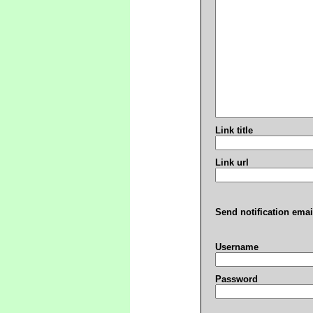
Link title
Link url
Send notification emai
Username
Password