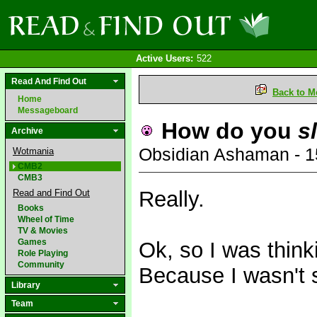
Active Users:
522
Read And Find Out
Back to M
Home
Messageboard
How do you
s
Archive
Obsidian Ashaman - 
Wotmania
CMB2
CMB3
Really.
Read and Find Out
Books
Wheel of Time
TV & Movies
Games
Ok, so I was think
Role Playing
Community
Because I wasn't 
Library
Team