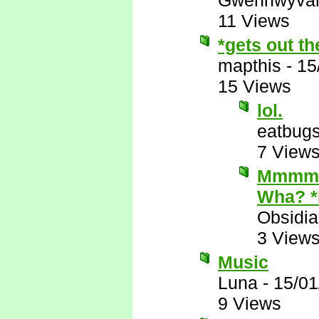
Gwenhwyva
11 Views
*gets out t
mapthis
-
15
15 Views
lol.
eatbug
7 View
Mmmmm.
Wha? 
Obsidi
3 View
Music
Luna
-
15/01
9 Views