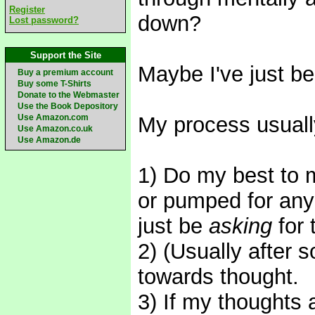
Register
down?
Lost password?
Support the Site
Maybe I've just be
Buy a premium account
Buy some T-Shirts
Donate to the Webmaster
Use the Book Depository
Use Amazon.com
My process usually
Use Amazon.co.uk
Use Amazon.de
1) Do my best to m
or pumped for any
just be
asking
for 
2) (Usually after 
towards thought.
3) If my thoughts a