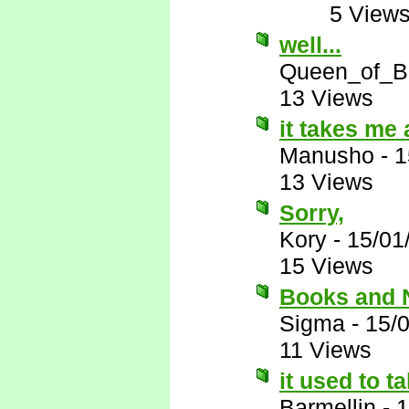
5 View
well...
Queen_of_B
13 Views
it takes me 
Manusho
-
1
13 Views
Sorry,
Kory
-
15/01
15 Views
Books and
Sigma
-
15/
11 Views
it used to t
Barmellin
-
1