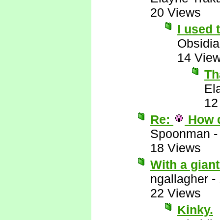
20 Views
I used 
Obsidi
14 Vie
Th
El
12
Re:
How 
Spoonman
18 Views
With a giant 
ngallagher
-
22 Views
Kinky.