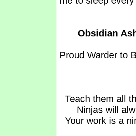
me to sleep every 
------
Obsidian As
Proud Warder to 
* Totally *
-
Teach them all th
- - -
Ninjas will al
-
Your work is a ni