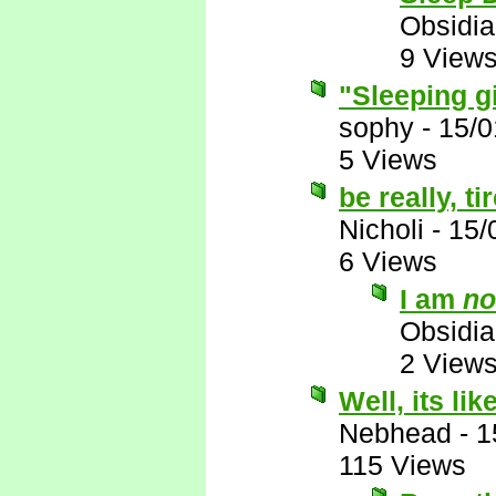
Obsidi
9 View
"Sleeping g
sophy
-
15/0
5 Views
be really, t
Nicholi
-
15/
6 Views
I am
no
Obsidi
2 View
Well, its like
Nebhead
-
1
115 Views