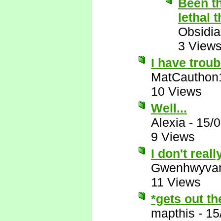
Been th
lethal 
Obsidi
3 View
I have troub
MatCauthon
10 Views
Well...
Alexia
-
15/
9 Views
I don't reall
Gwenhwyva
11 Views
*gets out t
mapthis
-
15