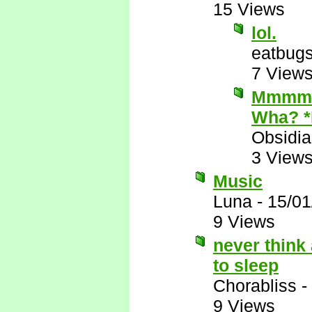
15 Views
lol.
eatbug
7 View
Mmmmm.
Wha? 
Obsidi
3 View
Music
Luna
-
15/01
9 Views
never think
to sleep
Chorabliss
-
9 Views