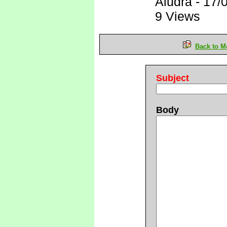
Aludra
-
17/
9 Views
Back to M
Subject
Body