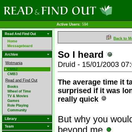
Active Users:
594
Read And Find Out
Back to M
Home
Messageboard
So I heard
Archive
Druid - 15/01/2003 0
Wotmania
CMB2
CMB3
The average time it t
Read and Find Out
Books
surprised if it was lo
Wheel of Time
TV & Movies
really quick
Games
Role Playing
Community
But why you would 
Library
Team
beyond me