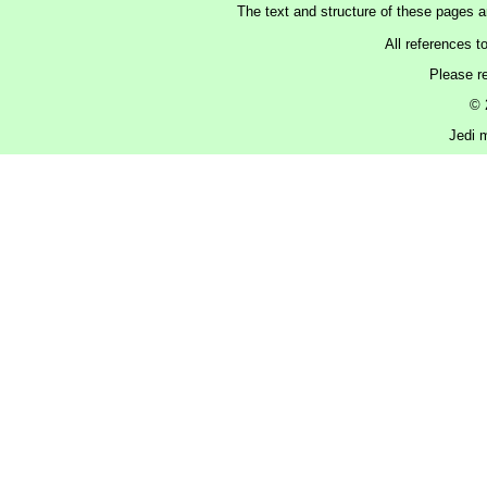
The text and structure of these pages 
All references t
Please r
© 
Jedi m