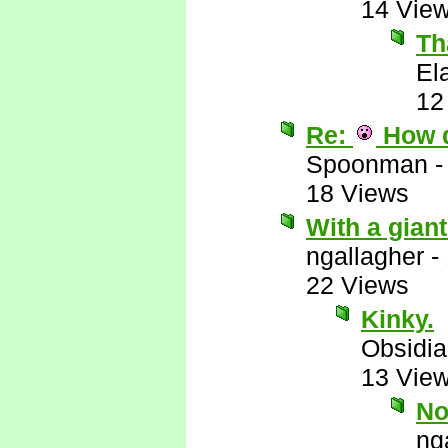
14 Vie
Th
El
12
Re:
How 
Spoonman
18 Views
With a giant 
ngallagher
-
22 Views
Kinky.
Obsidi
13 Vie
No
ng