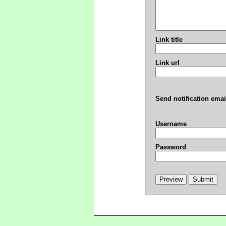
Link title
Link url
Send notification emai
Username
Password