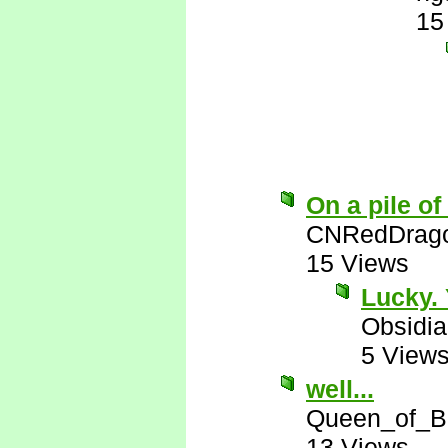
15
On a pile of
CNRedDrag
15 Views
Lucky. 
Obsidi
5 View
well...
Queen_of_B
13 Views