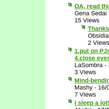
OA, read thi
Gena Sedai
15 Views
Thanks
Obsidi
2 View
1.put on PJ
4.close eye
LaSombra
-
3 Views
Mind-bendi
Mashy
-
16/
7 Views
I sleep a lot