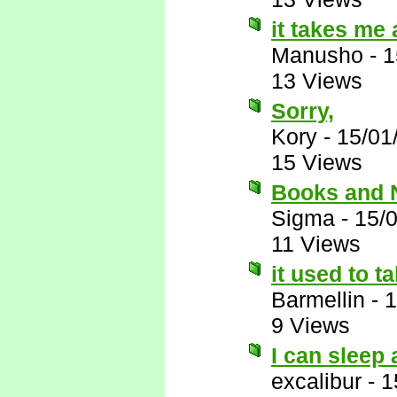
it takes me 
Manusho
-
1
13 Views
Sorry,
Kory
-
15/01
15 Views
Books and
Sigma
-
15/
11 Views
it used to t
Barmellin
-
1
9 Views
I can sleep
excalibur
-
1