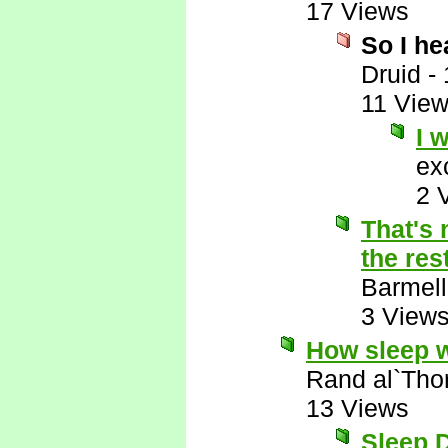
17 Views
So I h
Druid
-
11 Vie
I 
ex
2 
That's 
the res
Barmell
3 View
How sleep 
Rand al`Tho
13 Views
Sleep D