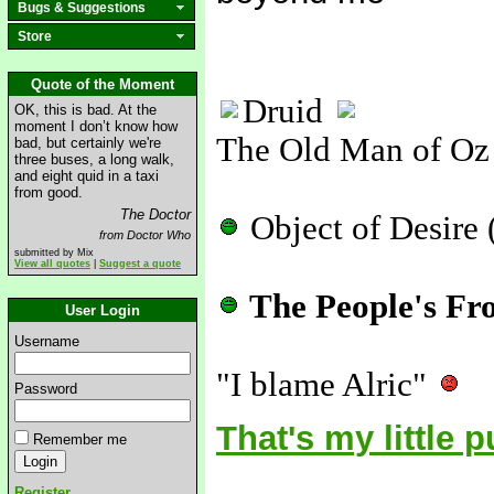
Bugs & Suggestions
Store
Quote of the Moment
Druid
OK, this is bad. At the
moment I don’t know how
The Old Man of Oz
bad, but certainly we're
three buses, a long walk,
and eight quid in a taxi
from good.
The Doctor
Object of Desire 
from Doctor Who
submitted by Mix
View all quotes
|
Suggest a quote
The People's Fr
User Login
Username
"I blame Alric"
Password
That's my little 
Remember me
Register