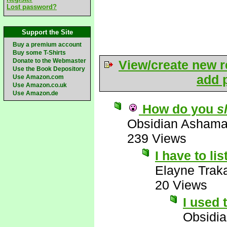
Lost password?
Support the Site
Buy a premium account
Buy some T-Shirts
Donate to the Webmaster
View/create new r
Use the Book Depository
add p
Use Amazon.com
Use Amazon.co.uk
Use Amazon.de
How do you
s
Obsidian Asham
239 Views
I have to li
Elayne Trak
20 Views
I used 
Obsidi