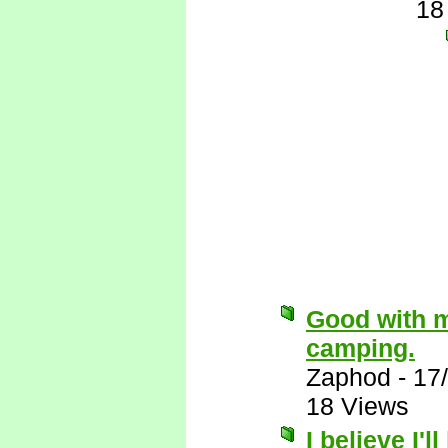
18
Good with m
camping.
Zaphod
-
17
18 Views
I believe I'l