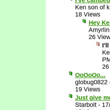
I've camped 
Ken son of k
18 Views
Hey Ken
Amyrlin
26 Vie
I'
Ke
P
26
OoOoOo...
globug0822
19 Views
Just give me
Starbolt
-
17