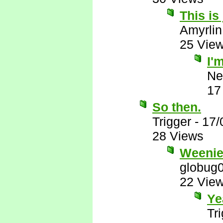
This is
Amyrlin
25 Vie
I'
Ne
17
So then.
Trigger
-
17/
28 Views
Weenie
globug
22 Vie
Ye
Tr