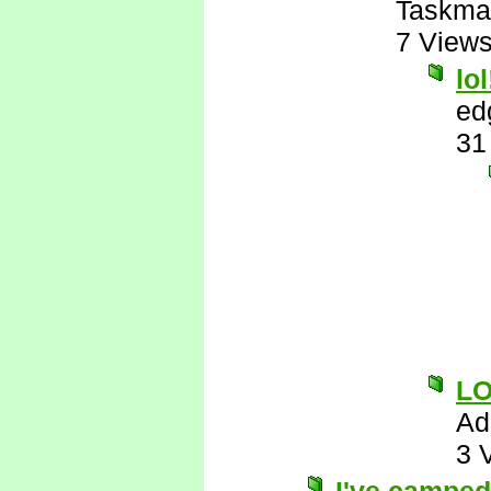
Taskma
7 View
lol
ed
31
L
Ad
3 