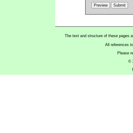
The text and structure of these pages 
All references t
Please r
© 