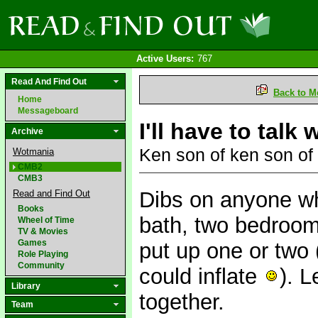
Active Users:
767
Read And Find Out
Back to M
Home
Messageboard
I'll have to talk
Archive
Ken son of ken son of
Wotmania
CMB2
CMB3
Dibs on anyone wh
Read and Find Out
Books
bath, two bedroom
Wheel of Time
TV & Movies
Games
put up one or two
Role Playing
Community
could inflate
). 
Library
together.
Team