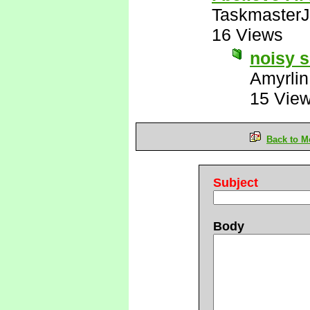
Taskmaster
16 Views
noisy s
Amyrlin
15 Vie
Back to M
Subject
Body