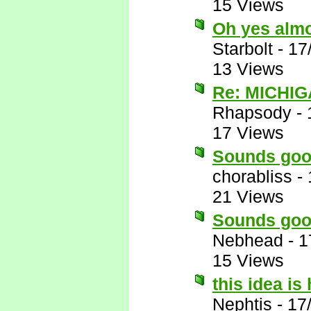
15 Views
Oh yes almos
Starbolt
-
17
13 Views
Re: MICHIG
Rhapsody
-
17 Views
Sounds goo
chorabliss
-
21 Views
Sounds goo
Nebhead
-
1
15 Views
this idea i
Nephtis
-
17