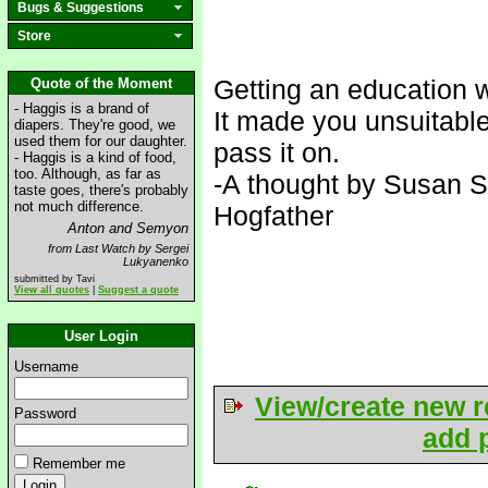
Bugs & Suggestions
Store
Getting an education 
Quote of the Moment
- Haggis is a brand of
It made you unsuitable
diapers. They're good, we
used them for our daughter.
pass it on.
- Haggis is a kind of food,
too. Although, as far as
-A thought by Susan St
taste goes, there's probably
not much difference.
Hogfather
Anton and Semyon
from Last Watch by Sergei
Lukyanenko
submitted by Tavi
View all quotes
|
Suggest a quote
User Login
Username
View/create new r
Password
add p
Remember me