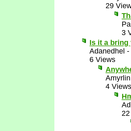
29 Vie
Th
Pa
3 
Is it a brin
Adanedhel
6 Views
Anywhe
Amyrlin
4 View
H
Ad
22