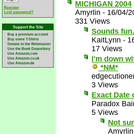
MICHIGAN 2004
Register
Amyrlin
-
16/04/2
Lost password?
331 Views
Support the Site
Sounds fun..
Buy a premium account
KaitLynn
-
1
Buy some T-Shirts
Donate to the Webmaster
17 Views
Use the Book Depository
Use Amazon.com
I'm down wit
Use Amazon.co.uk
Use Amazon.de
*NM*
edgecutione
3 Views
Exact Date
Paradox Bai
5 Views
Not sur
Amyrlin