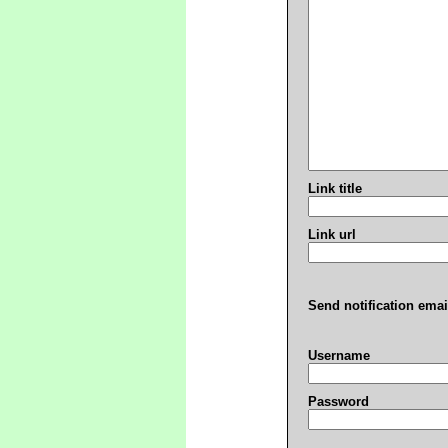
Link title
Link url
Send notification emai
Username
Password