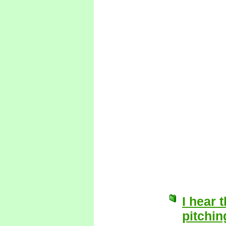
I hear t
pitchin