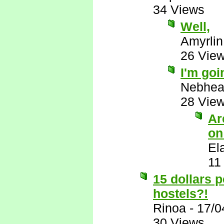
34 Views
Well,
Amyrlin
26 Vie
I'm goi
Nebhe
28 Vie
Ar
on
El
11
15 dollars 
hostels?!
Rinoa
-
17/0
30 Views