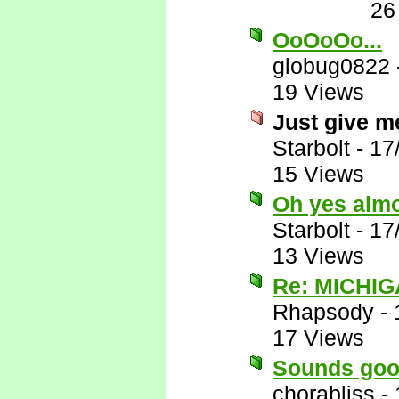
26
OoOoOo...
globug0822
19 Views
Just give me
Starbolt
-
17
15 Views
Oh yes almos
Starbolt
-
17
13 Views
Re: MICHIG
Rhapsody
-
17 Views
Sounds goo
chorabliss
-