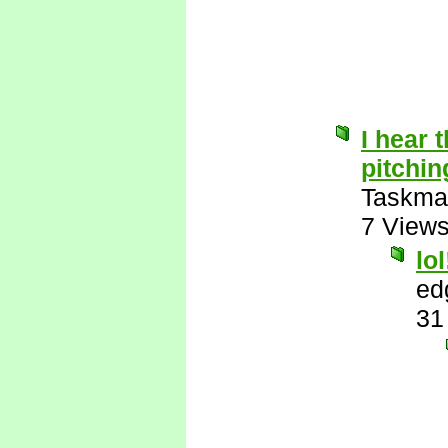
I hear t
pitchin
Taskma
7 View
lol
ed
31