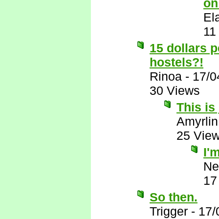
on
El
11
15 dollars 
hostels?!
Rinoa
-
17/0
30 Views
This is
Amyrlin
25 Vie
I'
Ne
17
So then.
Trigger
-
17/