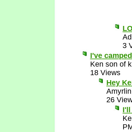
L
Ad
3 
I've camped 
Ken son of k
18 Views
Hey Ken
Amyrlin
26 Vie
I'
Ke
P