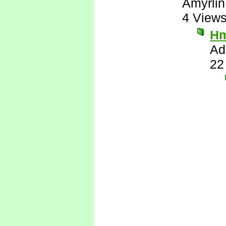
Amyrlin
4 View
H
Ad
22