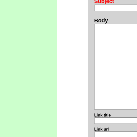
Subject
Body
Link title
Link url