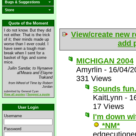
Bugs & Suggestions
Store
Quote of the Moment
I do not know. But they did
View/create new r
not either. That is the trick
of it; their minds made up
add p
worse than I ever could. I
have seen a tough man
break when I sent for a
basket of figs and some
MICHIGAN 2004
mice.
Amyrlin
-
16/04/2
Juilin Sandar, to Nynaeve
al'Meara and Elayne
331 Views
Trakand
from Wheel of Time by Robert
Sounds fun..
Jordan
submitted by General Cyan
View all quotes
|
Suggest a quote
KaitLynn
-
1
17 Views
User Login
I'm down wit
Username
*NM*
Password
edgecutione