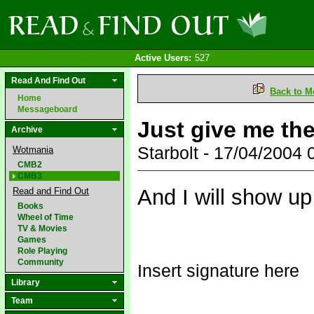
Active Users:
527
Read And Find Out
Back to M
Home
Messageboard
Just give me the 
Archive
Starbolt - 17/04/2004
Wotmania
CMB2
CMB3
And I will show up
Read and Find Out
Books
Wheel of Time
TV & Movies
Games
Role Playing
Community
Insert signature here
Library
Team