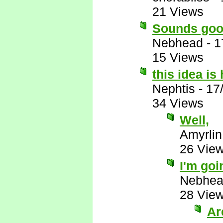
21 Views
Sounds goo
Nebhead
-
1
15 Views
this idea i
Nephtis
-
17
34 Views
Well,
Amyrlin
26 Vie
I'm goi
Nebhe
28 Vie
Ar