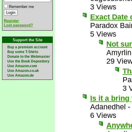
3 Views
Remember me
Exact Date
Register
Paradox Bai
Lost password?
5 Views
Support the Site
Not sur
Buy a premium account
Amyrlin
Buy some T-Shirts
Donate to the Webmaster
29 Vie
Use the Book Depository
Use Amazon.com
Th
Use Amazon.co.uk
Use Amazon.de
Pa
3 
Is it a brin
Adanedhel
6 Views
Anywhe