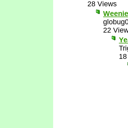
28 Views
Weenie
globug
22 Vie
Ye
Tr
18