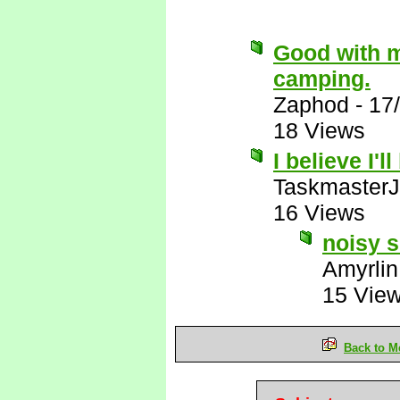
Good with m
camping.
Zaphod
-
17
18 Views
I believe I'l
Taskmaster
16 Views
noisy s
Amyrlin
15 Vie
Back to M