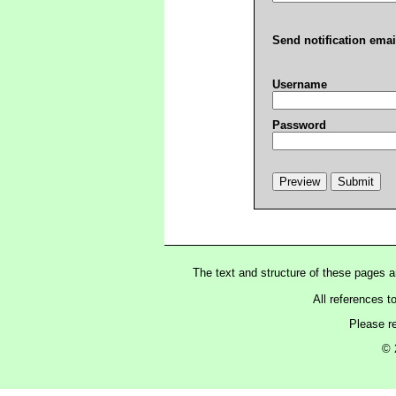
Send notification emai
Username
Password
The text and structure of these pages 
All references t
Please r
© 