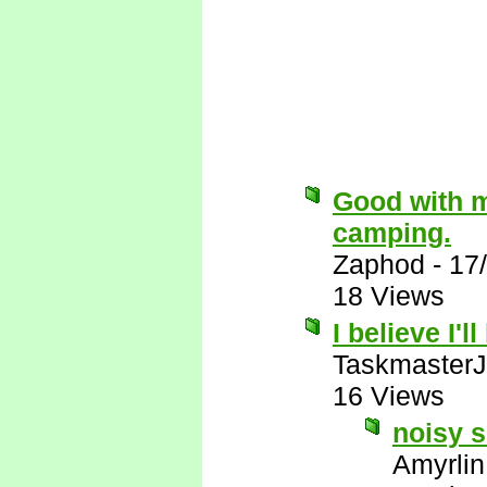
Good with m
camping.
Zaphod
-
17
18 Views
I believe I'l
Taskmaster
16 Views
noisy s
Amyrlin