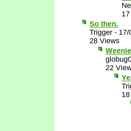
Ne
17
So then.
Trigger
-
17/
28 Views
Weenie
globug
22 Vie
Ye
Tr
18