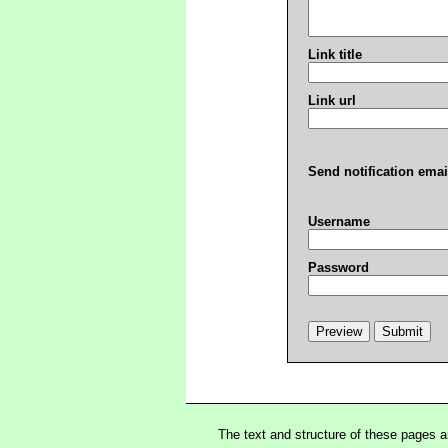
Link title
Link url
Send notification emai
Username
Password
The text and structure of these pages 