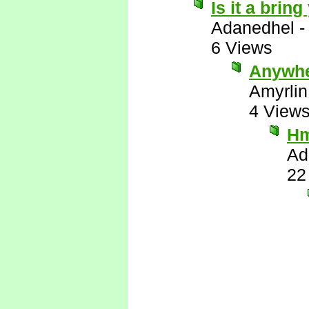
Is it a brin
Adanedhel
6 Views
Anywhe
Amyrlin
4 View
H
Ad
22