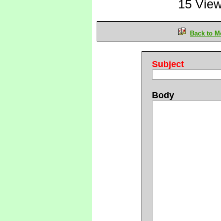
15 Vie
Back to M
Subject
Body