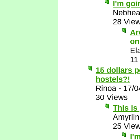
I'm goi
Nebhe
28 Vie
Ar
on
El
11
15 dollars 
hostels?!
Rinoa
-
17/0
30 Views
This is
Amyrlin
25 Vie
I'