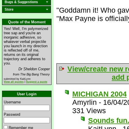
Bugs & Suggestions
"Goddamn it! Who gav
Store
"Max Payne is official
Quote of the Moment
Yes! Well, I'm polymerized
tree sap and you're an
inorganic adhesive, so
whatever verbal projectile
you launch in my direction
is reflected off of me,
returns on its original
trajectory and adheres to
you.
View/create new r
Dr Sheldon Cooper
from The Big Bang Theory
add p
submitted by KaitLynn
View all quotes
|
Suggest a quote
MICHIGAN 2004
User Login
Amyrlin
-
16/04/2
Username
331 Views
Password
Sounds fun..
KaitLynn
-
1
Remember me