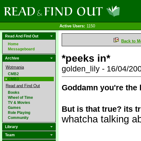
Active Users:
1150
Read And Find Out
Back to M
Home
Messageboard
*peeks in*
Archive
golden_lily - 16/04/2
Wotmania
CMB2
CMB3
Goddamn you're the 
Read and Find Out
Books
Wheel of Time
TV & Movies
But is that true? its t
Games
Role Playing
whatcha talking 
Community
Library
Team