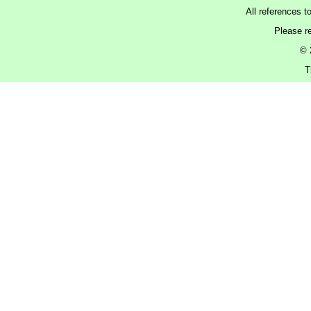
All references t
Please r
© 
T