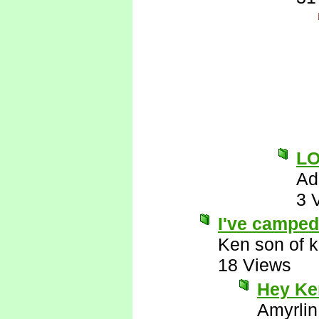
L
Ad
3 
I've camped 
Ken son of k
18 Views
Hey Ken
Amyrlin