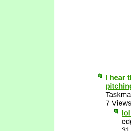
I hear t
pitchin
Taskma
7 View
lol
ed
31