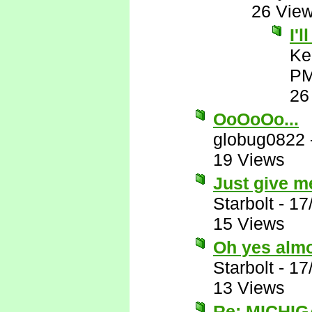
26 Vie
I'
Ke
P
26
OoOoOo...
globug0822
19 Views
Just give me
Starbolt
-
17
15 Views
Oh yes almos
Starbolt
-
17
13 Views
Re: MICHIG