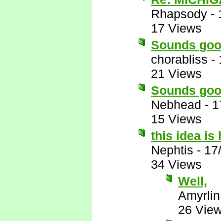
Rhapsody
-
17 Views
Sounds goo
chorabliss
-
21 Views
Sounds goo
Nebhead
-
1
15 Views
this idea i
Nephtis
-
17
34 Views
Well,
Amyrlin
26 Vie