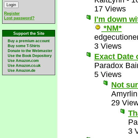
17 Views
Register
I'm down wit
Lost password?
*NM*
Support the Site
edgecutione
Buy a premium account
3 Views
Buy some T-Shirts
Donate to the Webmaster
Exact Date
Use the Book Depository
Use Amazon.com
Paradox Bai
Use Amazon.co.uk
Use Amazon.de
5 Views
Not sur
Amyrlin
29 Vie
Th
Pa
3 