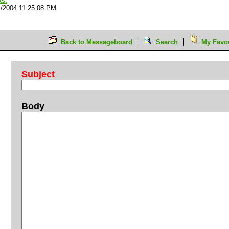
ks.
4/2004 11:25:08 PM
Back to Messageboard
Search
My Favou
Subject
Body