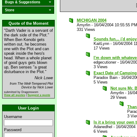
Bugs & Suggestions
Store
MICHIGAN 2004
Quote of the Moment
Amyrlin
-
16/04/2004 10:55:55 P
331 Views
"Darth Vader is a servant of
the dark side of the Plot."
Sounds fun... i'd enjoy
When Ben Kenobi gets
KaitLynn
-
16/04/2004 1
written out, he becomes
17 Views
one with the Plot and can
speak inside the hero's
I'm down with whatever.
head. When a whole planet
edgecutioner
-
16/04/20
of good guys gets blown
3 Views
up, Ben senses "a great
disturbance in the Plot."
Exact Date of Camping
Paradox Bain
-
16/04/20
Nick Lowe
5 Views
from The Well-Tempered Plot
Device by Nick Lowe
Not sure Mr. B
submitted by Dragonsworn
Amyrlin
-
16/0
View all quotes
|
Suggest a quote
29 Views
Than
User Login
Para
3 Vi
Username
Is it a bring your own 
Adanedhel
-
16/04/2004
Password
6 Views