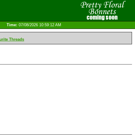
Time:
07/08/2026 10:59:12 AM
rite Threads