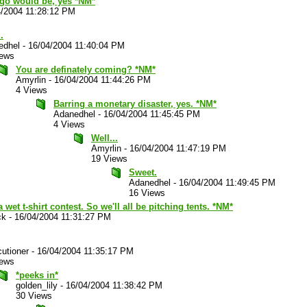
go would be, yes *NM*
4/2004 11:28:12 PM
.
edhel
-
16/04/2004 11:40:04 PM
iews
You are definately coming? *NM*
Amyrlin
-
16/04/2004 11:44:26 PM
4 Views
Barring a monetary disaster, yes. *NM*
Adanedhel
-
16/04/2004 11:45:45 PM
4 Views
Well...
Amyrlin
-
16/04/2004 11:47:19 PM
19 Views
Sweet.
Adanedhel
-
16/04/2004 11:49:45 PM
16 Views
a wet t-shirt contest. So we'll all be pitching tents. *NM*
ck
-
16/04/2004 11:31:27 PM
utioner
-
16/04/2004 11:35:17 PM
iews
*peeks in*
golden_lily
-
16/04/2004 11:38:42 PM
30 Views