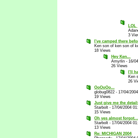
LOL
Adan
3 Vi
I've camped there before
Ken son of ken son of k
18 Views
Hey Ken...
Amyrlin
-
16/0
26 Views
I'll 
Ken s
26 V
OoOoOo...
globug0822
-
17/04/200
19 Views
Just give me the details
Starbolt
-
17/04/2004 01
15 Views
Oh yes almost forgot...
Starbolt
-
17/04/2004 01
13 Views
Re: MICHIGAN 2004