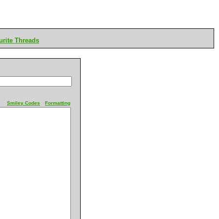
rite Threads
Smiley Codes
Formatting