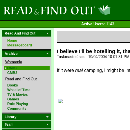
Active Users:
1143
Read And Find Out
Home
Messageboard
I believe I'll be hotelling it, t
Archive
TaskmasterJack - 19/04/2004 10:01:31 P
Wotmania
CMB2
If it were
real
camping, I might be int
CMB3
Read and Find Out
Books
Wheel of Time
TV & Movies
Games
Role Playing
Community
Library
Team