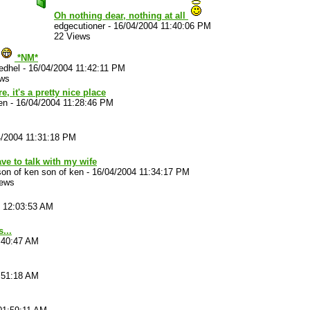
Oh nothing dear, nothing at all
edgecutioner
-
16/04/2004 11:40:06 PM
22 Views
*NM*
edhel
-
16/04/2004 11:42:11 PM
ews
, it's a pretty nice place
en
-
16/04/2004 11:28:46 PM
4/2004 11:31:18 PM
have to talk with my wife
on of ken son of ken
-
16/04/2004 11:34:17 PM
iews
4 12:03:53 AM
...
:40:47 AM
:51:18 AM