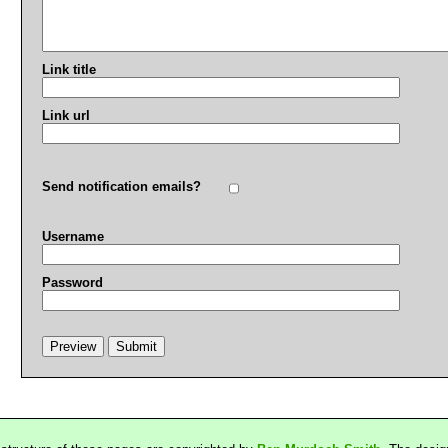
Link title
Link url
Send notification emails?
Username
Password