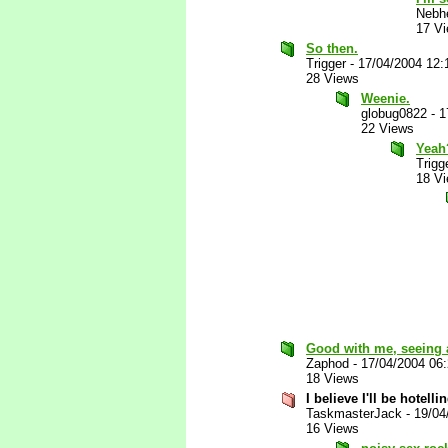
Nebh
17 V
So then.
Trigger
-
17/04/2004 12:
28 Views
Weenie.
globug0822
-
1
22 Views
Yeah
Trigg
18 V
Good with me, seeing 
Zaphod
-
17/04/2004 06
18 Views
I believe I'll be hotelli
TaskmasterJack
-
19/04
16 Views