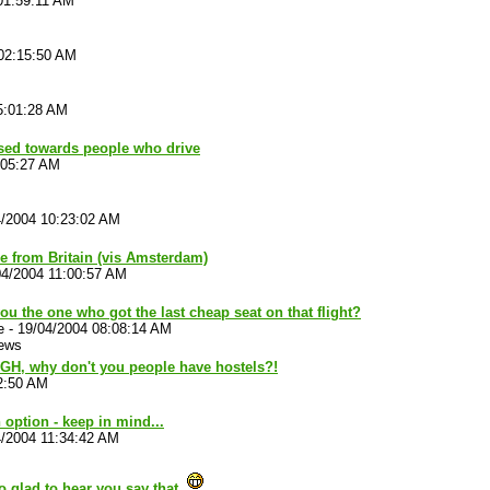
01:59:11 AM
02:15:50 AM
5:01:28 AM
iased towards people who drive
:05:27 AM
4/2004 10:23:02 AM
re from Britain (vis Amsterdam)
04/2004 11:00:57 AM
ou the one who got the last cheap seat on that flight?
e
-
19/04/2004 08:08:14 AM
iews
AGH, why don't you people have hostels?!
2:50 AM
n option - keep in mind...
4/2004 11:34:42 AM
o glad to hear you say that