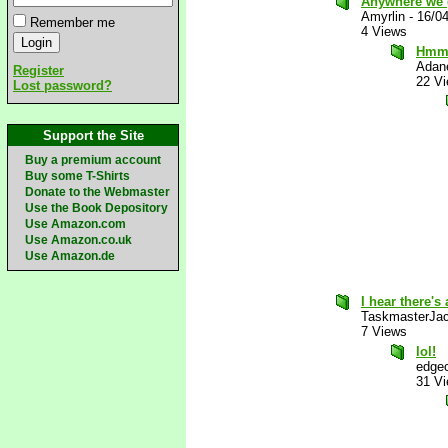
Anywhere we 
Amyrlin
-
16/0
Remember me
4 Views
Hmm
Adan
Register
22 V
Lost password?
Support the Site
Buy a premium account
Buy some T-Shirts
Donate to the Webmaster
Use the Book Depository
Use Amazon.com
Use Amazon.co.uk
Use Amazon.de
I hear there's 
TaskmasterJa
7 Views
lol!
edgec
31 V