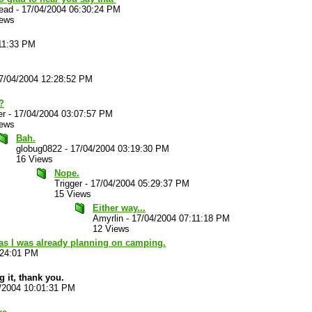
ead
-
17/04/2004 06:30:24 PM
iews
11:33 PM
7/04/2004 12:28:52 PM
?
er
-
17/04/2004 03:07:57 PM
iews
Bah.
globug0822
-
17/04/2004 03:19:30 PM
16 Views
Nope.
Trigger
-
17/04/2004 05:29:37 PM
15 Views
Either way...
Amyrlin
-
17/04/2004 07:11:18 PM
12 Views
as I was already planning on camping.
:24:01 PM
ng it, thank you.
/2004 10:01:31 PM