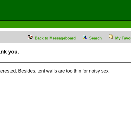
Back to Messageboard
Search
My Favou
hank you.
M
erested. Besides, tent walls are too thin for noisy sex.