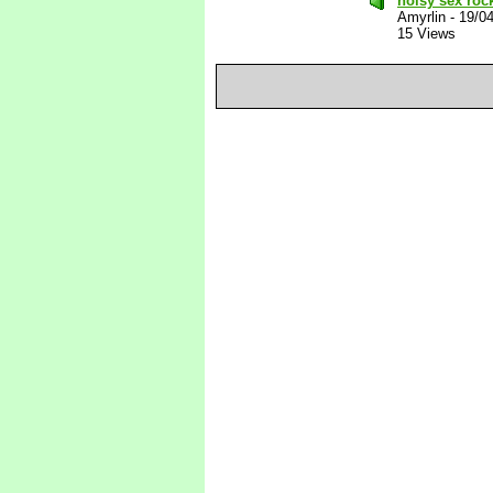
noisy sex roc
Amyrlin
-
19/0
15 Views