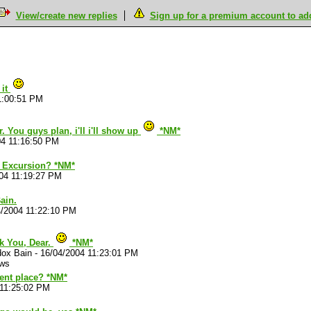
View/create new replies
Sign up for a premium account to add 
M
 it
1:00:51 PM
 You guys plan, i'll i'll show up
*NM*
04 11:16:50 PM
 Excursion? *NM*
04 11:19:27 PM
ain.
4/2004 11:22:10 PM
k You, Dear.
*NM*
dox Bain
-
16/04/2004 11:23:01 PM
ews
tent place? *NM*
 11:25:02 PM