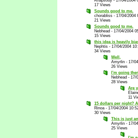
Rhapsody
-
17/04/2004 
17 Views
Sounds good to me.
chorabliss
-
17/04/2004 
21 Views
Sounds good to me.
Nebhead
-
17/04/2004 0
15 Views
this idea is heavily b
Nephtis
-
17/04/2004 10
34 Views
Well,
Amyrlin
-
17/0
26 Views
I'm going the
Nebhead
-
17/
28 Views
Are y
Elain
11 V
15 dollars per night? 
Rinoa
-
17/04/2004 10:5
30 Views
This is just a
Amyrlin
-
17/0
25 Views
I'm s