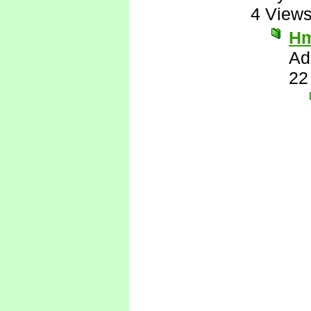
4 View
H
Ad
22