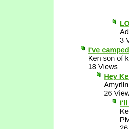
L
Ad
3 
I've camped 
Ken son of k
18 Views
Hey Ken
Amyrlin
26 Vie
I'
Ke
P
26