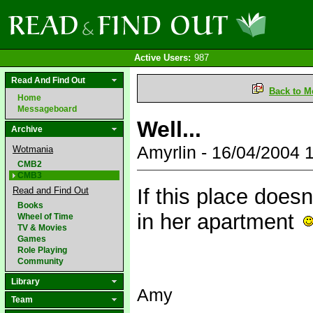
Active Users:
987
Read And Find Out
Back to M
Home
Messageboard
Well...
Archive
Amyrlin - 16/04/2004
Wotmania
CMB2
CMB3
If this place does
Read and Find Out
Books
in her apartment
Wheel of Time
TV & Movies
Games
Role Playing
Community
Library
Amy
Team