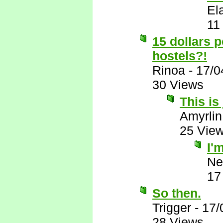
El
11
15 dollars 
hostels?!
Rinoa
-
17/0
30 Views
This is
Amyrlin
25 Vie
I'
Ne
17
So then.
Trigger
-
17/
28 Views