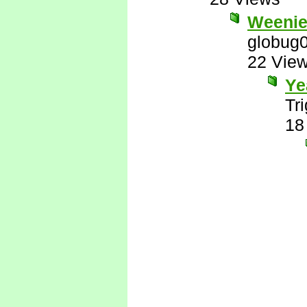
Weenie
globug
22 Vie
Ye
Tr
18