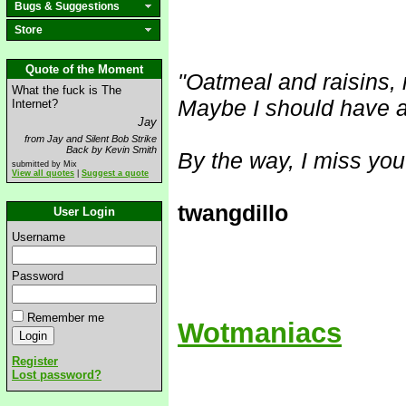
Bugs & Suggestions
Store
Quote of the Moment
"Oatmeal and raisins, 
What the fuck is The
Maybe I should have a
Internet?
Jay
from Jay and Silent Bob Strike
Back by Kevin Smith
By the way, I miss you
submitted by Mix
View all quotes
|
Suggest a quote
twangdillo
User Login
Username
Password
Remember me
Wotmaniacs
Register
Lost password?