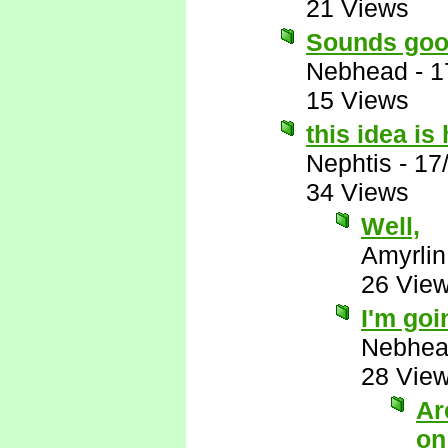
21 Views
Sounds goo
Nebhead
-
1
15 Views
this idea i
Nephtis
-
17
34 Views
Well,
Amyrlin
26 Vie
I'm goi
Nebhe
28 Vie
Ar
on