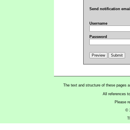
Send notification emai
Username
Password
The text and structure of these pages 
All references t
Please r
© 
T