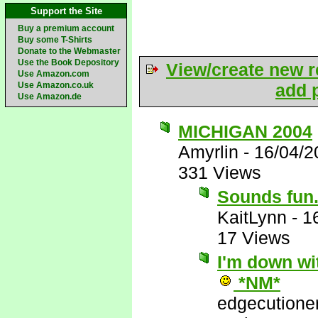
Support the Site
Buy a premium account
Buy some T-Shirts
Donate to the Webmaster
Use the Book Depository
View/create new r
Use Amazon.com
Use Amazon.co.uk
add p
Use Amazon.de
MICHIGAN 2004
Amyrlin
-
16/04/2
331 Views
Sounds fun..
KaitLynn
-
1
17 Views
I'm down wit
*NM*
edgecutione