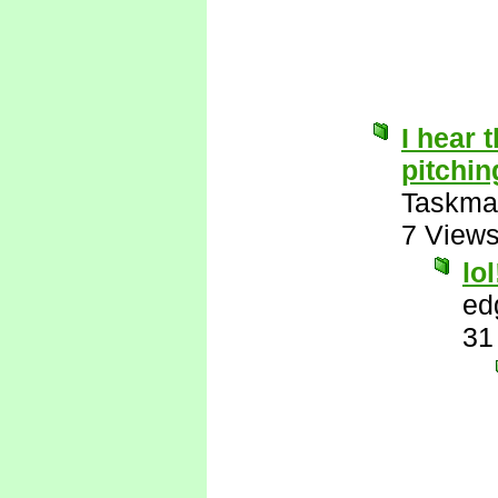
I hear t
pitchin
Taskma
7 View
lol
ed
31