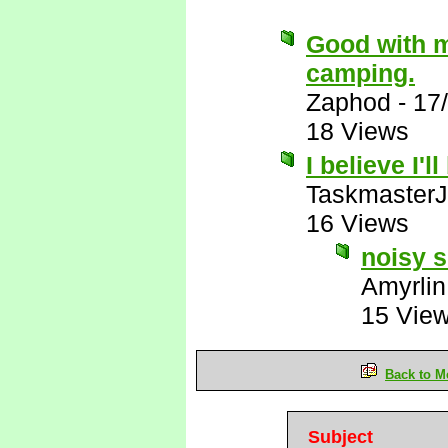
Good with m
camping.
Zaphod
-
17
18 Views
I believe I'l
Taskmaster
16 Views
noisy s
Amyrlin
15 Vie
Back to M
Subject