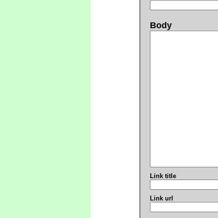
Body
Link title
Link url