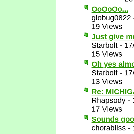
OoOoOo...
globug0822
19 Views
Just give me
Starbolt
-
17
15 Views
Oh yes almos
Starbolt
-
17
13 Views
Re: MICHIG
Rhapsody
-
17 Views
Sounds goo
chorabliss
-