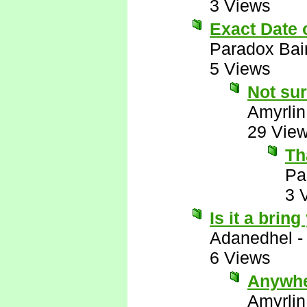
3 Views
Exact Date
Paradox Bai
5 Views
Not sur
Amyrlin
29 Vie
Th
Pa
3 
Is it a brin
Adanedhel
6 Views
Anywhe
Amyrlin