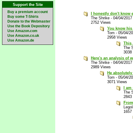
Support the Site
Buy a premium account
I honestly don't know
Buy some T-Shirts
The Shrike
-
04/04/2017
Donate to the Webmaster
2752 Views
Use the Book Depository
You know his 
Use Amazon.com
Tom
-
05/04/2
Use Amazon.co.uk
2958 Views
Use Amazon.de
This 
The S
3038
Here's an analysis of w
The Shrike
-
04/04/2017
2989 Views
He absolutely
Tom
-
05/04/2
3071 Views
I am 
The S
2843
From
Lego
1657