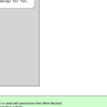
n is used with permission from Mike Mackert.
espective authors.