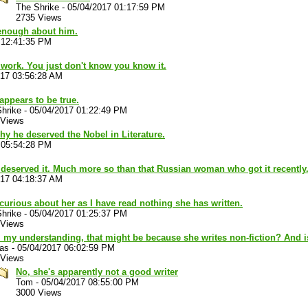
The Shrike
-
05/04/2017 01:17:59 PM
2735 Views
 enough about him.
 12:41:35 PM
work. You just don't know you know it.
017 03:56:28 AM
appears to be true.
hrike
-
05/04/2017 01:22:49 PM
 Views
hy he deserved the Nobel in Literature.
 05:54:28 PM
 deserved it. Much more so than that Russian woman who got it recently
017 04:18:37 AM
curious about her as I have read nothing she has written.
hrike
-
05/04/2017 01:25:37 PM
 Views
 my understanding, that might be because she writes non-fiction? And 
las
-
05/04/2017 06:02:59 PM
 Views
No, she's apparently not a good writer
Tom
-
05/04/2017 08:55:00 PM
3000 Views