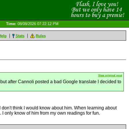
Time:
08/08/2026 07:22:12 PM
Help
Stats
Rules
View original post
but after Cannoli posted a bad Google translate I decided to
 I don't think I would know about him. When learning about
d. I only know of him from my own readings for fun.