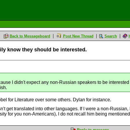
Back to Messageboard
Post New Thread
Search
ly know they should be interested.
M
ause I didn't expect any non-Russian speakers to be interested 
ish.
el for Literature over some others. Dylan for instance.
t get translated into other languages. If I were a non-Russian,
rsity for you non-Americans), I do not recall him being mentione
Reply to message