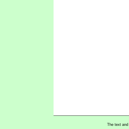
The text and