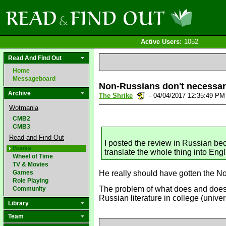
Active Users:
1052
Read And Find Out
Home
Messageboard
Non-Russians don't necessari
Archive
The Shrike
- 04/04/2017 12:35:49 P
Wotmania
CMB2
CMB3
Read and Find Out
I posted the review in Russian bec
Books
translate the whole thing into Engl
Wheel of Time
TV & Movies
Games
He really should have gotten the Nob
Role Playing
The problem of what does and doesn'
Community
Russian literature in college (unive
Library
Team