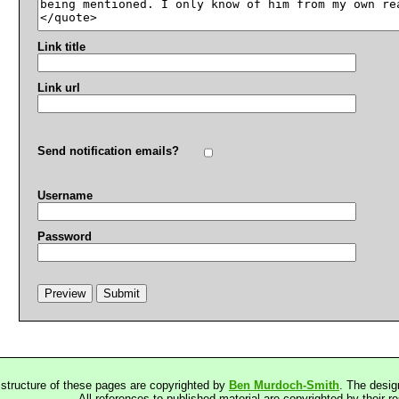
Link title
Link url
Send notification emails?
Username
Password
 structure of these pages are copyrighted by
Ben Murdoch-Smith
. The desig
All references to published material are copyrighted by their r