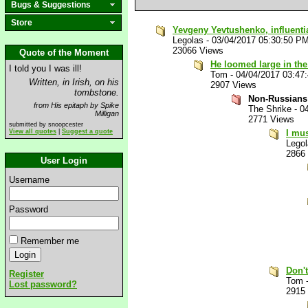
Bugs & Suggestions
Store
Yevgeny Yevtushenko, influenti
Legolas
-
03/04/2017 05:30:50 P
23066 Views
Quote of the Moment
He loomed large in the
I told you I was ill!
Tom
-
04/04/2017 03:47
Written, in Irish, on his
2907 Views
tombstone.
Non-Russians 
from His epitaph by Spike
The Shrike
-
0
Milligan
2771 Views
submitted by snoopcester
View all quotes
|
Suggest a quote
I mus
Lego
2866
User Login
Username
Password
Remember me
Don't
Register
Tom
Lost password?
2915