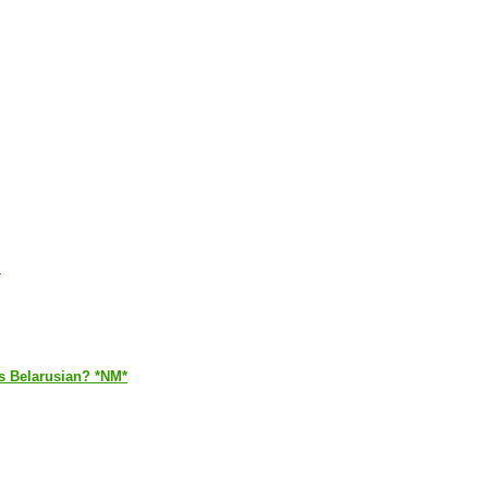
.
is Belarusian? *NM*