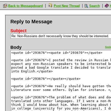
Back to Messageboard
Post New Thread
Search
Reply to Message
Subject
Body
Smil