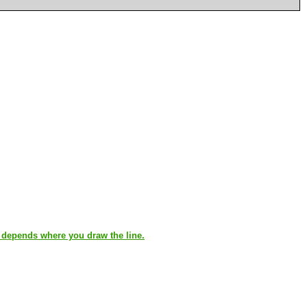
t depends where you draw the line.