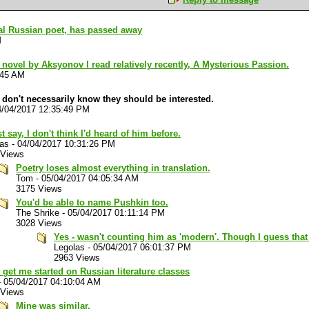
al Russian poet, has passed away
M
 novel by Aksyonov I read relatively recently, A Mysterious Passion.
:45 AM
don't necessarily know they should be interested.
4/04/2017 12:35:49 PM
t say, I don't think I'd heard of him before.
las
-
04/04/2017 10:31:26 PM
 Views
Poetry loses almost everything in translation.
Tom
-
05/04/2017 04:05:34 AM
3175 Views
You'd be able to name Pushkin too.
The Shrike
-
05/04/2017 01:11:14 PM
3028 Views
Yes - wasn't counting him as 'modern'. Though I guess tha
Legolas
-
05/04/2017 06:01:37 PM
2963 Views
 get me started on Russian literature classes
-
05/04/2017 04:10:04 AM
 Views
Mine was similar.