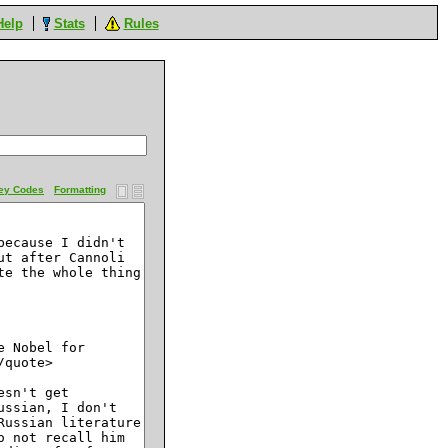
Help
Stats
Rules
ey Codes
Formatting