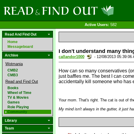
Active Users:
582
Read And Find Out
Home
Messageboard
I don't understand many thin
Archive
callandor1000
- 12/08/2013 05:39:0
Wotmania
CMB2
How can so many conservatives (or pr
CMB3
just baffles me. The best I can come
accidentally kill someone who has est
Read and Find Out
Books
Wheel of Time
TV & Movies
Your mom. That's right. The cat is out of 
Games
Role Playing
My mind isn't always in the gutter, it just 
Community
Library
Team