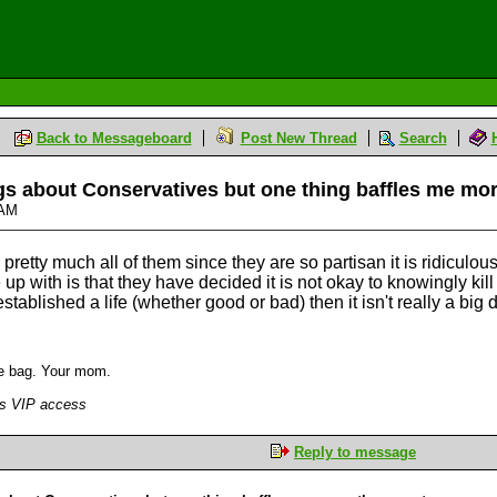
Back to Messageboard
Post New Thread
Search
gs about Conservatives but one thing baffles me mo
6 AM
etty much all of them since they are so partisan it is ridiculous,
 up with is that they have decided it is not okay to knowingly k
ablished a life (whether good or bad) then it isn't really a big d
the bag. Your mom.
has VIP access
Reply to message