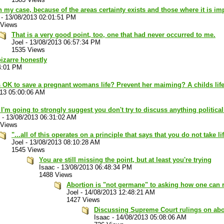
n my case, because of the areas certainty exists and those where it is im
-
13/08/2013 02:01:51 PM
 Views
That is a very good point, too, one that had never occurred to me.
Joel
-
13/08/2013 06:57:34 PM
1535 Views
bizarre honestly
4:01 PM
s OK to save a pregnant womans life? Prevent her maiming? A childs lif
013 05:00:06 AM
 I'm going to strongly suggest you don't try to discuss anything politica
-
13/08/2013 06:31:02 AM
 Views
"...all of this operates on a principle that says that you do not take l
Joel
-
13/08/2013 08:10:28 AM
1545 Views
You are still missing the point, but at least you're trying
Isaac
-
13/08/2013 06:48:34 PM
1488 Views
Abortion is "not germane" to asking how one can 
Joel
-
14/08/2013 12:48:21 AM
1427 Views
Discussing Supreme Court rulings on abort
Isaac
-
14/08/2013 05:08:06 AM