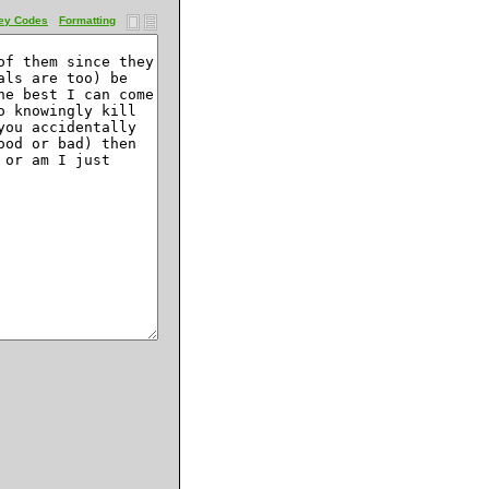
ey Codes
Formatting