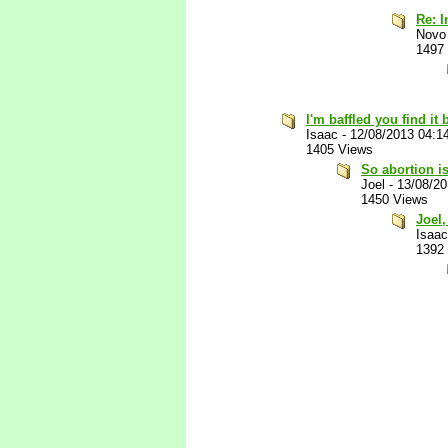
Re: I
Novo
1497
I'm baffled you find it 
Isaac
-
12/08/2013 04:1
1405 Views
So abortion i
Joel
-
13/08/2
1450 Views
Joel,
Isaac
1392