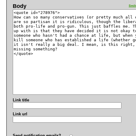
Body
Smil
Link title
Link url
Send notification emails?