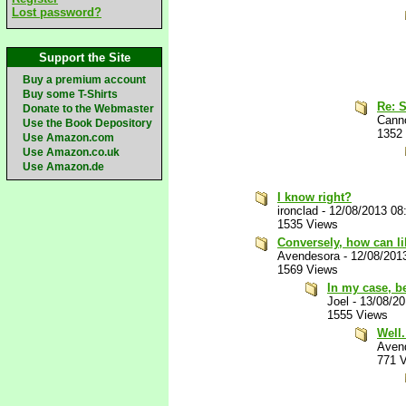
Lost password?
Support the Site
Buy a premium account
Buy some T-Shirts
Re: S
Donate to the Webmaster
Canno
Use the Book Depository
1352
Use Amazon.com
Use Amazon.co.uk
Use Amazon.de
I know right?
ironclad
-
12/08/2013 08
1535 Views
Conversely, how can li
Avendesora
-
12/08/201
1569 Views
In my case, be
Joel
-
13/08/2
1555 Views
Well
Aven
771 