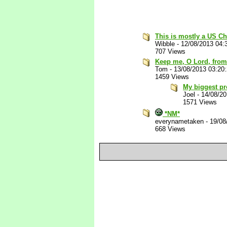
This is mostly a US Ch
Wibble
-
12/08/2013 04:
707 Views
Keep me, O Lord, from
Tom
-
13/08/2013 03:20
1459 Views
My biggest pr
Joel
-
14/08/2
1571 Views
*NM*
everynametaken
-
19/08
668 Views