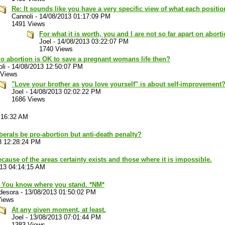
Re: It sounds like you have a very specific view of what each positio
Cannoli
-
14/08/2013 01:17:09 PM
1491 Views
For what it is worth, you and I are not so far apart on aborti
Joel
-
14/08/2013 03:22:07 PM
1740 Views
o abortion is OK to save a pregnant womans life then?
li
-
14/08/2013 12:50:07 PM
 Views
"Love your brother as you love yourself" is about self-improvement
Joel
-
14/08/2013 02:02:22 PM
1686 Views
:16:32 AM
berals be pro-abortion but anti-death penalty?
3 12:28:24 PM
cause of the areas certainty exists and those where it is impossible.
013 04:14:15 AM
. You know where you stand. *NM*
desora
-
13/08/2013 01:50:02 PM
Views
At any given moment, at least.
Joel
-
13/08/2013 07:01:44 PM
1383 Views