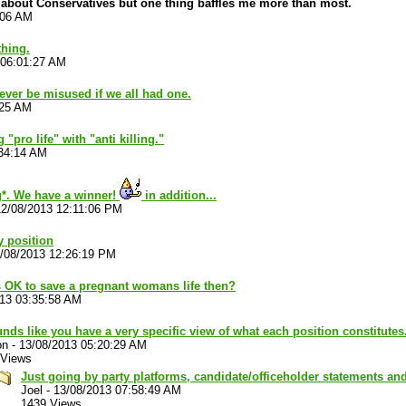
 about Conservatives but one thing baffles me more than most.
:06 AM
hing.
 06:01:27 AM
ver be misused if we all had one.
:25 AM
 "pro life" with "anti killing."
:34:14 AM
*. We have a winner!
in addition...
12/08/2013 12:11:06 PM
y position
/08/2013 12:26:19 PM
s OK to save a pregnant womans life then?
013 03:35:58 AM
unds like you have a very specific view of what each position constitutes
on
-
13/08/2013 05:20:29 AM
 Views
Just going by party platforms, candidate/officeholder statements a
Joel
-
13/08/2013 07:58:49 AM
1439 Views