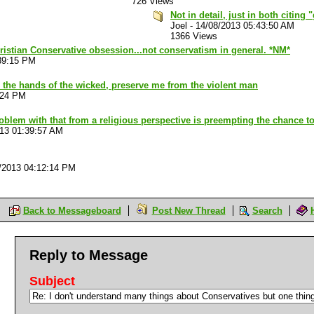
726 Views
Not in detail, just in both citing
Joel
-
14/08/2013 05:43:50 AM
1366 Views
ristian Conservative obsession...not conservatism in general. *NM*
39:15 PM
 the hands of the wicked, preserve me from the violent man
:24 PM
oblem with that from a religious perspective is preempting the chance to
013 01:39:57 AM
/2013 04:12:14 PM
Back to Messageboard
Post New Thread
Search
Reply to Message
Subject