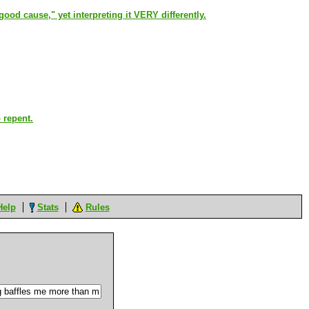
 "good cause," yet interpreting it VERY differently.
 repent.
Help
Stats
Rules