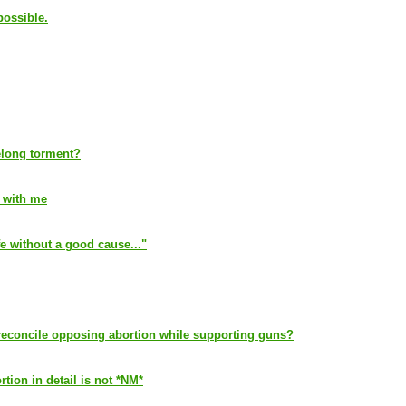
possible.
elong torment?
l with me
ife without a good cause..."
reconcile opposing abortion while supporting guns?
ion in detail is not *NM*