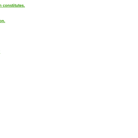
n constitutes.
on.
?