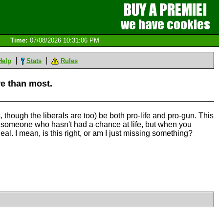
Time:
07/08/2026 10:31:06 PM
Help
Stats
Rules
re than most.
 though the liberals are too) be both pro-life and pro-gun. This
ill someone who hasn't had a chance at life, but when you
eal. I mean, is this right, or am I just missing something?