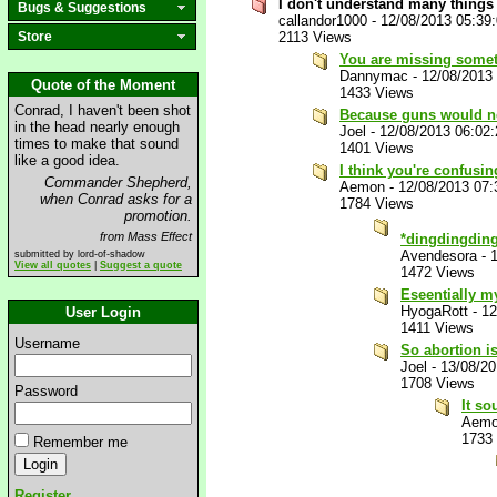
I don't understand many things
Bugs & Suggestions
callandor1000
-
12/08/2013 05:39
Store
2113 Views
You are missing somet
Dannymac
-
12/08/2013
Quote of the Moment
1433 Views
Conrad, I haven't been shot
Because guns would ne
in the head nearly enough
Joel
-
12/08/2013 06:02
times to make that sound
1401 Views
like a good idea.
I think you're confusing
Commander Shepherd,
Aemon
-
12/08/2013 07
when Conrad asks for a
1784 Views
promotion.
from Mass Effect
*dingdingding
Avendesora
-
submitted by lord-of-shadow
View all quotes
|
Suggest a quote
1472 Views
Eseentially m
HyogaRott
-
12
User Login
1411 Views
Username
So abortion i
Joel
-
13/08/2
1708 Views
Password
It so
Aem
1733
Remember me
Register