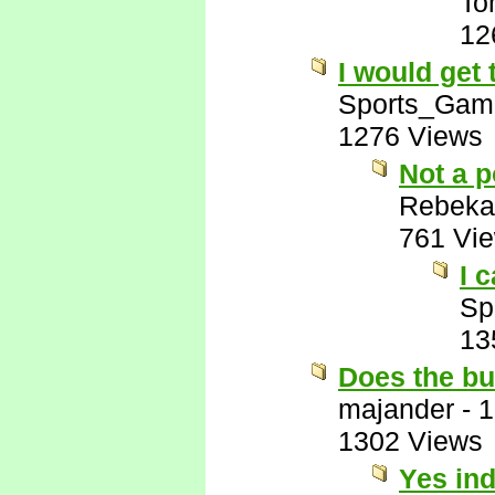
To
12
I would get
Sports_Gam
1276 Views
Not a p
Rebeka
761 Vi
I 
Sp
13
Does the bu
majander
-
1
1302 Views
Yes in