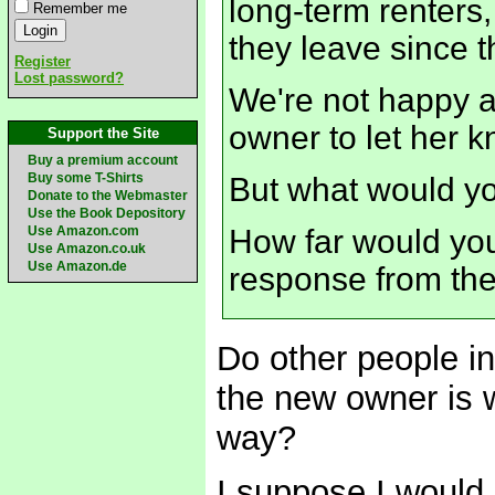
long-term renters
Remember me
they leave since th
Register
Lost password?
We're not happy ab
owner to let her k
Support the Site
Buy a premium account
Buy some T-Shirts
But what would y
Donate to the Webmaster
Use the Book Depository
Use Amazon.com
How far would you 
Use Amazon.co.uk
Use Amazon.de
response from th
Do other people i
the new owner is wi
way?
I suppose I would