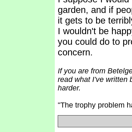
garden, and if peo
it gets to be terri
I wouldn't be happ
you could do to pr
concern.
If you are from Betelg
read what I've written
harder.
"The trophy problem 