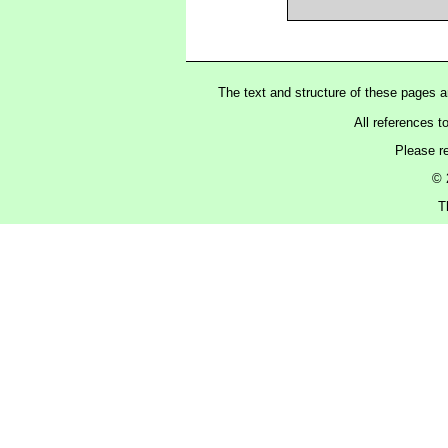
The text and structure of these pages 
All references t
Please r
© 
T