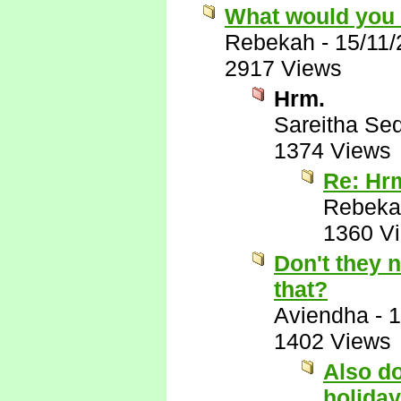
What would you
Rebekah
-
15/11
2917 Views
Hrm.
Sareitha Se
1374 Views
Re: Hr
Rebeka
1360 V
Don't they 
that?
Aviendha
-
1
1402 Views
Also do
holiday