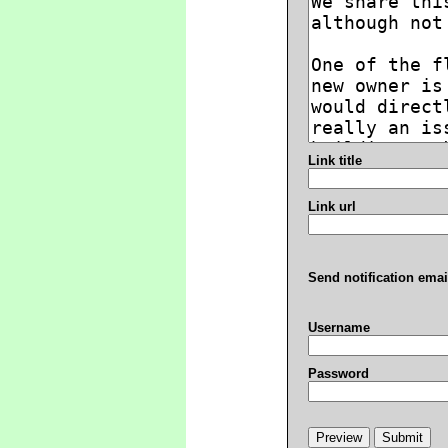
Link title
Link url
Send notification emai
Username
Password