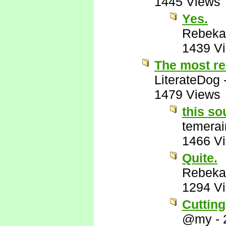
1445 Views
Yes.
Rebeka
1439 V
The most re
LiterateDog
1479 Views
this so
temerai
1466 V
Quite.
Rebeka
1294 V
Cutting
@my
-