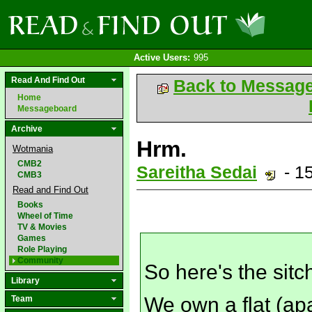
Active Users:
995
Read And Find Out
Back to Messag
Home
Messageboard
Archive
Hrm.
Wotmania
CMB2
Sareitha Sedai
- 1
CMB3
Read and Find Out
Books
Wheel of Time
TV & Movies
Games
Role Playing
Community
So here's the sitc
Library
We own a flat (ap
Team