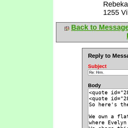
Rebeka
1255 V
Back to Messag
Reply to Mess
Subject
Body