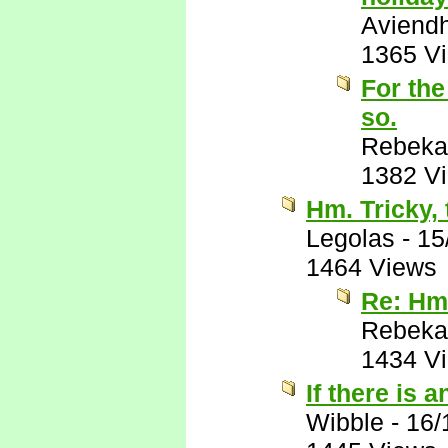
Aviend
1365 V
For the
so.
Rebeka
1382 V
Hm. Tricky, 
Legolas
-
15
1464 Views
Re: Hm.
Rebeka
1434 V
If there is 
Wibble
-
16/