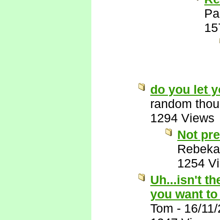
Pa
15
do you let 
random thou
1294 Views
Not pre
Rebeka
1254 V
Uh...isn't t
you want to
Tom
-
16/11