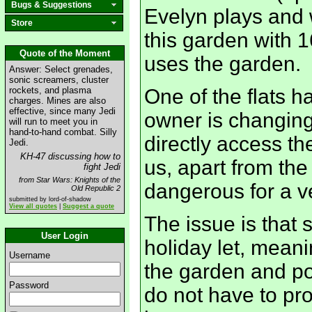
Bugs & Suggestions
Evelyn plays and
Store
this garden with 1
Quote of the Moment
uses the garden.
Answer: Select grenades,
sonic screamers, cluster
rockets, and plasma
One of the flats 
charges. Mines are also
effective, since many Jedi
owner is changing
will run to meet you in
hand-to-hand combat. Silly
directly access th
Jedi.
KH-47 discussing how to
us, apart from the 
fight Jedi
from Star Wars: Knights of the
dangerous for a ve
Old Republic 2
submitted by lord-of-shadow
View all quotes
|
Suggest a quote
The issue is that s
User Login
holiday let, meani
Username
the garden and po
Password
do not have to pro