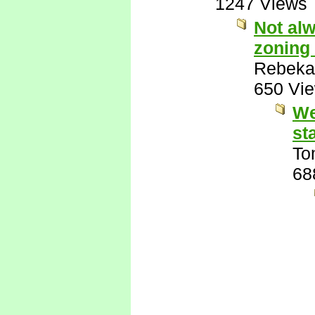
1247 Views
Not alw
zoning 
Rebeka
650 Vi
We
st
To
68