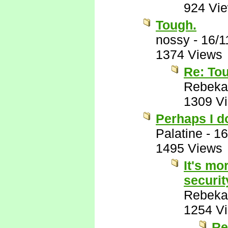
924 Vi
Tough.
nossy
-
16/1
1374 Views
Re: To
Rebeka
1309 V
Perhaps I do
Palatine
-
16
1495 Views
It's mo
securit
Rebeka
1254 V
Re