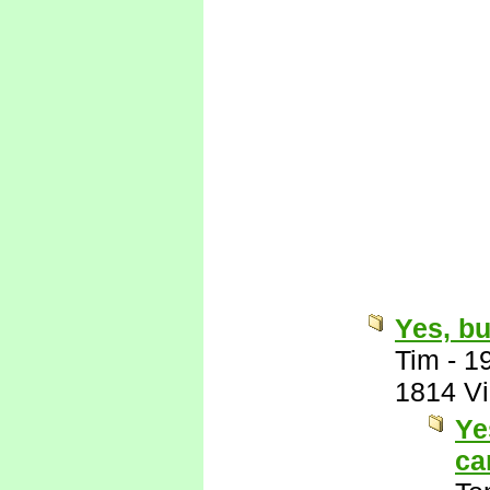
Yes, bu
Tim
-
1
1814 V
Ye
ca